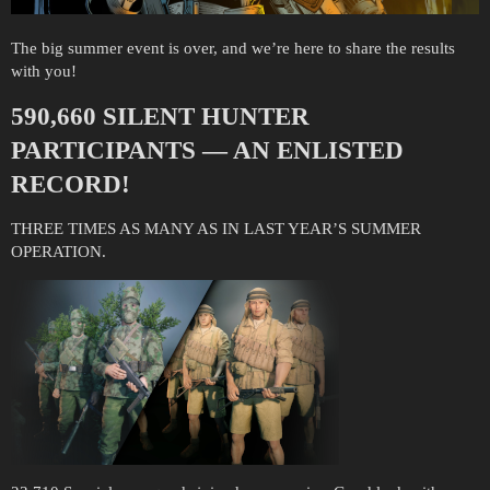
The big summer event is over, and we’re here to share the results
with you!
590,660 SILENT HUNTER
PARTICIPANTS — AN ENLISTED
RECORD!
THREE TIMES AS MANY AS IN LAST YEAR’S SUMMER
OPERATION.