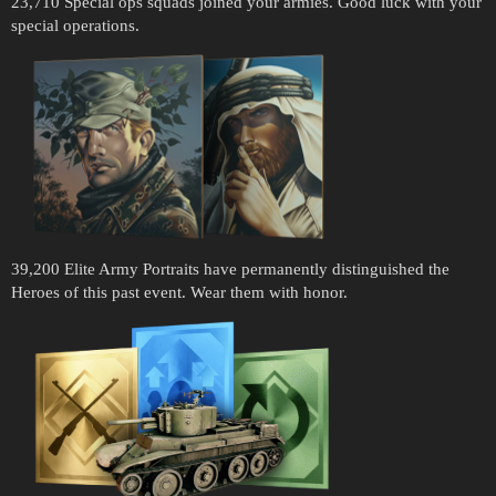
23,710 Special ops squads joined your armies. Good luck with your
special operations.
39,200 Elite Army Portraits have permanently distinguished the
Heroes of this past event. Wear them with honor.