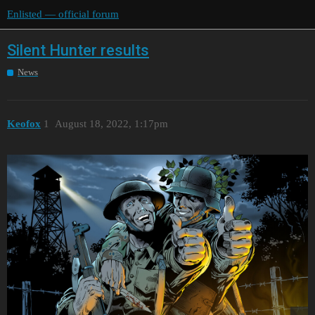
Enlisted — official forum
Silent Hunter results
News
Keofox
1
August 18, 2022, 1:17pm