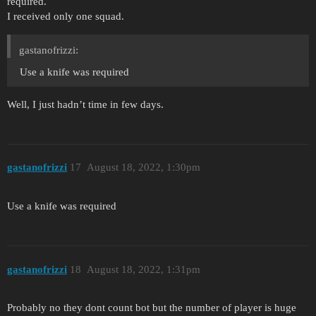
required.
I received only one squad.
gastanofrizzi:
Use a knife was required
Well, I just hadn’t time in few days.
gastanofrizzi
17
August 18, 2022, 1:30pm
Use a knife was required
gastanofrizzi
18
August 18, 2022, 1:31pm
Probably no they dont count bot but the number of player is huge