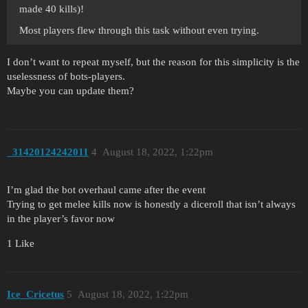
made 40 kills)!
Most players flew through this task without even trying.
I don’t want to repeat myself, but the reason for this simplicity is the
uselessness of bots-players.
Maybe you can update them?
_31420124242011
4
August 18, 2022, 1:22pm
I’m glad the bot overhaul came after the event
Trying to get melee kills now is honestly a diceroll that isn’t always
in the player’s favor now
1 Like
Ice_Cricetus
5
August 18, 2022, 1:22pm