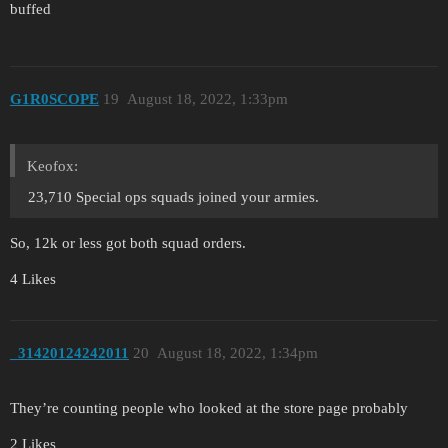
buffed
G1R0SCOPE
19
August 18, 2022, 1:33pm
Keofox:
23,710 Special ops squads joined your armies.
So, 12k or less got both squad orders.
4 Likes
_31420124242011
20
August 18, 2022, 1:34pm
They’re counting people who looked at the store page probably
2 Likes