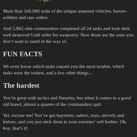
More than 160,000 units of the unique armored vehicles, heroes-
soldiers and rare orders.
And 5,862 elite commanders completed all 24 tasks and took their
well deserved Gold order for weaponry. Now those are the ones you
don’t want to stand in the way of.
FUN FACTS
We even know which tasks caused you the most trouble, which
tasks were the easiest, and a few other things…
The hardest
You’re great with tactics and firearms, but when it comes to a good
old brawl, almost a quarter of the commanders quit.
Yet, excuse me! You’ve got bayonets, sabers, axes, shovels and
knives, and you just stick them in your enemies’ soft bodies. Oh,
boy, that’s it!