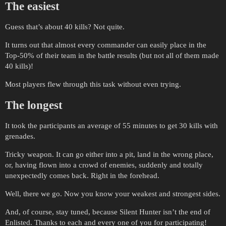
The easiest
Guess that’s about 40 kills? Not quite.
It turns out that almost every commander can easily place in the
Top-50% of their team in the battle results (but not all of them made
40 kills)!
Most players flew through this task without even trying.
The longest
It took the participants an average of 55 minutes to get 30 kills with
grenades.
Tricky weapon. It can go either into a pit, land in the wrong place,
or, having flown into a crowd of enemies, suddenly and totally
unexpectedly comes back. Right in the forehead.
Well, there we go. Now you know your weakest and strongest sides.
And, of course, stay tuned, because Silent Hunter isn’t the end of
Enlisted. Thanks to each and every one of you for participating!