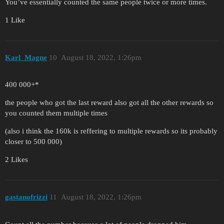
You’ve essentially counted the same people twice or more times.
1 Like
Karl_Magne
10
August 18, 2022, 1:26pm
400 000+*
the people who got the last reward also got all the other rewards so
you counted them multiple times
(also i think the 160k is reffering to multiple rewards so its probably
closer to 500 000)
2 Likes
gastanofrizzi
11
August 18, 2022, 1:26pm