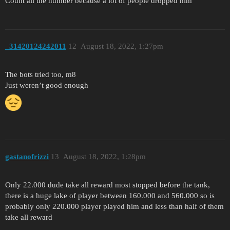
Count all the number because a lot of people dropped him
_31420124242011
12
August 18, 2022, 1:27pm
The bots tried too, m8
Just weren’t good enough
gastanofrizzi
13
August 18, 2022, 1:28pm
Only 22.000 dude take all reward most stopped before the tank,
there is a huge lake of player between 160.000 and 560.000 so is
probably only 220.000 player played him and less than half of them
take all reward