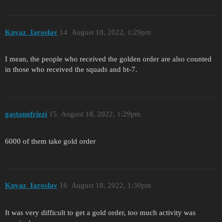
Knyaz_Iaroslav
14
August 18, 2022, 1:29pm
I mean, the people who received the golden order are also counted
in those who received the squads and bt-7.
gastanofrizzi
15
August 18, 2022, 1:29pm
6000 of them take gold order
Knyaz_Iaroslav
16
August 18, 2022, 1:30pm
It was very difficult to get a gold order, too much activity was