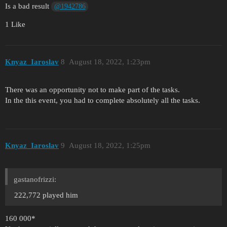
Is a bad result
@1942786
1 Like
Knyaz_Iaroslav
8
August 18, 2022, 1:23pm
There was an opportunity not to make part of the tasks.
In the this event, you had to complete absolutely all the tasks.
Knyaz_Iaroslav
9
August 18, 2022, 1:25pm
gastanofrizzi:
222,772 played him
160 000*