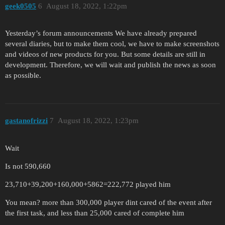
geek0505
6
August 18, 2022, 1:22pm
Yesterday’s forum announcements We have already prepared
several diaries, but to make them cool, we have to make screenshots
and videos of new products for you. But some details are still in
development. Therefore, we will wait and publish the news as soon
as possible.
gastanofrizzi
7
August 18, 2022, 1:23pm
Wait
Is not 590,660
23,710+39,200+160,000+5862=222,772 played him
You mean? more than 300,000 player dint cared of the event after
the first task, and less than 25,000 cared of complete him