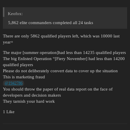
Keofox:
5,862 elite commanders completed all 24 tasks
There are only 5862 qualified players left, which was 10000 last
year+
The major [summer operation]had less than 14235 qualified players
The big Enlisted Operation “[Fiery November] had less than 14200
qualified players
Please do not deliberately convert data to cover up the situation
This is marketing fraud
@1942786
You should throw the paper of real data report on the face of
developers and decision makers
They tarnish your hard work
1 Like