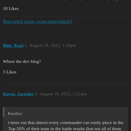
18 Likes
Best twitch drops, event tank/vehicle?
Bing_Kuai
2
August 18, 2022, 1:20pm
Where the dev blog?
3 Likes
Knyaz_Iaroslav
3
August 18, 2022, 1:21pm
Keofox:
t turns out that almost every commander can easily place in the
Top-50% of their team in the battle results (but not all of them