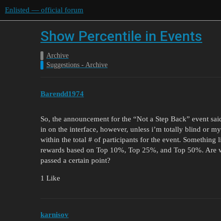
Enlisted — official forum
Show Percentile in Events
Archive
Suggestions - Archive
Barendd1974
So, the announcement for the “Not a Step Back” event sai
in on the interface, however, unless i’m totally blind or 
within the total # of participants for the event. Something 
rewards based on Top 10%, Top 25%, and Top 50%. Are we
passed a certain point?
1 Like
karnisov