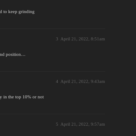
d to keep grinding
3
April 21, 2022, 8:51am
 and position…
4
April 21, 2022, 9:43am
ly in the top 10% or not
5
April 21, 2022, 9:57am