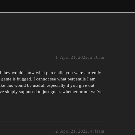
1
April 21, 2022, 2:10am
d they would show what percentile you were currently
my game is bugged, I cannot see what percentile I am
like this would be useful, especially if you give out
 simply supposed to just guess whether or not we’ve
2
April 21, 2022, 4:41am