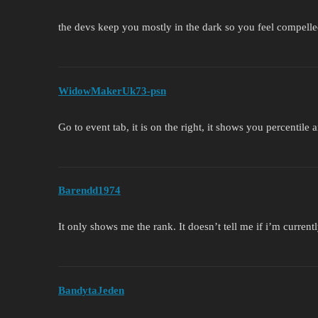
the devs keep you mostly in the dark so you feel compelle
WidowMakerUk73-psn
Go to event tab, it is on the right, it shows you percentile
Barendd1974
It only shows me the rank. It doesn’t tell me if i’m current
BandytaJeden