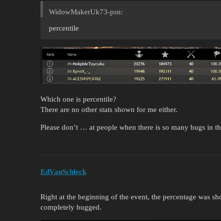
WidowMakerUk73-psn:
percentile
Which one is percentile?
There are no other stats shown for me either.
Please don’t … at people when there is so many bugs in t
EdVanSchleck
Right at the beginning of the event, the percentage was sh
completely bugged.