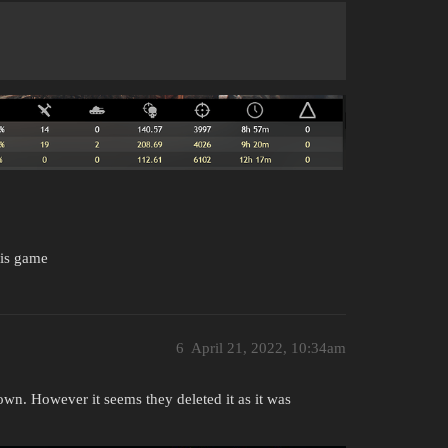
his game
6
April 21, 2022, 10:34am
own. However it seems they deleted it as it was