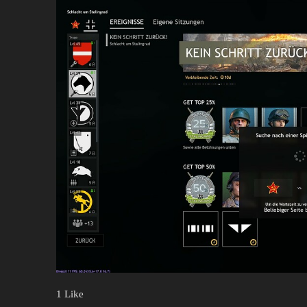
1 Like