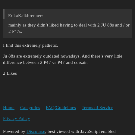
ErikaKalkbrenner:
mainly as they didn’t liked having to deal with 2 JU 88s and / or
2 P47s.
I find this extremely pathetic.
Ju 88s are extremely outdated nowadays. And there’s very little
difference between 2 P47 vs P47 and corsair.
2 Likes
Home
Categories
FAQ/Guidelines
Terms of Service
Privacy Policy
Powered by
Discourse
, best viewed with JavaScript enabled