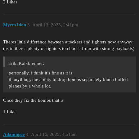
2 Likes
Myrm1don
3
April 13, 2025, 2:41pm
Theres little difference bewteen attackers and fighters now anyway
(as in theres plenty of fighters to choose from with strong payloads)
ErikaKalkbrenner:
personally, i think it’s fine as it is.
if anything, the ability to drop bombs separately kinda buffed
planes by a whole lot.
Once they fix the bombs that is
1 Like
Adamnpee
4
April 16, 2025, 4:51am