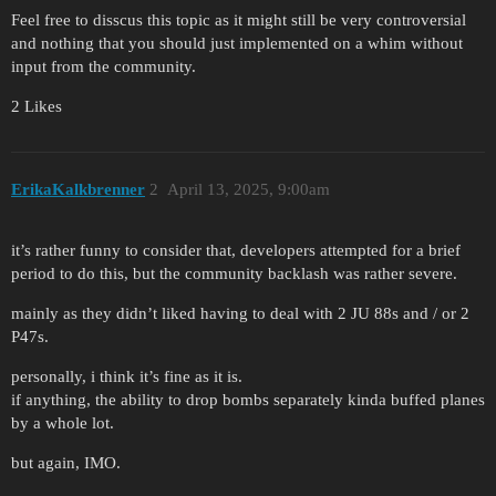
Feel free to disscus this topic as it might still be very controversial
and nothing that you should just implemented on a whim without
input from the community.
2 Likes
ErikaKalkbrenner
2
April 13, 2025, 9:00am
it’s rather funny to consider that, developers attempted for a brief
period to do this, but the community backlash was rather severe.
mainly as they didn’t liked having to deal with 2 JU 88s and / or 2
P47s.
personally, i think it’s fine as it is.
if anything, the ability to drop bombs separately kinda buffed planes
by a whole lot.
but again, IMO.