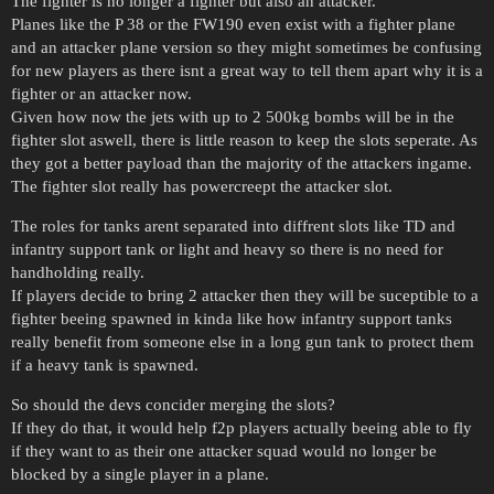
The fighter is no longer a fighter but also an attacker.
Planes like the P 38 or the FW190 even exist with a fighter plane
and an attacker plane version so they might sometimes be confusing
for new players as there isnt a great way to tell them apart why it is a
fighter or an attacker now.
Given how now the jets with up to 2 500kg bombs will be in the
fighter slot aswell, there is little reason to keep the slots seperate. As
they got a better payload than the majority of the attackers ingame.
The fighter slot really has powercreept the attacker slot.
The roles for tanks arent separated into diffrent slots like TD and
infantry support tank or light and heavy so there is no need for
handholding really.
If players decide to bring 2 attacker then they will be suceptible to a
fighter beeing spawned in kinda like how infantry support tanks
really benefit from someone else in a long gun tank to protect them
if a heavy tank is spawned.
So should the devs concider merging the slots?
If they do that, it would help f2p players actually beeing able to fly
if they want to as their one attacker squad would no longer be
blocked by a single player in a plane.