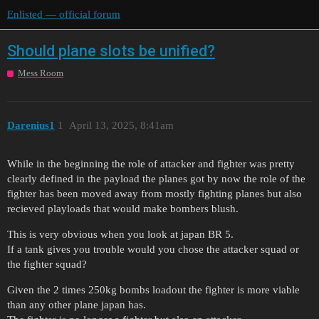
Enlisted — official forum
Should plane slots be unified?
Mess Room
Darenius1
1
April 13, 2025, 8:41am
While in the beginning the role of attacker and fighter was pretty
clearly defined in the payload the planes got by now the role of the
fighter has been moved away from mostly fighting planes but also
recieved playloads that would make bombers blush.
This is very obvious when you look at japan BR 5.
If a tank gives you trouble would you chose the attacker squad or
the fighter squad?
Given the 2 times 250kg bombs loadout the fighter is more viable
than any other plane japan has.