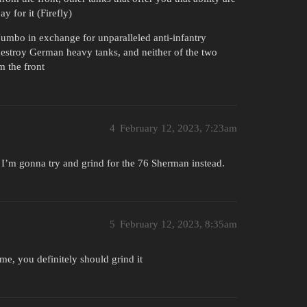
 for it (Firefly)
umbo in exchange for unparalleled anti-infantry
o destroy German heavy tanks, and neither of the two
m the front
4
February 12, 2023, 7:23am
o I’m gonna try and grind for the 76 Sherman instead.
5
February 12, 2023, 8:35am
e, you definitely should grind it