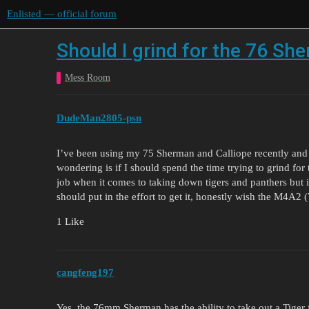
Enlisted — official forum
Should I grind for the 76 Sh
Mess Room
DudeMan2805-psn
I’ve been using my 75 Sherman and Calliope recently and 
wondering is if I should spend the time trying to grind for
job when it comes to taking down tigers and panthers but i
should put in the effort to get it, honestly wish the M4A2
1 Like
cangfeng197
Yes, the 76mm Sherman has the ability to take out a Tiger fr