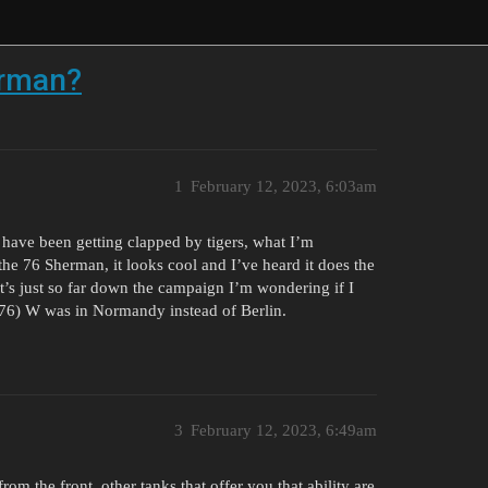
erman?
1
February 12, 2023, 6:03am
have been getting clapped by tigers, what I’m
 the 76 Sherman, it looks cool and I’ve heard it does the
t’s just so far down the campaign I’m wondering if I
 (76) W was in Normandy instead of Berlin.
3
February 12, 2023, 6:49am
om the front, other tanks that offer you that ability are