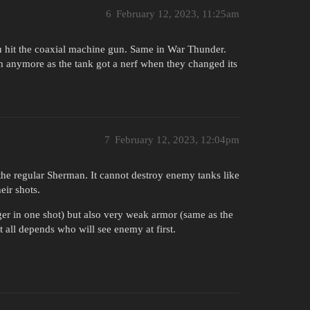
6
February 12, 2023, 11:25am
u hit the coaxial machine gun. Same in War Thunder.
h anymore as the tank got a nerf when they changed its
7
February 12, 2023, 12:04pm
e regular Sherman. It cannot destroy enemy tanks like
eir shots.
ger in one shot) but also very weak armor (same as the
t all depends who will see enemy at first.