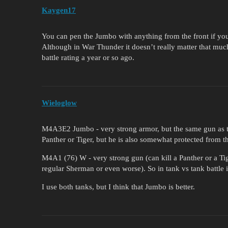
Kaygen17
You can pen the Jumbo with anything from the front if yo
Although in War Thunder it doesn’t really matter that muc
battle rating a year or so ago.
Wieloglow
M4A3E2 Jumbo - very strong armor, but the same gun as th
Panther or Tiger, but he is also somewhat protected from th
M4A1 (76) W - very strong gun (can kill a Panther or a Ti
regular Sherman or even worse). So in tank vs tank battle i
I use both tanks, but I think that Jumbo is better.