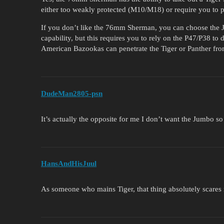
either too weakly protected (M10/M18) or require you to pay
If you don’t like the 76mm Sherman, you can choose the J
capability, but this requires you to rely on the P47/P38 t
American Bazookas can penetrate the Tiger or Panther fro
DudeMan2805-psn
It’s actually the opposite for me I don’t want the Jumbo s
HansAndHisJuul
As someone who mains Tiger, that thing absolutely scares m