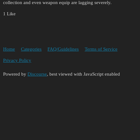
collection and even weapon equip are lagging severely.
1 Like
Home
Categories
FAQ/Guidelines
Terms of Service
Privacy Policy
Powered by
Discourse
, best viewed with JavaScript enabled