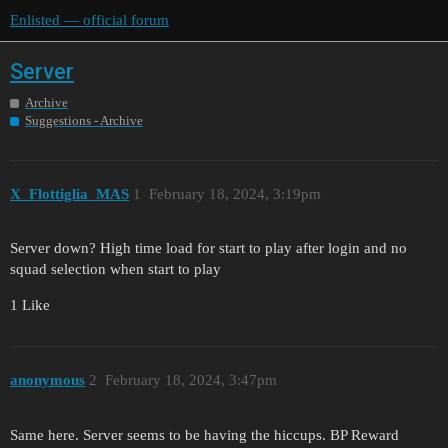
Enlisted — official forum
Server
Archive
Suggestions - Archive
X_Flottiglia_MAS
1
February 18, 2024, 3:19pm
Server down? High time load for start to play after login and no
squad selection when start to play
1 Like
anonymous
2
February 18, 2024, 3:47pm
Same here. Server seems to be having the hiccups. BP Reward