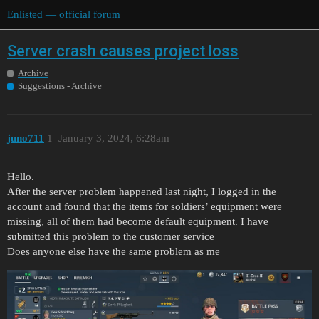
Enlisted — official forum
Server crash causes project loss
Archive
Suggestions - Archive
juno711
1
January 3, 2024, 6:28am
Hello.
After the server problem happened last night, I logged in the
account and found that the items for soldiers’ equipment were
missing, all of them had become default equipment. I have
submitted this problem to the customer service
Does anyone else have the same problem as me