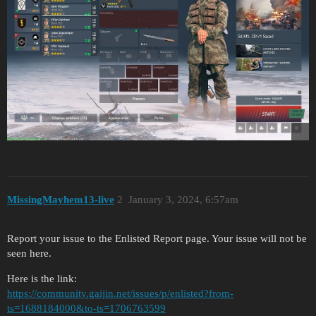
MissingMayhem13-live
2
January 3, 2024, 6:57am
Report your issue to the Enlisted Report page. Your issue will not be
seen here.
Here is the link:
https://community.gaijin.net/issues/p/enlisted?from-
ts=1688184000&to-ts=1706763599