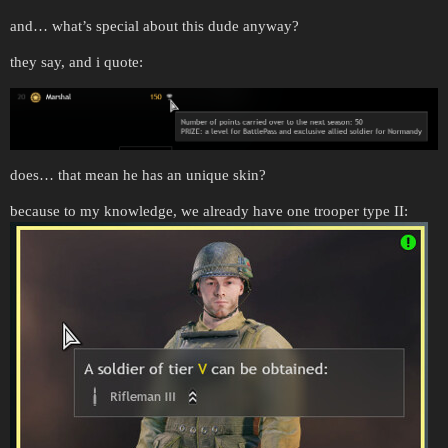
and… what’s special about this dude anyway?
they say, and i quote:
does… that mean he has an unique skin?
because to my knowledge, we already have one trooper type II: