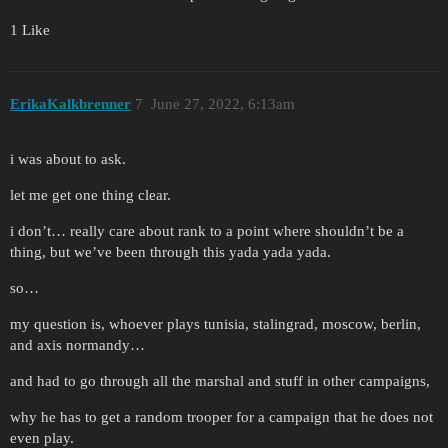
1 Like
ErikaKalkbrenner
7
June 27, 2022, 6:13am
i was about to ask.
let me get one thing clear.
i don’t… really care about rank to a point where shouldn’t be a
thing, but we’ve been through this yada yada yada.
so…
my question is, whoever plays tunisia, stalingrad, moscow, berlin,
and axis normandy…
and had to go through all the marshal and stuff in other campaigns,
why he has to get a random trooper for a campaign that he does not
even play.