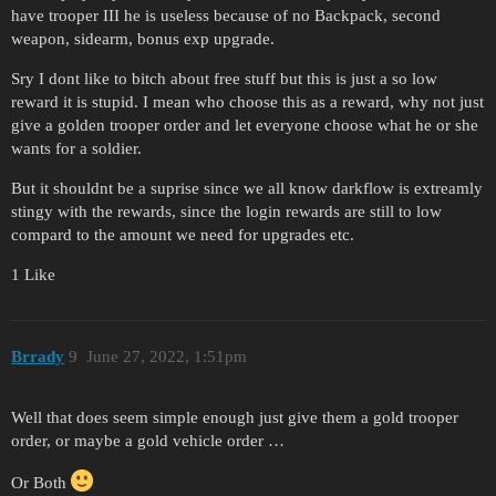
have trooper III he is useless because of no Backpack, second
weapon, sidearm, bonus exp upgrade.
Sry I dont like to bitch about free stuff but this is just a so low
reward it is stupid. I mean who choose this as a reward, why not just
give a golden trooper order and let everyone choose what he or she
wants for a soldier.
But it shouldnt be a suprise since we all know darkflow is extreamly
stingy with the rewards, since the login rewards are still to low
compard to the amount we need for upgrades etc.
1 Like
Brrady
9
June 27, 2022, 1:51pm
Well that does seem simple enough just give them a gold trooper
order, or maybe a gold vehicle order …
Or Both