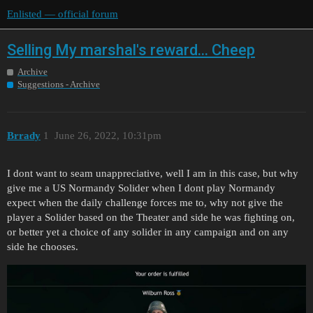
Enlisted — official forum
Selling My marshal's reward... Cheep
Archive
Suggestions - Archive
Brrady
1
June 26, 2022, 10:31pm
I dont want to seam unappreciative, well I am in this case, but why
give me a US Normandy Solider when I dont play Normandy
expect when the daily challenge forces me to, why not give the
player a Solider based on the Theater and side he was fighting on,
or better yet a choice of any solider in any campaign and on any
side he chooses.