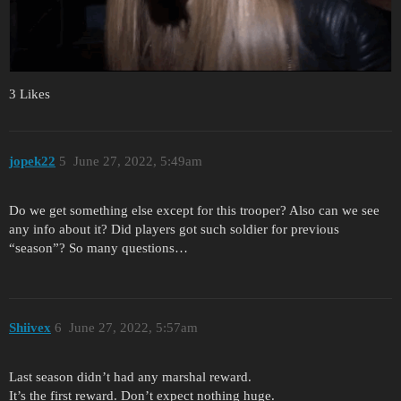
3 Likes
jopek22
5
June 27, 2022, 5:49am
Do we get something else except for this trooper? Also can we see
any info about it? Did players got such soldier for previous
“season”? So many questions…
Shiivex
6
June 27, 2022, 5:57am
Last season didn’t had any marshal reward.
It’s the first reward. Don’t expect nothing huge.