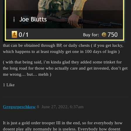
that can be obtained through BP, or daily chests ( if you get lucky,
which happens to at least roughly get one in 100 days of login )
( with that being said, i’m kinda glad they added some trinket for
the long road for those who actually care and get invested, don’t get
me wrong… but… mehh )
1 Like
Gregorpeschkow
8
June 27, 2022, 6:37am
It is just a gold order trooper III in the end, so for everybody how
dosent play ally normandy he is useless. Everybody how dosent