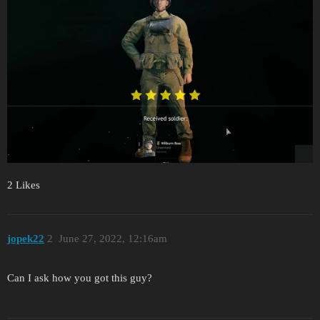
2 Likes
jopek22
2
June 27, 2022, 12:16am
Can I ask how you got this guy?