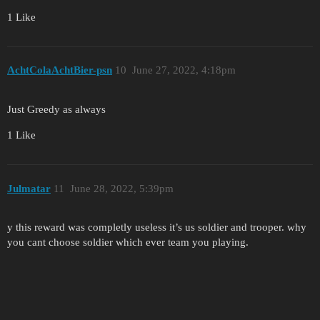
1 Like
AchtColaAchtBier-psn
10
June 27, 2022, 4:18pm
Just Greedy as always
1 Like
Julmatar
11
June 28, 2022, 5:39pm
y this reward was completly useless it’s us soldier and trooper. why
you cant choose soldier which ever team you playing.