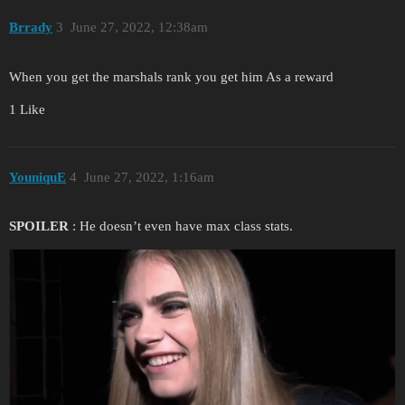
Brrady
3
June 27, 2022, 12:38am
When you get the marshals rank you get him As a reward
1 Like
YouniquE
4
June 27, 2022, 1:16am
SPOILER
: He doesn’t even have max class stats.