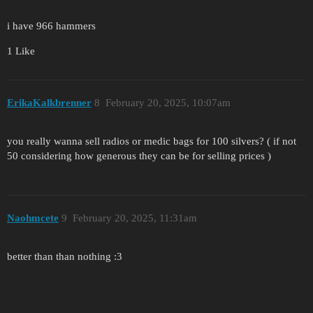
i have 966 hammers
1 Like
ErikaKalkbrenner
8
February 20, 2025, 10:07am
you really wanna sell radios or medic bags for 100 silvers? ( if not
50 considering how generous they can be for selling prices )
Naohmcete
9
February 20, 2025, 11:31am
better than than nothing :3