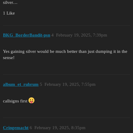
silver…
1 Like
BKG_BorderBandit-psn
4
February 19, 2025, 7:39pm
Yes gaining silver would be much better than just dumping it in the
sense!
album_et_rubrum
5
February 19, 2025, 7:55pm
callsigns first
Cringemacht
6
February 19, 2025, 8:35pm