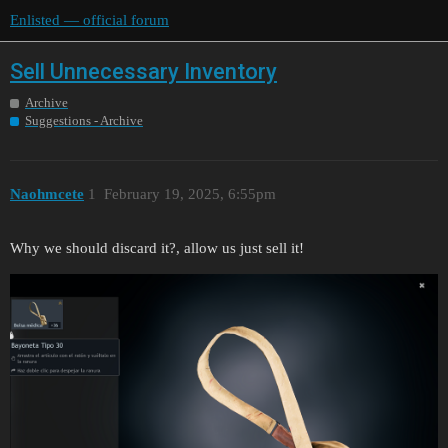
Enlisted — official forum
Sell Unnecessary Inventory
Archive
Suggestions - Archive
Naohmcete
1
February 19, 2025, 6:55pm
Why we should discard it?, allow us just sell it!