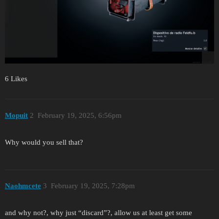
6 Likes
Mopuit
2
February 19, 2025, 6:56pm
Why would you sell that?
Naohmcete
3
February 19, 2025, 7:28pm
and why not?, why just “discard”?, allow us at least get some