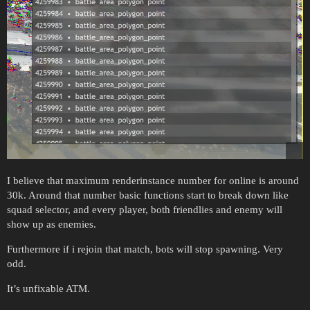
I believe that maximum renderinstance number for online is around
30k. Around that number basic functions start to break down like
squad selector, and every player, both friendlies and enemy will
show up as enemies.
Furthermore if i rejoin that match, bots will stop spawning. Very
odd.
It’s unfixable ATM.