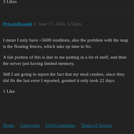
3 Likes
PrivateRyan44
3
June 17, 2024, 5:55pm
I mean I only have ~5600 rendinsts, also the problem with the map
is the floating fences, which take up time to fix.
A fair portion of this is due to me putting in a lot of stuff, and then
the server just having limited memory.
Still I am going to report the fact that my mod crashes, since they
did fix the last error I reported, granted it only took 22 days.
1 Like
Home
Categories
FAQ/Guidelines
Terms of Service