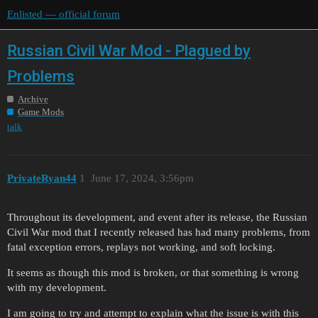
Enlisted — official forum
Russian Civil War Mod - Plagued by
Problems
Archive
Game Mods
talk
PrivateRyan44
1
June 17, 2024, 3:56pm
Throughout its development, and event after its release, the Russian
Civil War mod that I recently released has had many problems, from
fatal exception errors, replays not working, and soft locking.
It seems as though this mod is broken, or that something is wrong
with my development.
I am going to try and attempt to explain what the issue is with this