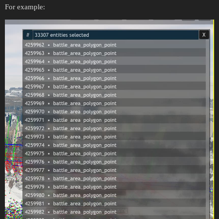
For example: