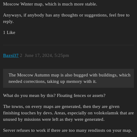
Moscow Winter map, which is much more stable.
Anyways, if anybody has any thoughts or suggestions, feel free to
reply.
1 Like
Bazsi37
2
June 17, 2024, 5:25pm
The Moscow Autumn map is also bugged with buildings, which
needed corrections, taking up memory with it.
What do you mean by this? Floating fences or assets?
The towns, on every maps are generated, then they are given
finishing touches by devs. Areas, especially on volokolamsk that are
unused by missions were left as they were generated.
Server refuses to work if there are too many rendinsts on your map.