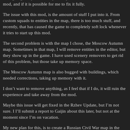
mod, and if it is possible for me to fix it fully.
The issue with this mod, is the amount of stuff I put into it. From
custom squads to entities in the map, there is too much stuff, and
recently, that has caused the game to completely soft lock whenever
it tries to start up this mod.
The second problem is with the map I chose, the Moscow Autumn
map. Sometimes in that map, I will remove entities in the editor, but
they show up in the game. I have used scenery removers to get rid
of this problem, but those take up memory space.
The Moscow Autumn map is also bugged with buildings, which
needed corrections, taking up memory with it.
I don’t want to remove anything, as I feel that if I do, it will ruin the
experience and take away from the mod.
Maybe this issue will get fixed in the Rzhev Update, but I’m not
sure. I I’ll submit a report to Gaijin about this later, but not at the
moment since I’m on vacation.
My new plan for this, is to create a Russian Civil War map in the