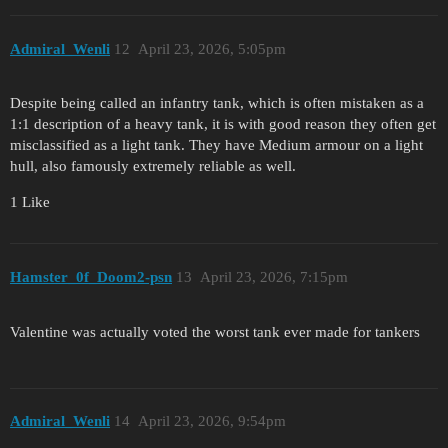
Admiral_Wenli
12
April 23, 2026, 5:05pm
Despite being called an infantry tank, which is often mistaken as a
1:1 description of a heavy tank, it is with good reason they often get
misclassified as a light tank. They have Medium armour on a light
hull, also famously extremely reliable as well.
1 Like
Hamster_0f_Doom2-psn
13
April 23, 2026, 7:15pm
Valentine was actually voted the worst tank ever made for tankers
Admiral_Wenli
14
April 23, 2026, 9:54pm