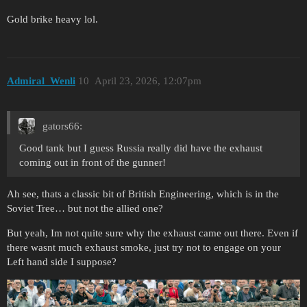
Gold brike heavy lol.
Admiral_Wenli
10
April 23, 2026, 12:07pm
gators66:
Good tank but I guess Russia really did have the exhaust
coming out in front of the gunner!
Ah see, thats a classic bit of British Engineering, which is in the
Soviet Tree… but not the allied one?
But yeah, Im not quite sure why the exhaust came out there. Even if
there wasnt much exhaust smoke, just try not to engage on your
Left hand side I suppose?