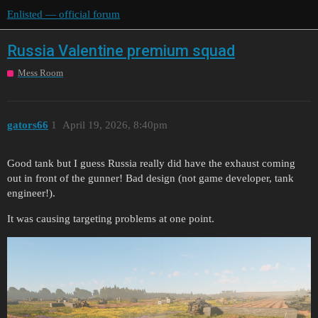
Enlisted — official forum
Russia Valentine premium squad
Mess Room
gators66
1
April 19, 2026, 8:40pm
Good tank but I guess Russia really did have the exhaust coming
out in front of the gunner! Bad design (not game developer, tank
engineer!).
It was causing targeting problems at one point.