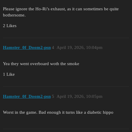
Please ignore the Ho-Ri’s exhaust, as it can sometimes be quite
bothersome.
2 Likes
Hamster_0f_Doom2-psn
4
April 19, 2026, 10:04pm
Yea they went overboard woth the smoke
1 Like
Hamster_0f_Doom2-psn
5
April 19, 2026, 10:05pm
Worst in the game. Bad enough it turns like a diabetic hippo