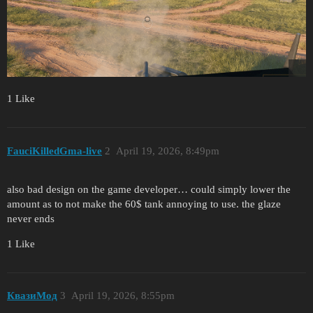
1 Like
FauciKilledGma-live
2
April 19, 2026, 8:49pm
also bad design on the game developer… could simply lower the
amount as to not make the 60$ tank annoying to use. the glaze
never ends
1 Like
КвазиМод
3
April 19, 2026, 8:55pm