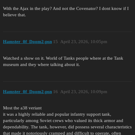
With the Ajax in the play? And not the Covenator? I dont know if I
believe that.
Hamster_0f_Doom2-psn
15
April 23, 2026, 10:05pm
Watched a show on it. World of Tanks people where at the Tank
museum and they where talking about it.
Hamster_0f_Doom2-psn
16
April 23, 2026, 10:09pm
Most the a38 veriant
it was a highly reliable and popular infantry support tank,
particularly among Soviet crews who valued its thick armor and
dependability. The tank, however, did possess several characteristics
that made it notoriously cramped and difficult to operate, often