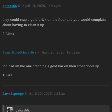
gators66
6
April 19, 2026, 11:14pm
they could crap a gold brick on the floor and you would complain
about having to clean it up
2 Likes
FauciKilledGma-live
7
April 20, 2026, 12:32am
too bad im the one crapping a gold bar on their front doorstep
1 Like
Luvs2spooge
8
April 20, 2026, 2:11am
gators66: