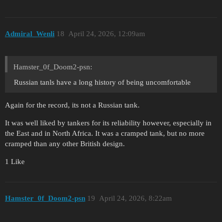
Admiral_Wenli
18
April 24, 2026, 12:09am
Hamster_0f_Doom2-psn:
Russian tanls have a long history of being uncomfortable
Again for the record, its not a Russian tank.
It was well liked by tankers for its reliability however, especially in
the East and in North Africa. It was a cramped tank, but no more
cramped than any other British design.
1 Like
Hamster_0f_Doom2-psn
19
April 24, 2026, 8:22am