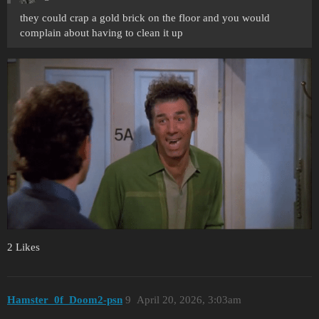
they could crap a gold brick on the floor and you would
complain about having to clean it up
2 Likes
Hamster_0f_Doom2-psn
9
April 20, 2026, 3:03am