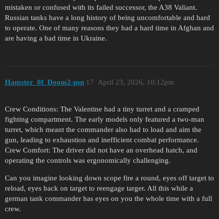
mistaken or confused with its failed successor, the A38 Valiant.
Russian tanks have a long history of being uncomfortable and hard
to operate. One of many reasons they had a hard time in Afghan and
are having a bad time in Ukraine.
Hamster_0f_Doom2-psn
17
April 23, 2026, 10:12pm
Crew Conditions: The Valentine had a tiny turret and a cramped
fighting compartment. The early models only featured a two-man
turret, which meant the commander also had to load and aim the
gun, leading to exhaustion and inefficient combat performance.
Crew Comfort: The driver did not have an overhead hatch, and
operating the controls was ergonomically challenging.
Can you imagine looking down scope fire a round, eyes off target to
reload, eyes back on target to reengage targer. All this while a
german tank commander has eyes on you the whole time with a full
crew.