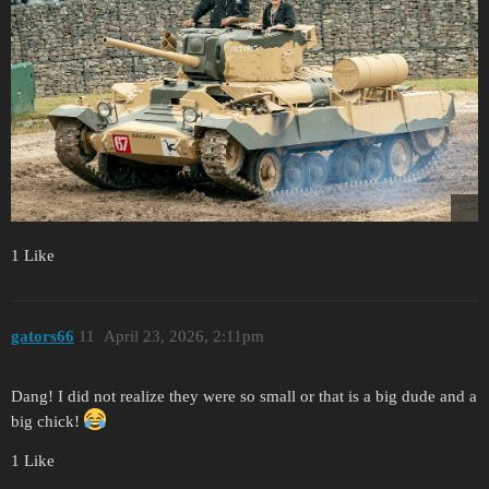
1 Like
gators66
11
April 23, 2026, 2:11pm
Dang! I did not realize they were so small or that is a big dude and a
big chick!
1 Like