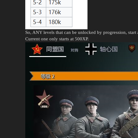
So, ANY levels that can be unlocked by progression, start 
Current one only starts at 500XP.