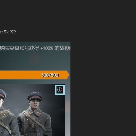
at 5k XP.