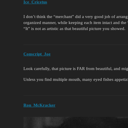
Ice_Cricetus
I don’t think the “merchant” did a very good job of arran
organized manner, while keeping each item intact and the “
“It” is not as artistic as that beautiful picture you showed.
Conscript_Joe
Look carefully, that picture is FAR from beautiful, and m
Unless you find multiple mouth, many eyed fishes appeti
Ron_McKracker