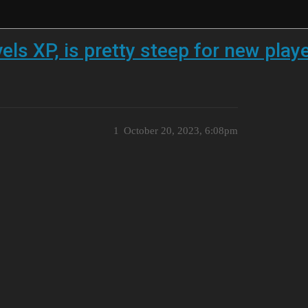
ls XP, is pretty steep for new play
1
October 20, 2023, 6:08pm