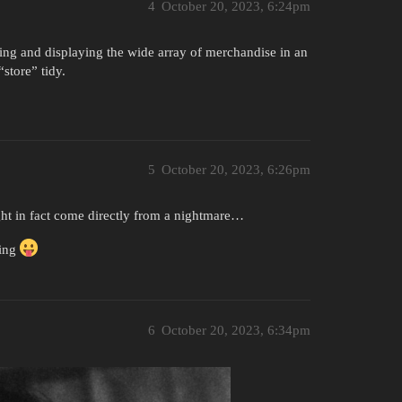
4
October 20, 2023, 6:24pm
ging and displaying the wide array of merchandise in an
store” tidy.
5
October 20, 2023, 6:26pm
ight in fact come directly from a nightmare…
zing
6
October 20, 2023, 6:34pm