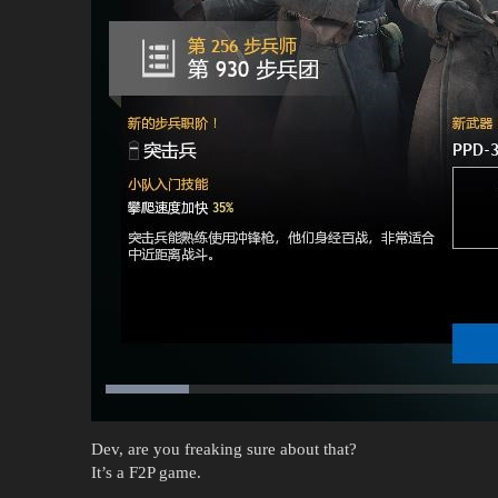
Dev, are you freaking sure about that?
It’s a F2P game.