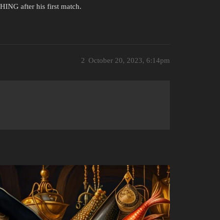
NG after his first match.
2
October 20, 2023, 6:14pm