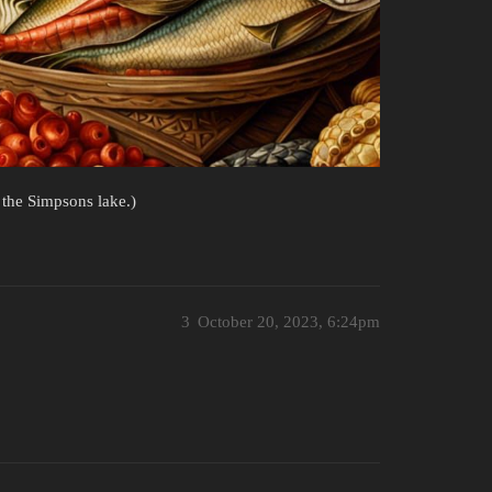
 the Simpsons lake.)
3
October 20, 2023, 6:24pm