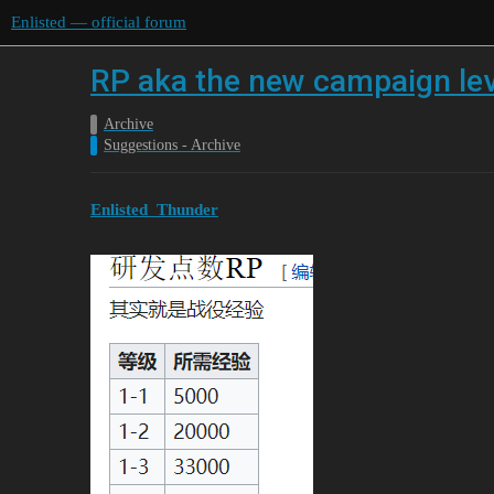
Enlisted — official forum
RP aka the new campaign leve
Archive
Suggestions - Archive
Enlisted_Thunder