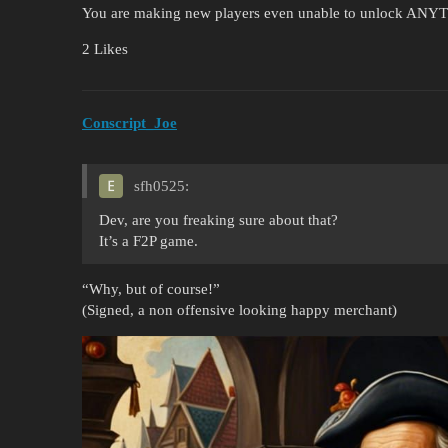
You are making new players even unable to unlock ANYTHI
2 Likes
Conscript_Joe
sfh0525:
Dev, are you freaking sure about that?
It’s a F2P game.
“Why, but of course!”
(Signed, a non offensive looking happy merchant)