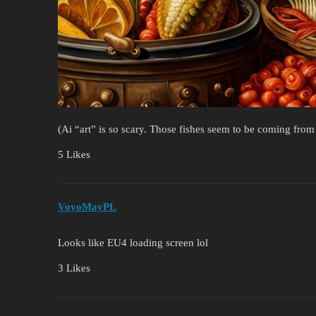
(Ai “art” is so scary. Those fishes seem to be coming from
5 Likes
VoyoMayPL
Looks like EU4 loading screen lol
3 Likes