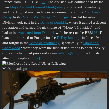
France from 1939–1940.
[25]
The division was commanded by the
then
Major General
Bernard Montgomery
who would eventually
lead the Anglo-Canadian forces as commander of the
21st Army
Group
in the
North West Europe Campaign
. The 3rd Infantry
Division took part in the
Battle of Dunkirk
, where it gained a decent
reputation and earned the nickname of “Monty’s Ironsides”, and
had to be
evacuated from Dunkirk
with the rest of the BEF.
[26]
The
battalion returned to Europe for the
D-Day landings
in June 1944
and fought in the
Battle of Normandy
, specifically in
Operation
Charnwood
where they were the first British troops to enter the city
of Caen, which had previously seen
bitter fighting
in the British
attempt to capture it.
[27]
Madsen tank gun