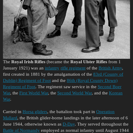
The
Royal Irish Rifles
(became the
Royal Ulster Rifles
from 1
January 1921) was an
infantry
rifle regiment
of the
British Army
,
first created in 1881 by the amalgamation of the
83rd (County of
Dublin) Regiment of Foot
and the
86th (Royal County Down)
Regiment of Foot
. The regiment saw service in the
Second Boer
War
, the
First World War
, the
Second World War
, and the
Korean
War
.
Carried in
Horsa gliders
, the battalion took part in
Operation
Mallard
, the British glider-borne landings in the later afternoon of 6
June 1944, otherwise known as
D-Day
. They served throughout the
Battle of Normandy
employed as normal infantry until August 1944