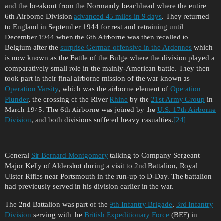
and the breakout from the Normandy beachhead where the entire
6th Airborne Division
advanced 45 miles in 9 days
. They returned
to England in September 1944 for rest and retraining until
December 1944 when the 6th Airborne was then recalled to
Belgium after the
surprise German offensive in the Ardennes
which
is now known as the Battle of the Bulge where the division played a
comparatively small role in the mainly-American battle. They then
took part in their final airborne mission of the war known as
Operation Varsity
, which was the airborne element of
Operation
Plunder
, the crossing of the River
Rhine
by the
21st Army Group
in
March 1945. The 6th Airborne was joined by the
U.S. 17th Airborne
Division
, and both divisions suffered heavy casualties.
[24]
General
Sir Bernard Montgomery
talking to Company Sergeant
Major Kelly of Aldershot during a visit to 2nd Battalion, Royal
Ulster Rifles near Portsmouth in the run-up to D-Day. The battalion
had previously served in his division earlier in the war.
The 2nd Battalion was part of the
9th Infantry Brigade
,
3rd Infantry
Division
serving with the
British Expeditionary Force
(BEF) in