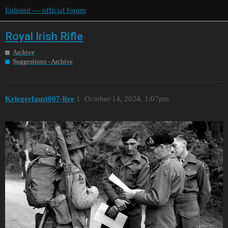
Enlisted — official forum
Royal Irish Rifle
Archive
Suggestions - Archive
Kriegerfaust007-live
1
October 14, 2024, 1:07pm