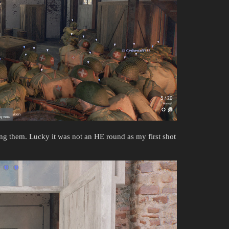
ing them. Lucky it was not an HE round as my first shot