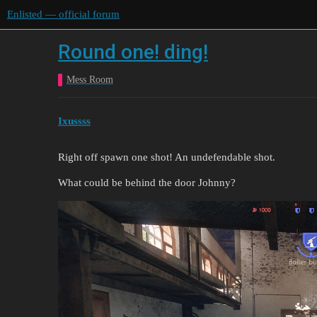
Enlisted — official forum
Round one! ding!
Mess Room
Ixussss
Right off spawn one shot! An undefendable shot.
What could be behind the door Johnny?