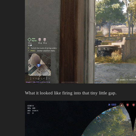
What it looked like firing into that tiny little gap.