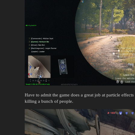
Have to admit the game does a great job at particle effects
killing a bunch of people.