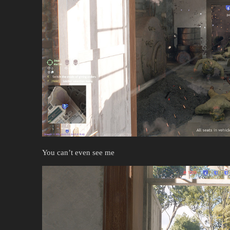
You can’t even see me