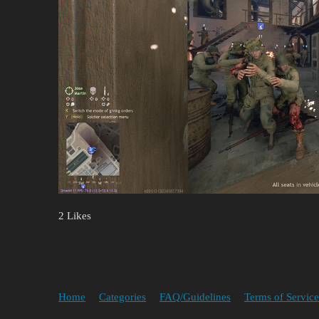
2 Likes
Home
Categories
FAQ/Guidelines
Terms of Service