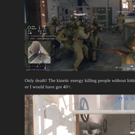
Only death! The kinetic energy killing people without hitt
or I would have got 40+.