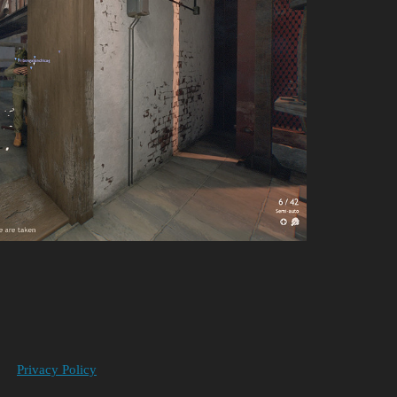
Privacy Policy