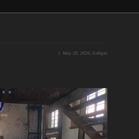
1
May 28, 2026, 8:40pm