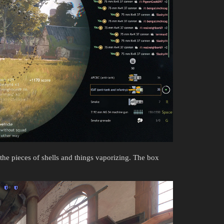
 the pieces of shells and things vaporizing. The box