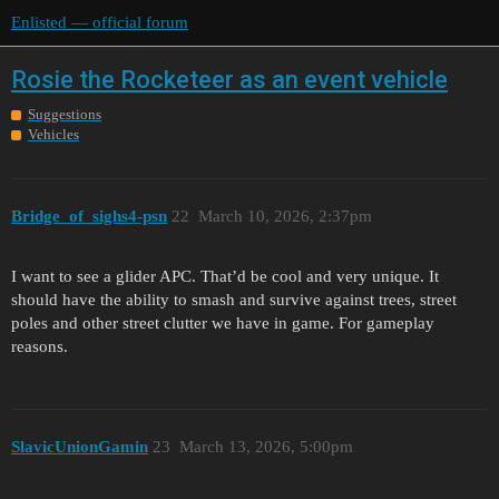
Enlisted — official forum
Rosie the Rocketeer as an event vehicle
Suggestions
Vehicles
Bridge_of_sighs4-psn
22
March 10, 2026, 2:37pm
I want to see a glider APC. That’d be cool and very unique. It
should have the ability to smash and survive against trees, street
poles and other street clutter we have in game. For gameplay
reasons.
SlavicUnionGamin
23
March 13, 2026, 5:00pm