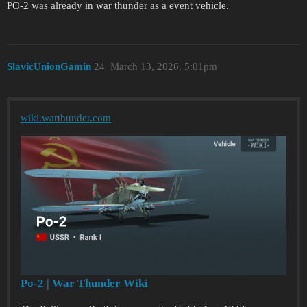
PO-2 was already in war thunder as a event vehicle.
SlavicUnionGamin
24
March 13, 2026, 5:01pm
wiki.warthunder.com
Po-2 | War Thunder Wiki