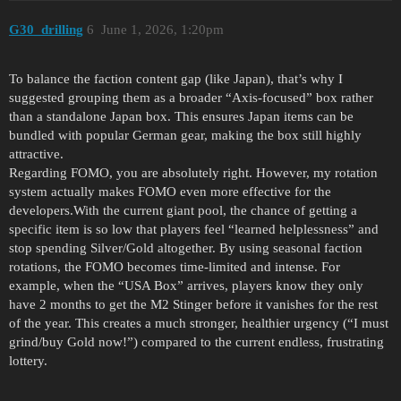
G30_drilling
6
June 1, 2026, 1:20pm
To balance the faction content gap (like Japan), that’s why I
suggested grouping them as a broader “Axis-focused” box rather
than a standalone Japan box. This ensures Japan items can be
bundled with popular German gear, making the box still highly
attractive.
Regarding FOMO, you are absolutely right. However, my rotation
system actually makes FOMO even more effective for the
developers.With the current giant pool, the chance of getting a
specific item is so low that players feel “learned helplessness” and
stop spending Silver/Gold altogether. By using seasonal faction
rotations, the FOMO becomes time-limited and intense. For
example, when the “USA Box” arrives, players know they only
have 2 months to get the M2 Stinger before it vanishes for the rest
of the year. This creates a much stronger, healthier urgency (“I must
grind/buy Gold now!”) compared to the current endless, frustrating
lottery.