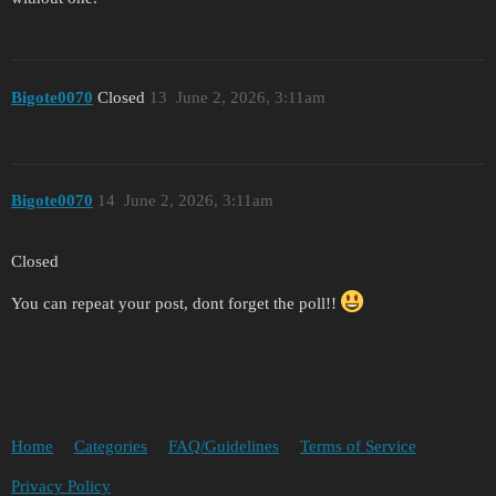
Bigote0070
Closed
13
June 2, 2026, 3:11am
Bigote0070
14
June 2, 2026, 3:11am
Closed
You can repeat your post, dont forget the poll!!
Home
Categories
FAQ/Guidelines
Terms of Service
Privacy Policy