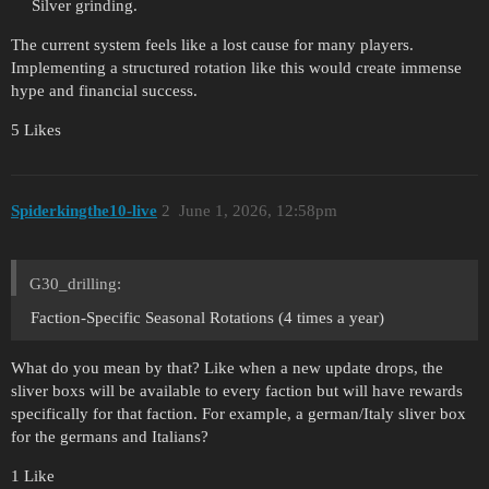
Silver grinding.
The current system feels like a lost cause for many players.
Implementing a structured rotation like this would create immense
hype and financial success.
5 Likes
Spiderkingthe10-live
2
June 1, 2026, 12:58pm
G30_drilling:
Faction-Specific Seasonal Rotations (4 times a year)
What do you mean by that? Like when a new update drops, the
sliver boxs will be available to every faction but will have rewards
specifically for that faction. For example, a german/Italy sliver box
for the germans and Italians?
1 Like