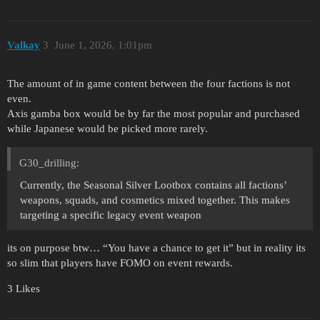
Valkay
3
June 1, 2026, 1:01pm
The amount of in game content between the four factions is not
even.
Axis gamba box would be by far the most popular and purchased
while Japanese would be picked more rarely.
G30_drilling:
Currently, the Seasonal Silver Lootbox contains all factions’
weapons, squads, and cosmetics mixed together. This makes
targeting a specific legacy event weapon
its on purpose btw… “You have a chance to get it” but in reality its
so slim that players have FOMO on event rewards.
3 Likes