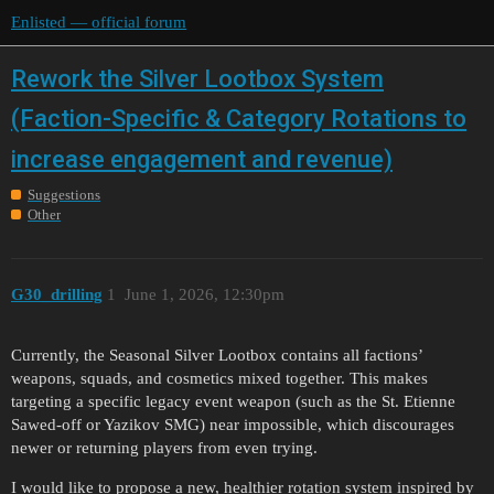
Enlisted — official forum
Rework the Silver Lootbox System
(Faction-Specific & Category Rotations to
increase engagement and revenue)
Suggestions
Other
G30_drilling
1
June 1, 2026, 12:30pm
Currently, the Seasonal Silver Lootbox contains all factions’
weapons, squads, and cosmetics mixed together. This makes
targeting a specific legacy event weapon (such as the St. Etienne
Sawed-off or Yazikov SMG) near impossible, which discourages
newer or returning players from even trying.
I would like to propose a new, healthier rotation system inspired by