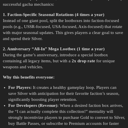
successful gacha mechanics:
1. Faction-Specific Seasonal Rotations (4 times a year)
Instead of one giant pool, split the lootboxes into faction-focused
pools (e.g., USSR-focused, USA-focused, Axis-focused) that rotate
with major seasonal updates. This gives players a clear goal to save
and spend their Silver.
2. Anniversary “All-In” Mega Lootbox (1 time a year)
During the game’s anniversary, introduce a special lootbox
containing all legacy items, but with a
2x drop rate
for unique
weapons and vehicles.
Why this benefits everyone:
For Players:
It creates a healthy gameplay loop. Players can
save Silver with anticipation for their favorite faction’s season,
significantly boosting player retention.
For Developers (Revenue):
When a desired faction box arrives,
the “I can actually complete this collection!” mentality will
strongly incentivize players to purchase Gold to convert to Silver,
buy Battle Passes, or subscribe to Premium accounts for faster