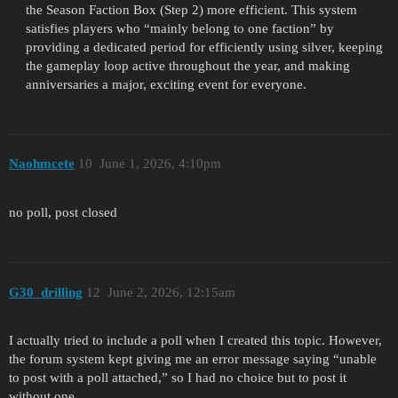
the Season Faction Box (Step 2) more efficient. This system
satisfies players who “mainly belong to one faction” by
providing a dedicated period for efficiently using silver, keeping
the gameplay loop active throughout the year, and making
anniversaries a major, exciting event for everyone.
Naohmcete
10
June 1, 2026, 4:10pm
no poll, post closed
G30_drilling
12
June 2, 2026, 12:15am
I actually tried to include a poll when I created this topic. However,
the forum system kept giving me an error message saying “unable
to post with a poll attached,” so I had no choice but to post it
without one.