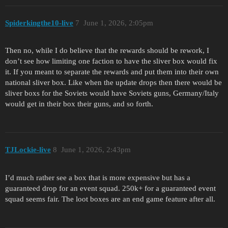
Spiderkingthe10-live
7
June 1, 2026, 2:05pm
Then no, while I do believe that the rewards should be rework, I
don’t see how limiting one faction to have the sliver box would fix
it. If you meant to separate the rewards and put them into their own
national sliver box. Like when the update drops then there would be
sliver boxs for the Soviets would have Soviets guns, Germany/Italy
would get in their box their guns, and so forth.
TJLockie-live
8
June 1, 2026, 2:43pm
I’d much rather see a box that is more expensive but has a
guaranteed drop for an event squad. 250k+ for a guaranteed event
squad seems fair. The loot boxes are an end game feature after all.