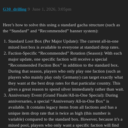
G30_drilling
9
June 1, 2026, 3:05pm
Here’s how to solve this using a standard gacha structure (such as
the “Standard” and “Recommended” banner system):
Standard Loot Box (Per Major Update): The current all-in-one
mixed loot box is available to everyone at standard drop rates.
Faction-Specific “Recommended” Rotation (Season): With each
major update, one specific faction will receive a special
“Recommended Faction Box” in addition to the standard box.
During that season, players who only play one faction (such as
players who mainly play only Germany) can target exactly what
they want at the best drop rates for that particular country. This
gives a great reason to spend silver immediately rather than wait.
Anniversary Event (Grand Finale/All-in-One Special): During
anniversaries, a special “Anniversary All-in-One Box” is
available. It contains legacy items from all factions and has a
unique item drop rate that is twice as high (this number is
variable) compared to the standard box. However, because it’s a
mixed pool, players who only want a specific faction will find