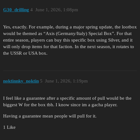
G30_drilling
4
June 1, 2026, 1:08pm
Yes, exactly. For example, during a major spring update, the lootbox
would be themed as “Axis (Germany/Italy) Special Box”. For that
entire season, players can buy this specific box using Silver, and it
will only drop items for that faction. In the next season, it rotates to
the USSR or USA box.
noktinnky_noktin
5
June 1, 2026, 1:19pm
I feel like a guarantee after a specific amount of pull would be the
biggest W for the box tbh. I know since im a gacha player.
Having a guarantee mean people will pull for it.
1 Like