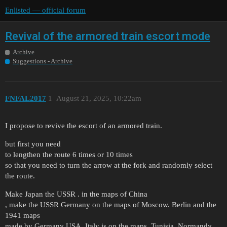
Enlisted — official forum
Revival of the armored train escort mode
Archive
Suggestions - Archive
FNFAL2017
1
August 21, 2025, 10:22am
I propose to revive the escort of an armored train.
but first you need
to lengthen the route 6 times or 10 times
so that you need to turn the arrow at the fork and randomly select
the route.
Make Japan the USSR . in the maps of China
, make the USSR Germany on the maps of Moscow. Berlin and the
1941 maps
made by Germany USA. Italy is on the maps .Tunisia. Normandy