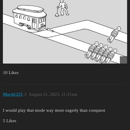
10 Likes
Mach1225
3
August 21, 2025, 11:31am
I would play that mode way more eagerly than conquest
5 Likes