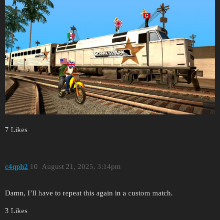
7 Likes
c4qph2
10
August 21, 2025, 3:14pm
Damn, I’ll have to repeat this again in a custom match.
3 Likes