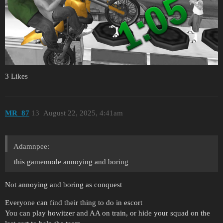
3 Likes
MR_87
13
August 22, 2025, 4:41am
Adamnpee:
this gamemode annoying and boring
Not annoying and boring as conquest
Everyone can find their thing to do in escort
You can play howitzer and AA on train, or hide your squad on the