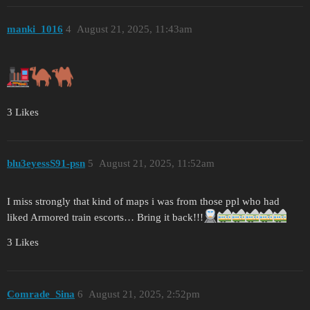
manki_1016
4
August 21, 2025, 11:43am
3 Likes
blu3eyessS91-psn
5
August 21, 2025, 11:52am
I miss strongly that kind of maps i was from those ppl who had
liked Armored train escorts… Bring it back!!!
3 Likes
Comrade_Sina
6
August 21, 2025, 2:52pm