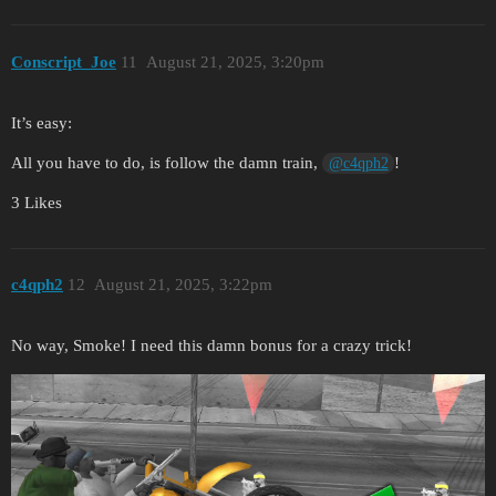
Conscript_Joe
11
August 21, 2025, 3:20pm
It’s easy:
All you have to do, is follow the damn train,
!
@c4qph2
3 Likes
c4qph2
12
August 21, 2025, 3:22pm
No way, Smoke! I need this damn bonus for a crazy trick!