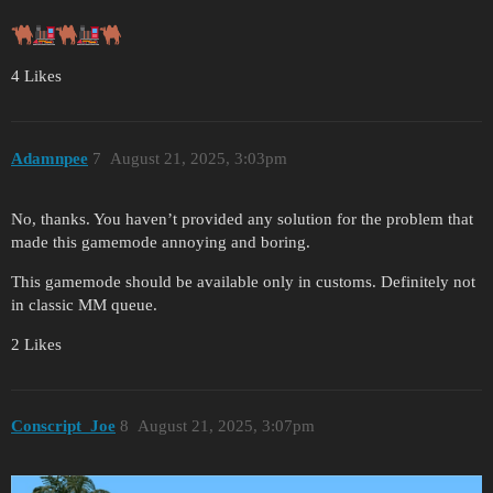
4 Likes
Adamnpee
7
August 21, 2025, 3:03pm
No, thanks. You haven’t provided any solution for the problem that
made this gamemode annoying and boring.
This gamemode should be available only in customs. Definitely not
in classic MM queue.
2 Likes
Conscript_Joe
8
August 21, 2025, 3:07pm