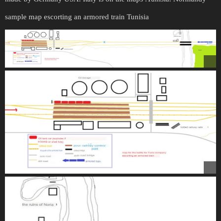
sample map escorting an armored train Tunisia