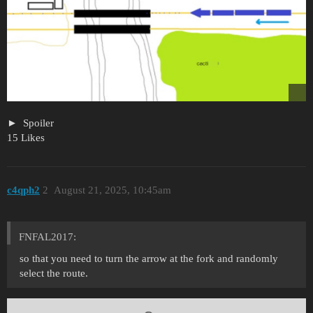
Spoiler
15 Likes
c4qph2
2
August 21, 2025, 10:45am
FNFAL2017:
so that you need to turn the arrow at the fork and randomly
select the route.