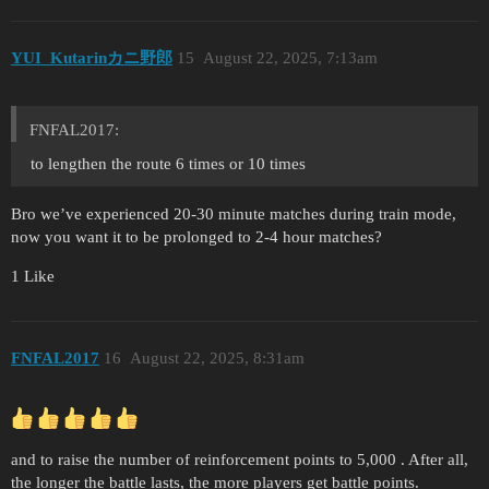
YUI_Kutarinカニ野郎
15
August 22, 2025, 7:13am
FNFAL2017:
to lengthen the route 6 times or 10 times
Bro we’ve experienced 20-30 minute matches during train mode,
now you want it to be prolonged to 2-4 hour matches?
1 Like
FNFAL2017
16
August 22, 2025, 8:31am
and to raise the number of reinforcement points to 5,000 . After all,
the longer the battle lasts, the more players get battle points.