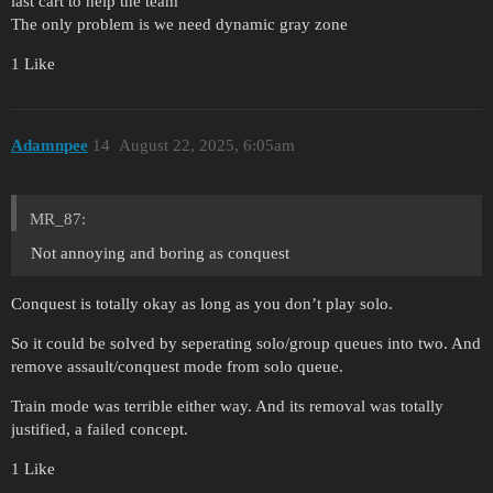
last cart to help the team
The only problem is we need dynamic gray zone
1 Like
Adamnpee
14
August 22, 2025, 6:05am
MR_87:
Not annoying and boring as conquest
Conquest is totally okay as long as you don’t play solo.
So it could be solved by seperating solo/group queues into two. And
remove assault/conquest mode from solo queue.
Train mode was terrible either way. And its removal was totally
justified, a failed concept.
1 Like