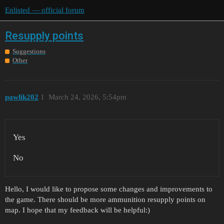
Enlisted — official forum
Resupply points
Suggestions
Other
pawlik202
1
March 24, 2026, 5:54pm
Yes
No
Hello, I would like to propose some changes and improvements to
the game. There should be more ammunition resupply points on
map. I hope that my feedback will be helpful:)