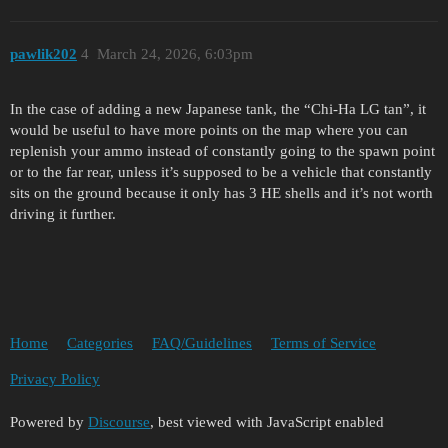
pawlik202
4
March 24, 2026, 6:03pm
In the case of adding a new Japanese tank, the “Chi-Ha LG tan”, it
would be useful to have more points on the map where you can
replenish your ammo instead of constantly going to the spawn point
or to the far rear, unless it’s supposed to be a vehicle that constantly
sits on the ground because it only has 3 HE shells and it’s not worth
driving it further.
Home
Categories
FAQ/Guidelines
Terms of Service
Privacy Policy
Powered by
Discourse
, best viewed with JavaScript enabled