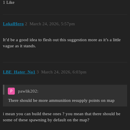
1 Like
LokalHero
2
March 24, 2026, 5:57pm
It’d be a good idea to flesh out this suggestion more as it’s a little
vague as it stands.
LBE_Hater_No1
3
March 24, 2026, 6:03pm
pawlik202:
There should be more ammunition resupply points on map
i mean you can build these ones ? you mean that there should be
some of these spawning by default on the map?