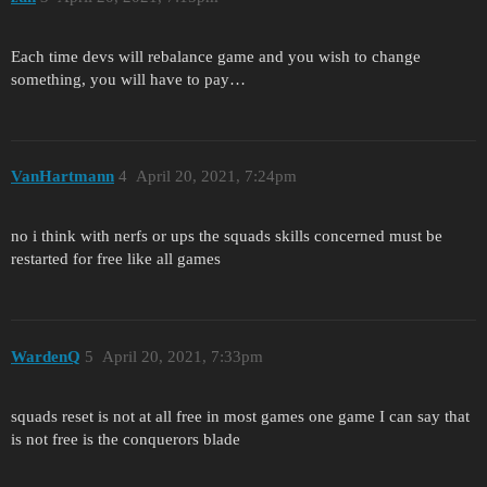
Each time devs will rebalance game and you wish to change
something, you will have to pay…
VanHartmann
4
April 20, 2021, 7:24pm
no i think with nerfs or ups the squads skills concerned must be
restarted for free like all games
WardenQ
5
April 20, 2021, 7:33pm
squads reset is not at all free in most games one game I can say that
is not free is the conquerors blade