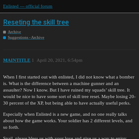
Enlisted — official forum
Reseting the skill tree
Archive
Suggestions - Archive
MAINTITLE
1
April 20, 2021, 6:54pm
When I first started out with enlisted, I did not know what a bomber
is. What is the difference between a machine gunner and an
assaulter? Now I know. But I have ruined my squads’ skill tree. It
would be nice to have some sort of skill tree reset. Maybe losing 20-
30 percent of the XP, but being able to have actually useful perks.
Especially when Enlisted is a new game, and no one really talks
about how the game works. Your soldier has 2 different levels, and
so forth.
Snail, please bless us with your love and give us a way to enjoy