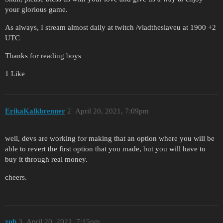
your glorious game.
As always, I stream almost daily at twitch /vladtheslaveu at 1900 +2
UTC
Thanks for reading boys
1 Like
ErikaKalkbrenner
2
April 20, 2021, 7:09pm
well, devs are working for making that an option where you will be
able to revert the first option that you made, but you will have to
buy it through real money.
cheers.
zuh
3
April 20, 2021, 7:15pm