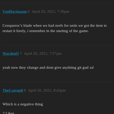
VanHartmann
6
April 20, 2021, 7:36pm
Conqueror’s blade when we had nerfs for units we got the item to
restart it freely, i remember in the starting of the game.
WardenQ
7
April 20, 2021, 7:57pm
yeah now they change and dont give anyhting git gud xd
TheCatequil
8
April 20, 2021, 8:42pm
Which is a negative thing
2 Likes