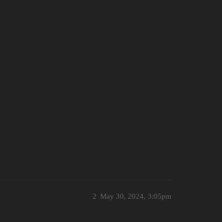
2
May 30, 2024, 3:05pm