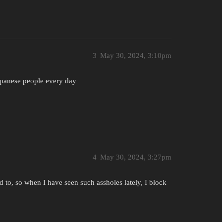
3
May 30, 2024, 3:10pm
Japanese people every day
4
May 30, 2024, 3:27pm
d to, so when I have seen such assholes lately, I block