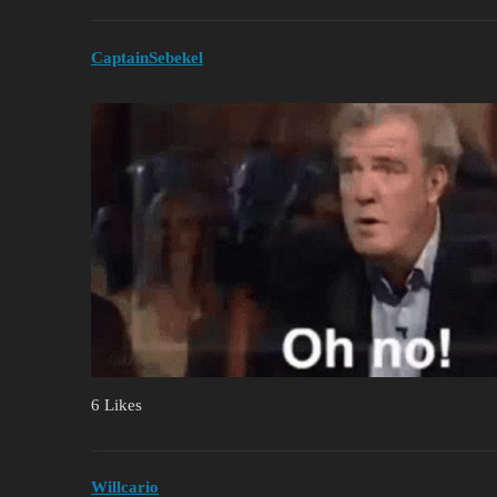
CaptainSebekel
6 Likes
Willcario