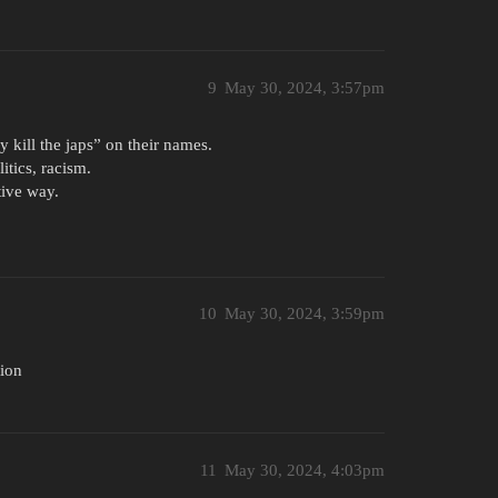
9
May 30, 2024, 3:57pm
y kill the japs” on their names.
itics, racism.
tive way.
10
May 30, 2024, 3:59pm
tion
11
May 30, 2024, 4:03pm