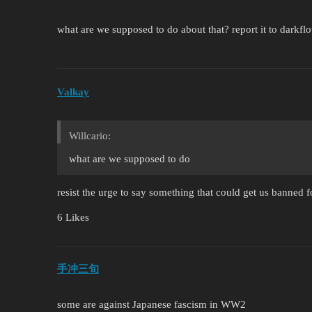
what are we supposed to do about that? report it to darkfl
Valkay
Willcario:
what are we supposed to do
resist the urge to say something that could get us banned 
6 Likes
手冲三旬
some are against Japanese fascism in WW2