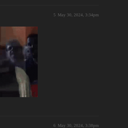
5
May 30, 2024, 3:34pm
6
May 30, 2024, 3:38pm