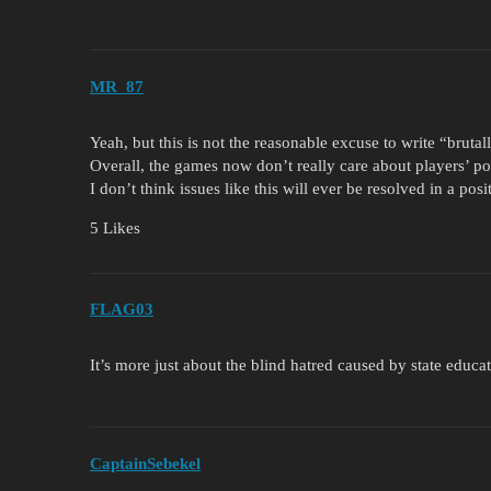
MR_87
Yeah, but this is not the reasonable excuse to write “brutall
Overall, the games now don’t really care about players’ pol
I don’t think issues like this will ever be resolved in a posi
5 Likes
FLAG03
It’s more just about the blind hatred caused by state educa
CaptainSebekel