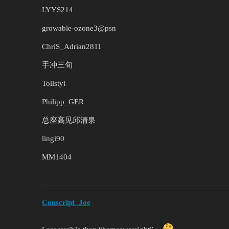
LYYS214
growable-ozone3@psn
ChriS_Adrian2811
手冲三旬
Tollstyi
Philipp_GER
总座高见邱清泉
lingi90
MM1404
Conscript_Joe