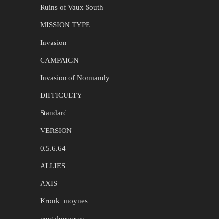
Ruins of Vaux South
MISSION TYPE
Invasion
CAMPAIGN
Invasion of Normandy
DIFFICULTY
Standard
VERSION
0.5.6.64
ALLIES
AXIS
Kronk_moynes
megalopsyxos