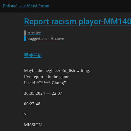
Enlisted — official forum
Report racism player-MM14
Archive
Suggestions - Archive
手冲三旬
Maybe the begineer English writing.
I’ve report it in the game
It said “C**** Chong”
30.05.2024 — 22:07
00:27:48
×
MISSION