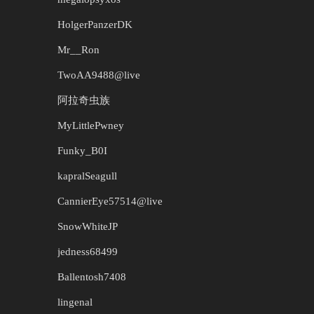
HolgerPanzerDK
Mr__Ron
TwoAA9488@live
阿拉奇虫族
MyLittlePwney
Funky_B0I
kapralSeagull
CannierEye57514@live
SnowWhiteJP
jedness68499
Ballentosh7408
lingenal