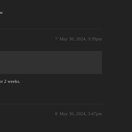
ow
7
May 30, 2024, 3:39pm
for 2 weeks.
8
May 30, 2024, 3:47pm