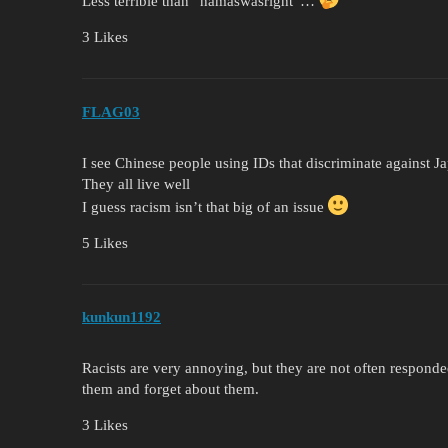
Less terrible than “hamaswasright”…
3 Likes
FLAG03
I see Chinese people using IDs that discriminate against 
They all live well
I guess racism isn’t that big of an issue
5 Likes
kunkun1192
Racists are very annoying, but they are not often responde
them and forget about them.
3 Likes