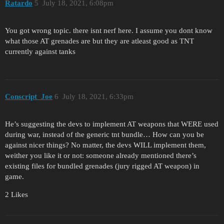
Ratardo
5
July 18, 2021, 6:08pm
You got wrong topic. there isnt nerf here. I assume you dont know
what those AT grenades are but they are atleast good as TNT
currently against tanks
Conscript_Joe
6
July 18, 2021, 6:33pm
He’s suggesting the devs to implement AT weapons that WERE used
during war, instead of the generic tnt bundle… How can you be
against nicer things? No matter, the devs WILL implement them,
weither you like it or not: someone already mentioned there’s
existing files for bundled grenades (jury rigged AT weapon) in
game.
2 Likes