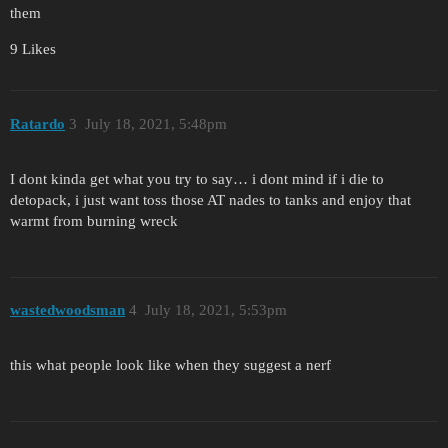
them
9 Likes
Ratardo
3
July 18, 2021, 5:48pm
I dont kinda get what you try to say… i dont mind if i die to
detopack, i just want toss those AT nades to tanks and enjoy that
warmt from burning wreck
wastedwoodsman
4
July 18, 2021, 5:53pm
this what people look like when they suggest a nerf