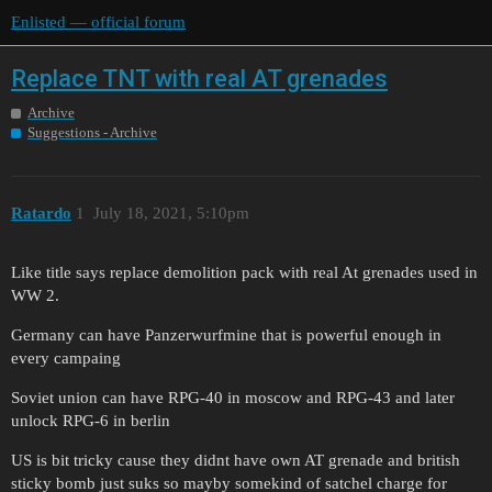
Enlisted — official forum
Replace TNT with real AT grenades
Archive
Suggestions - Archive
Ratardo
1
July 18, 2021, 5:10pm
Like title says replace demolition pack with real At grenades used in
WW 2.
Germany can have Panzerwurfmine that is powerful enough in
every campaing
Soviet union can have RPG-40 in moscow and RPG-43 and later
unlock RPG-6 in berlin
US is bit tricky cause they didnt have own AT grenade and british
sticky bomb just suks so mayby somekind of satchel charge for