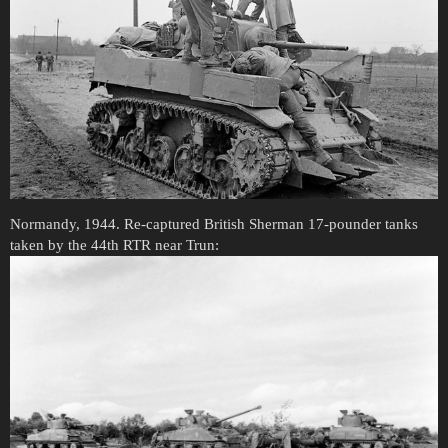
Normandy, 1944. Re-captured British Sherman 17-pounder tanks
taken by the 44th RTR near Trun: