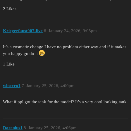
2 Likes
Kriegerfaust007-live
6
January 24, 2026, 9:05pm
It’s a cosmetic change I have no problem either way and if it makes
you happy go do it
1 Like
wlnecro1
7
January 25, 2026, 4:00pm
What if ppl got the tank for the model? It’s a very cool looking tank.
Darenius1
8
January 25, 2026, 4:06pm