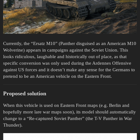
Currently, the “Ersatz M10” (Panther disguised as an American M10
Wolverine) appears in campaigns against the Soviet Union. This
looks ridiculous, laughable and historically out of place, as that
specific conversion was only used during the Ardennes Offensive
against US forces and it doesn’t make any sense for the Germans to
pretend to be an American vehicle on the Eastern Front.
Proposed solution
When this vehicle is used on Eastern Front maps (e.g. Berlin and
hopefully more lare war maps soon), its model should automatically
change to a “Re-captured Soviet Panther” (the T-V Panther in War
Thunder).