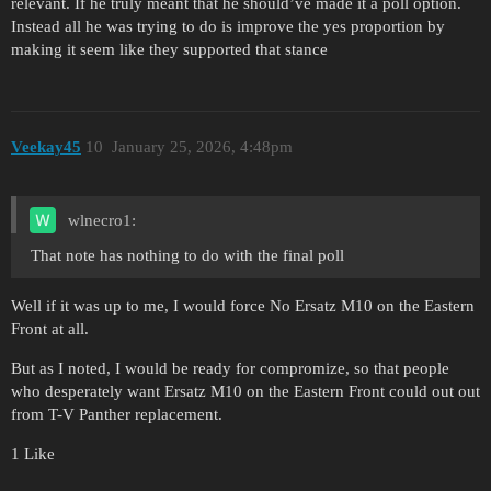
relevant. If he truly meant that he should’ve made it a poll option.
Instead all he was trying to do is improve the yes proportion by
making it seem like they supported that stance
Veekay45
10
January 25, 2026, 4:48pm
wlnecro1:
That note has nothing to do with the final poll
Well if it was up to me, I would force No Ersatz M10 on the Eastern
Front at all.
But as I noted, I would be ready for compromize, so that people
who desperately want Ersatz M10 on the Eastern Front could out out
from T-V Panther replacement.
1 Like