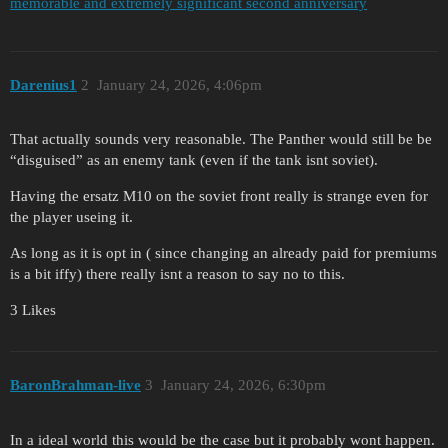
memorable and extremely significant second anniversary
Darenius1
2
January 24, 2026, 4:06pm
That actually sounds very reasonable. The Panther would still be be
“disguised” as an enemy tank (even if the tank isnt soviet).
Having the ersatz M10 on the soviet front really is strange even for
the player useing it.
As long as it is opt in ( since changing an already paid for premiums
is a bit iffy) there really isnt a reason to say no to this.
3 Likes
BaronBrahman-live
3
January 24, 2026, 6:30pm
In a ideal world this would be the case but it probably wont happen.