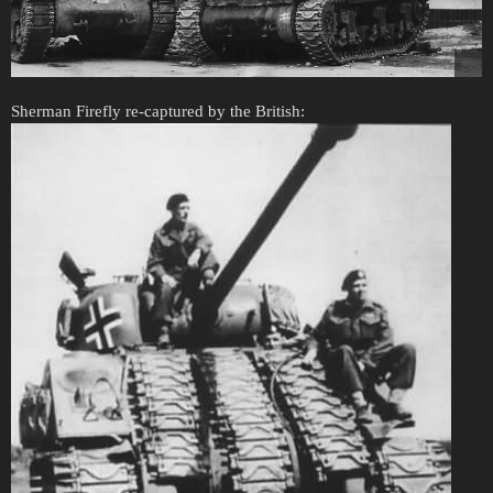
Sherman Firefly re-captured by the British: