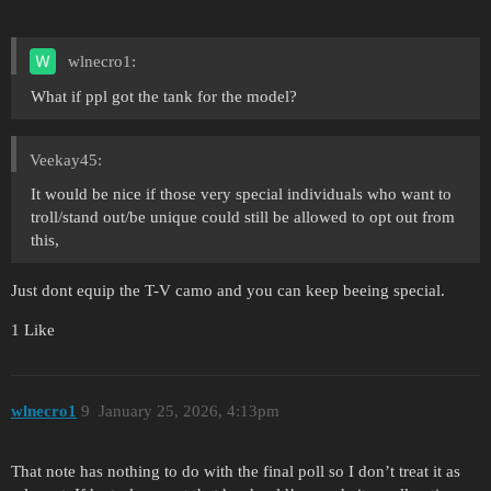
wlnecro1:
What if ppl got the tank for the model?
Veekay45:
It would be nice if those very special individuals who want to
troll/stand out/be unique could still be allowed to opt out from
this,
Just dont equip the T-V camo and you can keep beeing special.
1 Like
wlnecro1
9
January 25, 2026, 4:13pm
That note has nothing to do with the final poll so I don’t treat it as