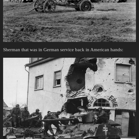
Sherman that was in German service back in American hands: