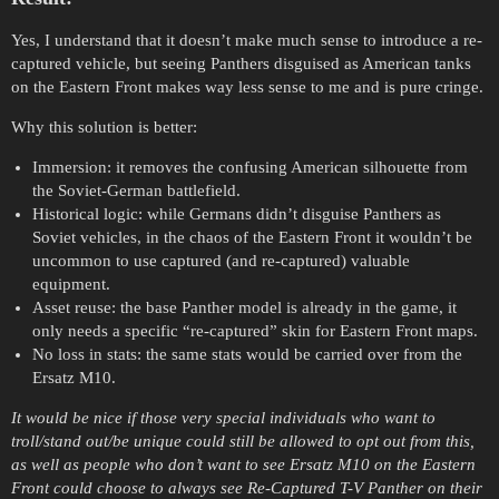
Yes, I understand that it doesn’t make much sense to introduce a re-
captured vehicle, but seeing Panthers disguised as American tanks
on the Eastern Front makes way less sense to me and is pure cringe.
Why this solution is better:
Immersion: it removes the confusing American silhouette from
the Soviet-German battlefield.
Historical logic: while Germans didn’t disguise Panthers as
Soviet vehicles, in the chaos of the Eastern Front it wouldn’t be
uncommon to use captured (and re-captured) valuable
equipment.
Asset reuse: the base Panther model is already in the game, it
only needs a specific “re-captured” skin for Eastern Front maps.
No loss in stats: the same stats would be carried over from the
Ersatz M10.
It would be nice if those very special individuals who want to
troll/stand out/be unique could still be allowed to opt out from this,
as well as people who don’t want to see Ersatz M10 on the Eastern
Front could choose to always see Re-Captured T-V Panther on their