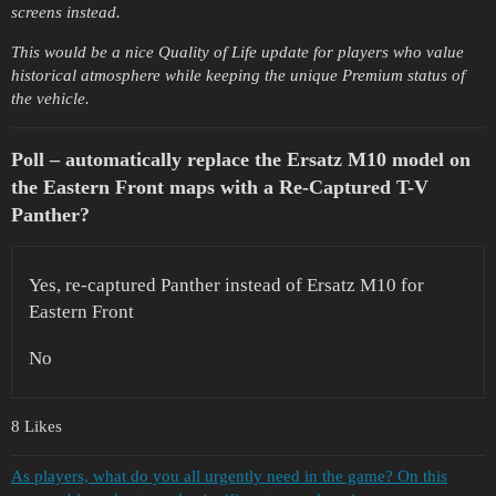
screens instead.
This would be a nice Quality of Life update for players who value
historical atmosphere while keeping the unique Premium status of
the vehicle.
Poll – automatically replace the Ersatz M10 model on
the Eastern Front maps with a Re-Captured T-V
Panther?
Yes, re-captured Panther instead of Ersatz M10 for
Eastern Front
No
8 Likes
As players, what do you all urgently need in the game? On this