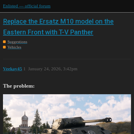
Enlisted — official forum
Replace the Ersatz M10 model on the
Eastern Front with T-V Panther
Suggestions
Vehicles
Veekay45
1
January 24, 2026, 3:42pm
The problem: