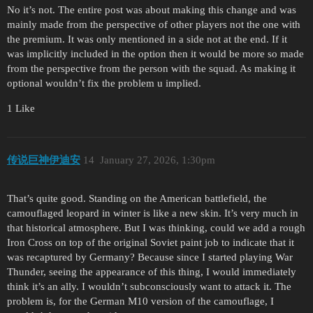
No it’s not. The entire post was about making this change and was
mainly made from the perspective of other players not the one with
the premium. It was only mentioned in a side not at the end. If it
was implicitly included in the option then it would be more so made
from the perspective from the person with the squad. As making it
optional wouldn’t fix the problem u implied.
1 Like
传说巨神伊迪安
14
January 27, 2026, 1:30pm
That’s quite good. Standing on the American battlefield, the
camouflaged leopard in winter is like a new skin. It’s very much in
that historical atmosphere. But I was thinking, could we add a rough
Iron Cross on top of the original Soviet paint job to indicate that it
was recaptured by Germany? Because since I started playing War
Thunder, seeing the appearance of this thing, I would immediately
think it’s an ally. I wouldn’t subconsciously want to attack it. The
problem is, for the German M10 version of the camouflage, I