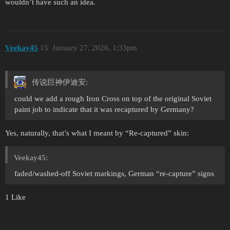
wouldn’t have such an idea.
Veekay45
15
January 27, 2026, 1:33pm
传说巨神伊迪安:
could we add a rough Iron Cross on top of the original Soviet
paint job to indicate that it was recaptured by Germany?
Yes, naturally, that’s what I meant by “Re-captured” skin:
Veekay45:
faded/washed-off Soviet markings, German “re-capture” signs
1 Like