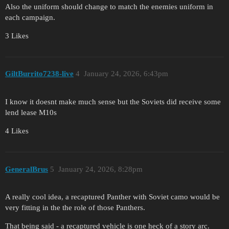
Also the uniform should change to match the enemies uniform in
each campaign.
3 Likes
GiltBurrito7238-live
4
January 24, 2026, 6:43pm
I know it doesnt make much sense but the Soviets did receive some
lend lease M10s
4 Likes
GeneralBrus
5
January 24, 2026, 8:28pm
A really cool idea, a recaptured Panther with Soviet camo would be
very fitting in the the role of those Panthers.
That being said - a recaptured vehicle is one heck of a story arc.