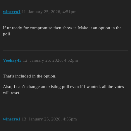
wlnecro1
11
January 25, 2026, 4:51pm
If ur ready for compromise then show it. Make it an option in the
poll
Veekay45
12
January 25, 2026, 4:52pm
That’s included in the option.
Also, I can’t change an existing poll even if I wanted, all the votes
will reset.
wlnecro1
13
January 25, 2026, 4:55pm