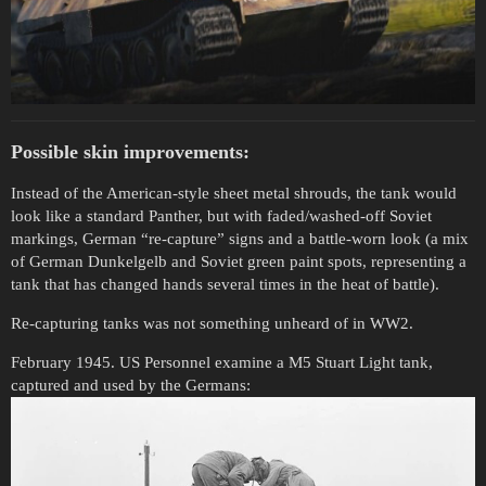
Possible skin improvements:
Instead of the American-style sheet metal shrouds, the tank would
look like a standard Panther, but with faded/washed-off Soviet
markings, German “re-capture” signs and a battle-worn look (a mix
of German Dunkelgelb and Soviet green paint spots, representing a
tank that has changed hands several times in the heat of battle).
Re-capturing tanks was not something unheard of in WW2.
February 1945. US Personnel examine a M5 Stuart Light tank,
captured and used by the Germans: