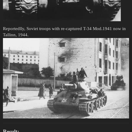
Reportedlly, Soviet troops with re-captured T-34 Mod.1941 now in
Tallinn, 1944.
Result: