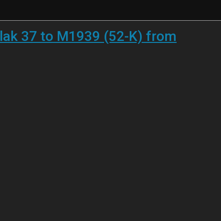
lak 37 to M1939 (52-K) from