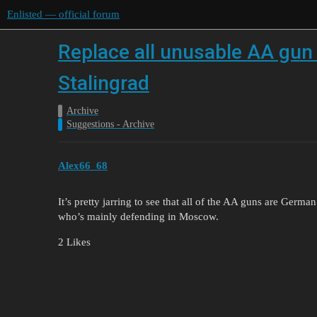
Enlisted — official forum
Replace all unusable AA gu
Stalingrad
Archive
Suggestions - Archive
Alex66_68
It’s pretty jarring to see that all of the AA guns are Germ
who’s mainly defending in Moscow.
2 Likes