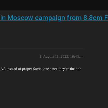
n in Moscow campaign from 8.8cm F
1
August 11, 2022, 10:46am
an AA instead of proper Soviet one since they’re the one