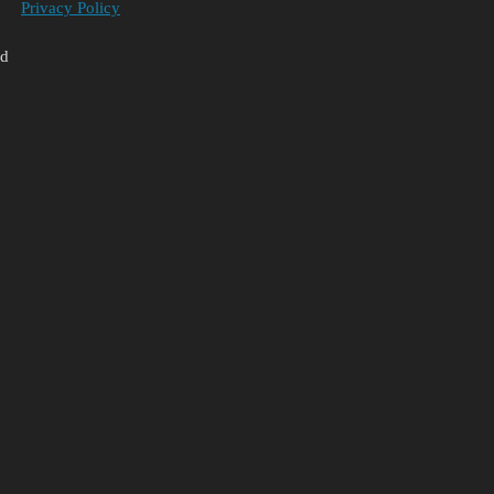
Privacy Policy
ed