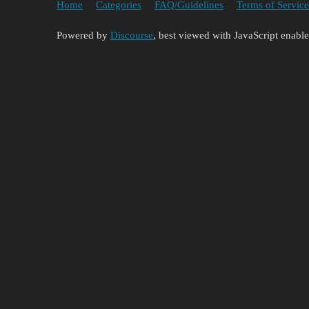
Home
Categories
FAQ/Guidelines
Terms of Service
Powered by
Discourse
, best viewed with JavaScript enabl