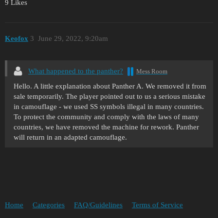
9 Likes
Keofox
3
June 29, 2022, 9:20am
What happened to the panther?
Mess Room
Hello. A little explanation about Panther A. We removed it from
sale temporarily. The player pointed out to us a serious mistake
in camouflage - we used SS symbols illegal in many countries.
To protect the community and comply with the laws of many
countries, we have removed the machine for rework. Panther
will return in an adapted camouflage.
Home
Categories
FAQ/Guidelines
Terms of Service