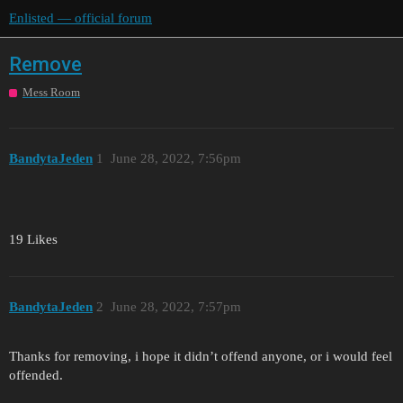
Enlisted — official forum
Remove
Mess Room
BandytaJeden
1
June 28, 2022, 7:56pm
19 Likes
BandytaJeden
2
June 28, 2022, 7:57pm
Thanks for removing, i hope it didn’t offend anyone, or i would feel
offended.