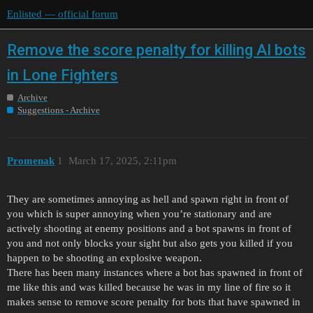
Enlisted — official forum
Remove the score penalty for killing AI bots
in Lone Fighters
Archive
Suggestions - Archive
Promenak
1
March 17, 2025, 2:11pm
They are sometimes annoying as hell and spawn right in front of
you which is super annoying when you’re stationary and are
actively shooting at enemy positions and a bot spawns in front of
you and not only blocks your sight but also gets you killed if you
happen to be shooting an explosive weapon.
There has been many instances where a bot has spawned in front of
me like this and was killed because he was in my line of fire so it
makes sense to remove score penalty for bots that have spawned in