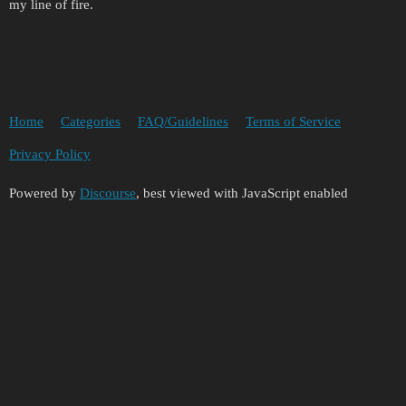
my line of fire.
Home
Categories
FAQ/Guidelines
Terms of Service
Privacy Policy
Powered by
Discourse
, best viewed with JavaScript enabled