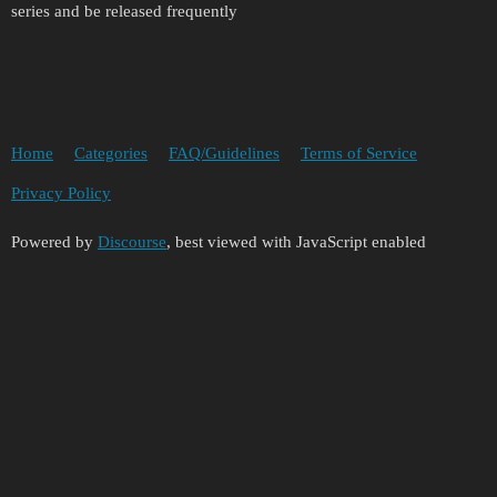
series and be released frequently
Home
Categories
FAQ/Guidelines
Terms of Service
Privacy Policy
Powered by
Discourse
, best viewed with JavaScript enabled