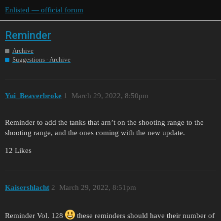
Enlisted — official forum
Reminder
Archive
Suggestions - Archive
Yui_Beaverbroke
1
March 29, 2022, 8:50pm
Reminder to add the tanks that arn’t on the shooting range to the
shooting range, and the ones coming with the new update.
12 Likes
Kaisershlacht
2
March 29, 2022, 8:51pm
Reminder Vol. 128
these reminders should have their number of