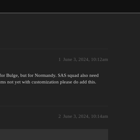
1
June 3, 2024, 10:12am
 for Bulge, but for Normandy. SAS squad also need
s not yet with customization please do add this.
2
June 3, 2024, 10:14am