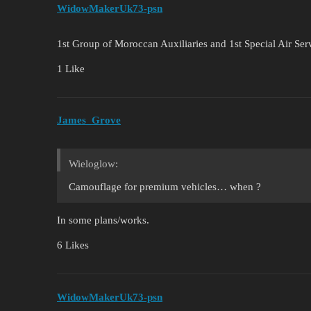
WidowMakerUk73-psn
1st Group of Moroccan Auxiliaries and 1st Special Air Ser
1 Like
James_Grove
Wieloglow:
Camouflage for premium vehicles… when ?
In some plans/works.
6 Likes
WidowMakerUk73-psn