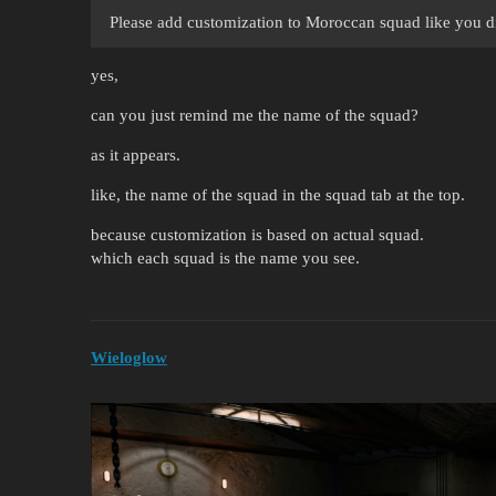
Please add customization to Moroccan squad like you d
yes,
can you just remind me the name of the squad?
as it appears.
like, the name of the squad in the squad tab at the top.
because customization is based on actual squad.
which each squad is the name you see.
Wieloglow