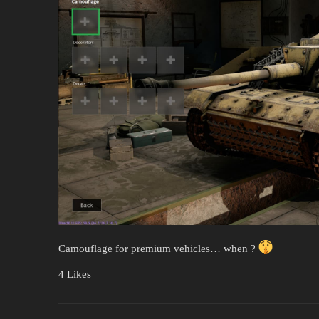
Camouflage for premium vehicles… when ?
4 Likes