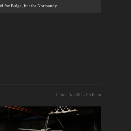
id for Bulge, but for Normandy.
3
June 3, 2024, 10:43am