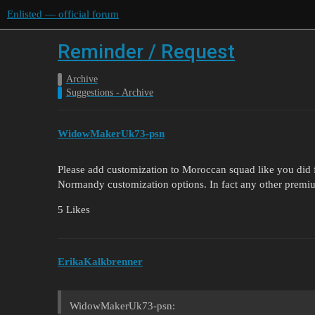
Enlisted — official forum
Reminder / Request
Archive
Suggestions - Archive
WidowMakerUk73-psn
Please add customization to Moroccan squad like you did
Normandy customization options. In fact any other premium
5 Likes
ErikaKalkbrenner
WidowMakerUk73-psn: