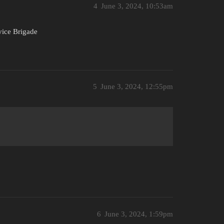
4
June 3, 2024, 10:53am
vice Brigade
5
June 3, 2024, 12:55pm
6
June 3, 2024, 1:59pm