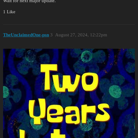
Wait for next major update.
1 Like
TheUnclaimedOne-psn
3
August 27, 2024, 12:22pm