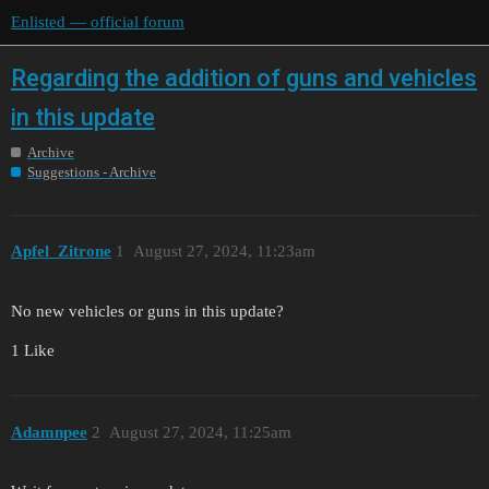
Enlisted — official forum
Regarding the addition of guns and vehicles
in this update
Archive
Suggestions - Archive
Apfel_Zitrone
1
August 27, 2024, 11:23am
No new vehicles or guns in this update?
1 Like
Adamnpee
2
August 27, 2024, 11:25am