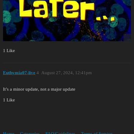
1 Like
Euthymia07-live
4
August 27, 2024, 12:41pm
It’s a minor update, not a major update
1 Like
Home
Categories
FAQ/Guidelines
Terms of Service