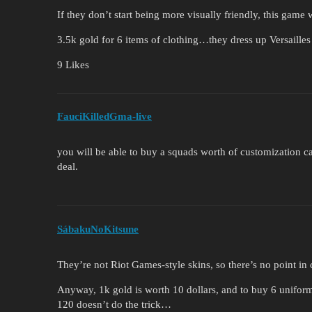
If they don’t start being more visually friendly, this game
3.5k gold for 6 items of clothing…they dress up Versaille
9 Likes
FauciKilledGma-live
you will be able to buy a squads worth of customization ca
deal.
SábakuNoKitsune
They’re not Riot Games-style skins, so there’s no point i
Anyway, 1k gold is worth 10 dollars, and to buy 6 unifor
120 doesn’t do the trick…