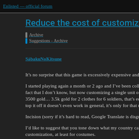
Enlisted — official forum
Reduce the cost of customiza
Archive
Suggestions - Archive
SábakuNoKitsune
It’s no surprise that this game is excessively expensive and
I started playing again a month or 2 ago and I’ve been coll
fact that I don’t know, but now customizing a single unit o
3500 gold… 3.5k gold for 2 clothes for 6 soldiers, that’s eq
top it off it doesn’t even work in general, it’s only for that
Incision (sorry if it’s hard to read, Google Translate is dis
I’d like to suggest that you tone down what my country cal
customization, at least for costumes.