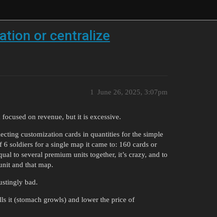
tion or centralize
1
June 26, 2025, 3:07pm
 focused on revenue, but it is excessive.
ecting customization cards in quantities for the simple
f 6 soldiers for a single map it came to: 160 cards or
ual to several premium units together, it’s crazy, and to
 unit and that map.
gustingly bad.
ls it (stomach growls) and lower the price of