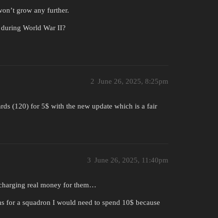
 won’t grow any further.
s during World War II?
2
June 26, 2025, 8:25pm
rds (120) for 5$ with the new update which is a fair
3
June 26, 2025, 11:40pm
n charging real money for them…
ms for a squadron I would need to spend 10$ because