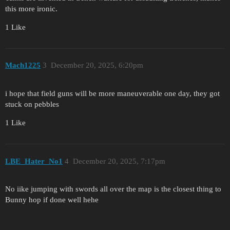
this more ironic.
1 Like
Mach1225
3
December 20, 2025, 6:20pm
i hope that field guns will be more maneuverable one day, they got
stuck on pebbles
1 Like
LBE_Hater_No1
4
December 20, 2025, 7:17pm
No iike jumping with swords all over the map is the closest thing to
Bunny hop if done well hehe