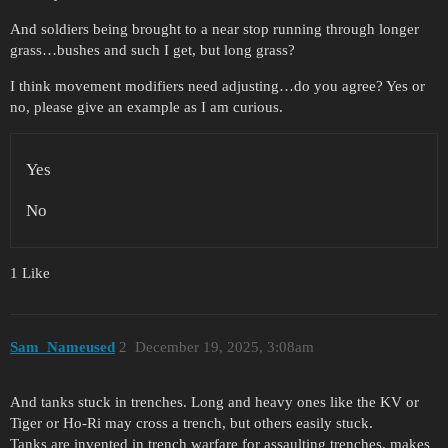
And soldiers being brought to a near stop running through longer
grass…bushes and such I get, but long grass?
I think movement modifiers need adjusting…do you agree? Yes or
no, please give an example as I am curious.
Yes
No
1 Like
Sam_Nameused
2
December 19, 2025, 3:08am
And tanks stuck in trenches. Long and heavy ones like the KV or
Tiger or Ho-Ri may cross a trench, but others easily stuck.
Tanks are invented in trench warfare for assaulting trenches, makes