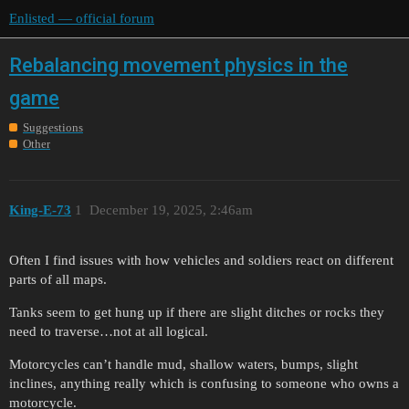
Enlisted — official forum
Rebalancing movement physics in the
game
Suggestions
Other
King-E-73
1
December 19, 2025, 2:46am
Often I find issues with how vehicles and soldiers react on different
parts of all maps.
Tanks seem to get hung up if there are slight ditches or rocks they
need to traverse…not at all logical.
Motorcycles can’t handle mud, shallow waters, bumps, slight
inclines, anything really which is confusing to someone who owns a
motorcycle.