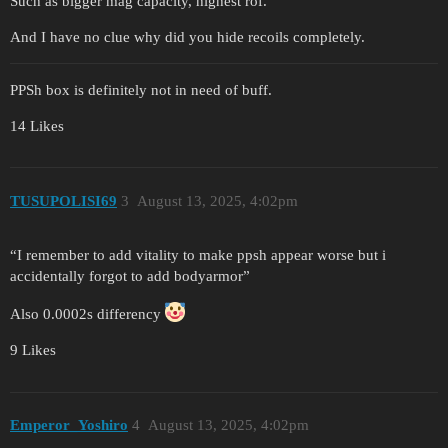
Such as bigger mag capacity, highest rof.
And I have no clue why did you hide recoils completely.
PPSh box is definitely not in need of buff.
14 Likes
TUSUPOLISI69
3
August 13, 2025, 4:02pm
“I remember to add vitality to make ppsh appear worse but i
accidentally forgot to add bodyarmor”
Also 0.0002s differency
9 Likes
Emperor_Yoshiro
4
August 13, 2025, 4:02pm