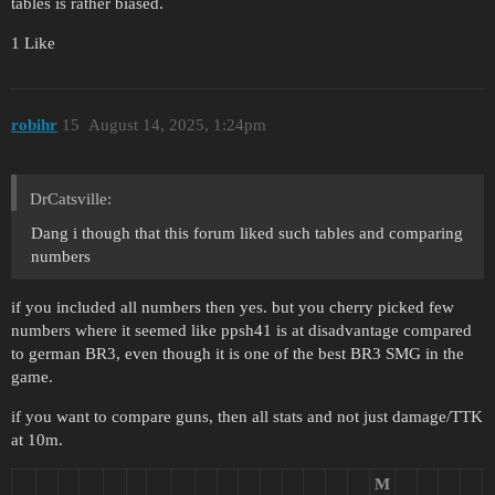
tables is rather biased.
1 Like
robihr
15
August 14, 2025, 1:24pm
DrCatsville:
Dang i though that this forum liked such tables and comparing
numbers
if you included all numbers then yes. but you cherry picked few
numbers where it seemed like ppsh41 is at disadvantage compared
to german BR3, even though it is one of the best BR3 SMG in the
game.
if you want to compare guns, then all stats and not just damage/TTK
at 10m.
M