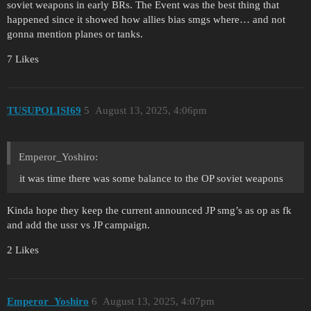
soviet weapons in early BRs. The Event was the best thing that
happened since it showed how allies bias smgs where… and not
gonna mention planes or tanks.
7 Likes
TUSUPOLISI69
5
August 13, 2025, 4:06pm
Emperor_Yoshiro:
it was time there was some balance to the OP soviet weapons
Kinda hope they keep the current announced JP smg’s as op as fk
and add the ussr vs JP campaign.
2 Likes
Emperor_Yoshiro
6
August 13, 2025, 4:07pm