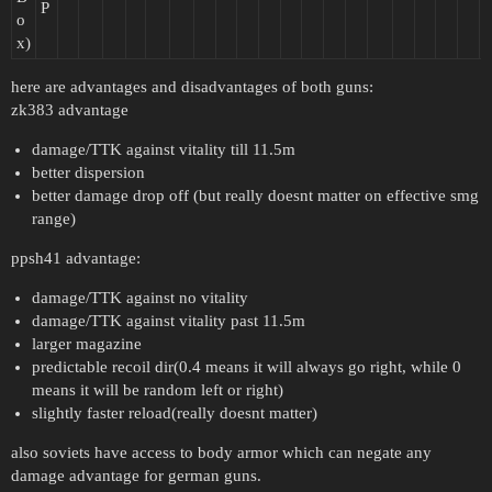
P
o
x)
here are advantages and disadvantages of both guns:
zk383 advantage
damage/TTK against vitality till 11.5m
better dispersion
better damage drop off (but really doesnt matter on effective smg
range)
ppsh41 advantage:
damage/TTK against no vitality
damage/TTK against vitality past 11.5m
larger magazine
predictable recoil dir(0.4 means it will always go right, while 0
means it will be random left or right)
slightly faster reload(really doesnt matter)
also soviets have access to body armor which can negate any
damage advantage for german guns.