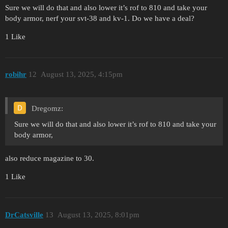
Sure we will do that and also lower it’s rof to 810 and take your
body armor, nerf your svt-38 and kv-1. Do we have a deal?
1 Like
robihr
12
August 13, 2025, 4:15pm
Dregomz:
Sure we will do that and also lower it’s rof to 810 and take your
body armor,
also reduce magazine to 30.
1 Like
DrCatsville
13
August 13, 2025, 8:01pm