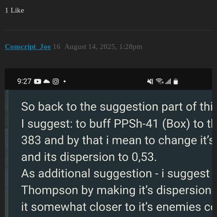
1 Like
Conscript_Joe
16
August 14, 2025, 1:28pm