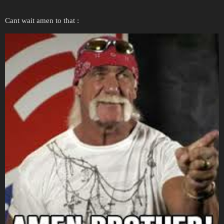
Cant wait amen to that :