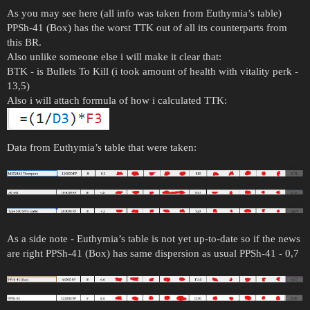
As you may see here (all info was taken from Euthymia’s table)
PPSh-41 (Box) has the worst TTK out of all its counterparts from
this BR.
Also unlike someone else i will make it clear that:
BTK - is Bullets To Kill (i took amount of health with vitality perk -
13,5)
Also i will attach formula of how i calculated TTK:
Data from Euthymia’s table that were taken:
As a side note - Euthymia’s table is not yet up-to-date so if the news
are right PPSh-41 (Box) has same dispersion as usual PPSh-41 - 0,7