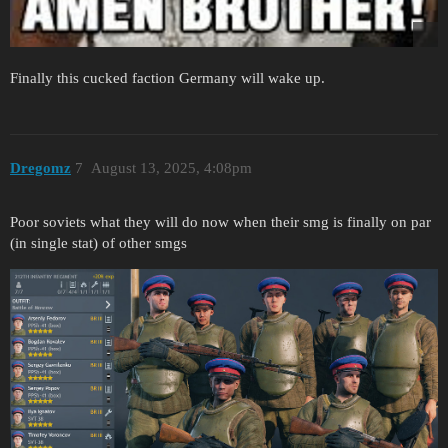
Finally this cucked faction Germany will wake up.
Dregomz
7
August 13, 2025, 4:08pm
Poor soviets what they will do now when their smg is finally on par
(in single stat) of other smgs