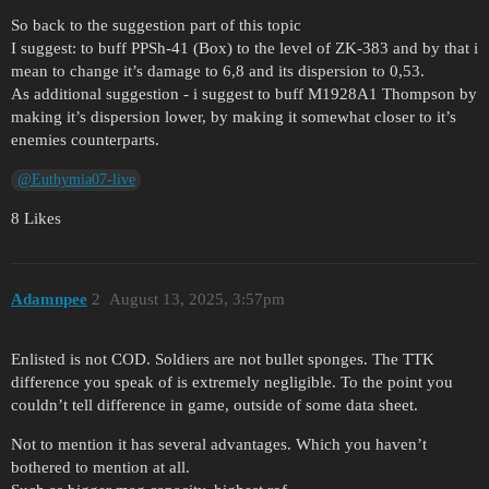
So back to the suggestion part of this topic
I suggest: to buff PPSh-41 (Box) to the level of ZK-383 and by that i
mean to change it’s damage to 6,8 and its dispersion to 0,53.
As additional suggestion - i suggest to buff M1928A1 Thompson by
making it’s dispersion lower, by making it somewhat closer to it’s
enemies counterparts.
@Euthymia07-live
8 Likes
Adamnpee
2
August 13, 2025, 3:57pm
Enlisted is not COD. Soldiers are not bullet sponges. The TTK
difference you speak of is extremely negligible. To the point you
couldn’t tell difference in game, outside of some data sheet.
Not to mention it has several advantages. Which you haven’t
bothered to mention at all.