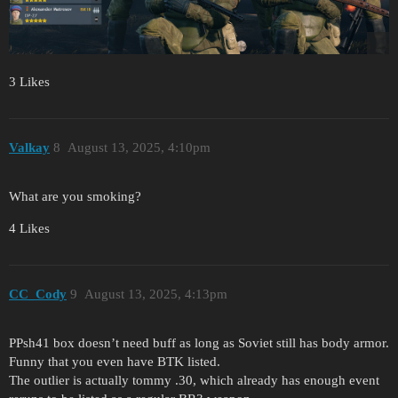
3 Likes
Valkay
8
August 13, 2025, 4:10pm
What are you smoking?
4 Likes
CC_Cody
9
August 13, 2025, 4:13pm
PPsh41 box doesn’t need buff as long as Soviet still has body armor.
Funny that you even have BTK listed.
The outlier is actually tommy .30, which already has enough event