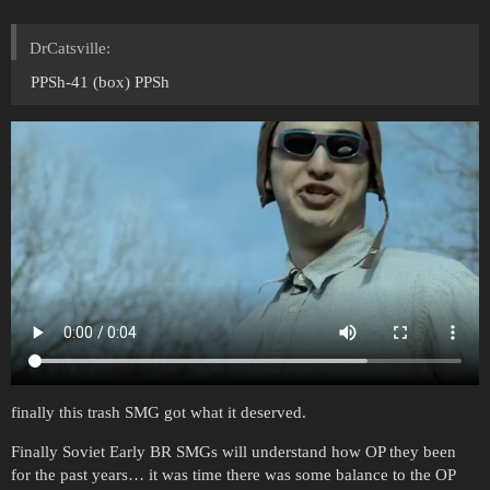
DrCatsville:
PPSh-41 (box) PPSh
finally this trash SMG got what it deserved.
Finally Soviet Early BR SMGs will understand how OP they been
for the past years… it was time there was some balance to the OP