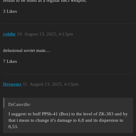
reruns to be listed as a regular BR3 weapon.
3 Likes
robihr
10
August 13, 2025, 4:13pm
delusional soviet main…
7 Likes
Dregomz
11
August 13, 2025, 4:13pm
DrCatsville:
I suggest: to buff PPSh-41 (Box) to the level of ZK-383 and by
that i mean to change it’s damage to 6,8 and its dispersion to
0,53.