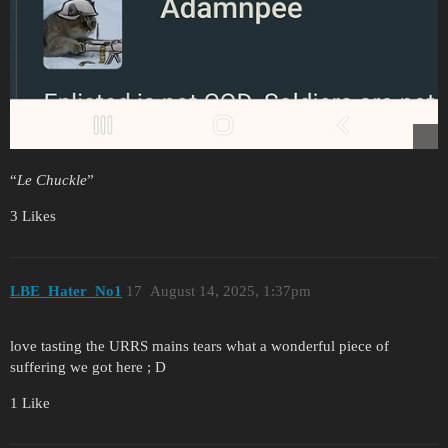
“
Le Chuckle
”
3 Likes
LBE_Hater_No1
17
August 14, 2025, 1:37pm
love tasting the URRS mains tears what a wonderful piece of
suffering we got here ; D
1 Like