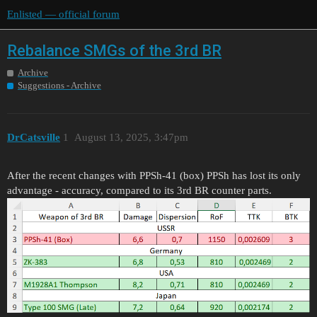
Enlisted — official forum
Rebalance SMGs of the 3rd BR
Archive
Suggestions - Archive
DrCatsville
1
August 13, 2025, 3:47pm
After the recent changes with PPSh-41 (box) PPSh has lost its only
advantage - accuracy, compared to its 3rd BR counter parts.