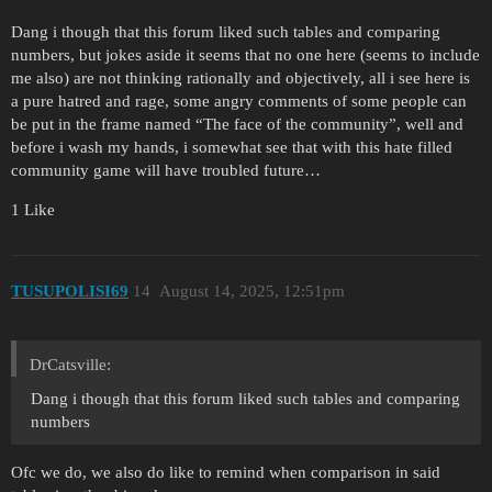
Dang i though that this forum liked such tables and comparing
numbers, but jokes aside it seems that no one here (seems to include
me also) are not thinking rationally and objectively, all i see here is
a pure hatred and rage, some angry comments of some people can
be put in the frame named “The face of the community”, well and
before i wash my hands, i somewhat see that with this hate filled
community game will have troubled future…
1 Like
TUSUPOLISI69
14
August 14, 2025, 12:51pm
DrCatsville:
Dang i though that this forum liked such tables and comparing
numbers
Ofc we do, we also do like to remind when comparison in said