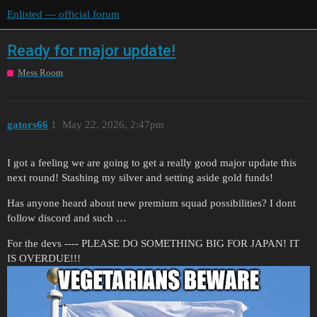
Enlisted — official forum
Ready for major update!
Mess Room
gators66
1
May 22, 2026, 2:47pm
I got a feeling we are going to get a really good major update this
next round! Stashing my silver and setting aside gold funds!
Has anyone heard about new premium squad possibilities? I dont
follow discord and such …
For the devs ---- PLEASE DO SOMETHING BIG FOR JAPAN! IT
IS OVERDUE!!!