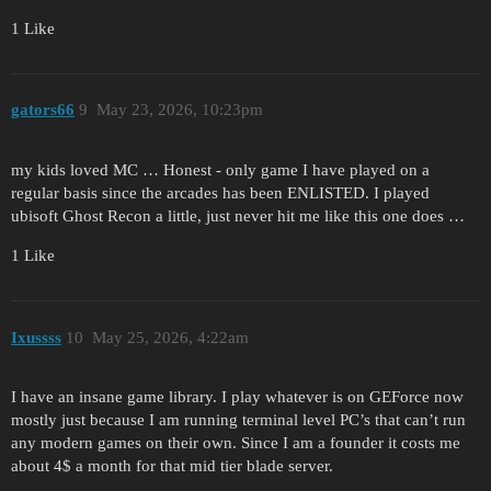
1 Like
gators66
9
May 23, 2026, 10:23pm
my kids loved MC … Honest - only game I have played on a
regular basis since the arcades has been ENLISTED. I played
ubisoft Ghost Recon a little, just never hit me like this one does …
1 Like
Ixussss
10
May 25, 2026, 4:22am
I have an insane game library. I play whatever is on GEForce now
mostly just because I am running terminal level PC’s that can’t run
any modern games on their own. Since I am a founder it costs me
about 4$ a month for that mid tier blade server.