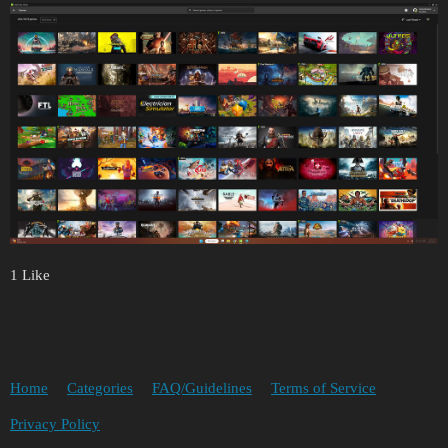
1 Like
Home
Categories
FAQ/Guidelines
Terms of Service
Privacy Policy