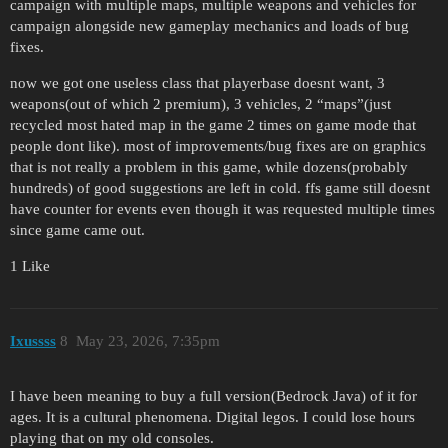
campaign with multiple maps, multiple weapons and vehicles for
campaign alongside new gameplay mechanics and loads of bug
fixes.
now we got one useless class that playerbase doesnt want, 3
weapons(out of which 2 premium), 3 vehicles, 2 “maps”(just
recycled most hated map in the game 2 times on game mode that
people dont like). most of improvements/bug fixes are on graphics
that is not really a problem in this game, while dozens(probably
hundreds) of good suggestions are left in cold. ffs game still doesnt
have counter for events even though it was requested multiple times
since game came out.
1 Like
Ixussss
8
May 23, 2026, 7:35pm
I have been meaning to buy a full version(Bedrock Java) of it for
ages. It is a cultural phenomena. Digital legos. I could lose hours
playing that on my old consoles.