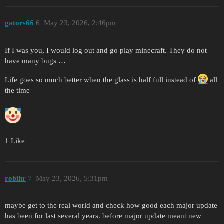
gators66
6
May 23, 2026, 2:46pm
If I was you, I would log out and go play minecraft. They do not
have many bugs …
Life goes so much better when the glass is half full instead of
all
the time
1 Like
robihr
7
May 23, 2026, 5:31pm
maybe get to the real world and check how good each major update
has been for last several years. before major update meant new