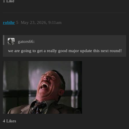
1 Like
robihr
5
May 23, 2026, 9:11am
gators66:
we are going to get a really good major update this next round!
4 Likes