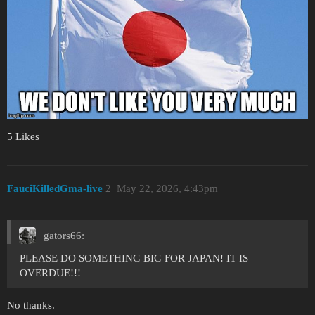
5 Likes
FauciKilledGma-live
2
May 22, 2026, 4:43pm
gators66:
PLEASE DO SOMETHING BIG FOR JAPAN! IT IS
OVERDUE!!!
No thanks.