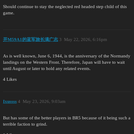
Should continue to stay the neglected red headed step child of this
game.
开M59A1的蓝军旅长满广志
3
May 22, 2026, 6:16pm
As is well known, June 6, 1944, is the anniversary of the Normandy
landings on the Western Front. Therefore, Japan will have to wait
until August or later to hold any related events.
4 Likes
Ixussss
4
May 23, 2026, 9:03am
But has some of the better players in BR5 because of it being such a
terrible faction to grind.