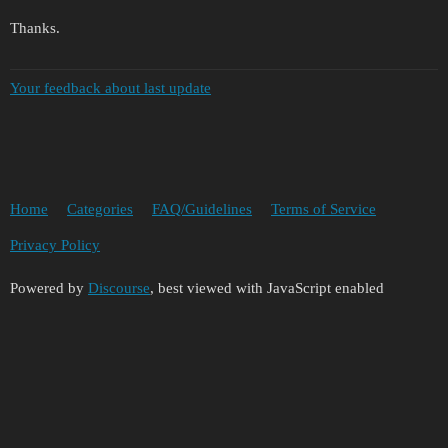
Thanks.
Your feedback about last update
Home
Categories
FAQ/Guidelines
Terms of Service
Privacy Policy
Powered by
Discourse
, best viewed with JavaScript enabled