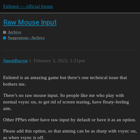
Enlisted — official forum
Raw Mouse Input
Archive
Suggestions - Archive
SnoutBaron
1
February 3, 2022, 1:21pm
Enlisted is an amazing game but there’s one technical issue that
bothers me.
There’s no raw mouse input. So people like me who play with
normal vsync on, to get rid of screen tearing, have floaty-feeling
aim.
Other FPSes either have raw input by default or have it as an option.
Please add this option, so that aiming can be as sharp with vsync on,
as when vsync is off.