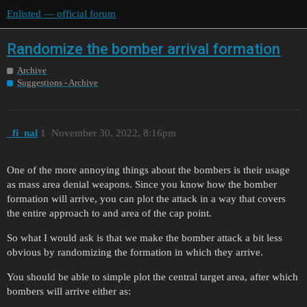
Enlisted — official forum
Randomize the bomber arrival formation
Archive
Suggestions - Archive
_fi_nal
1
November 30, 2022, 8:16pm
One of the more annoying things about the bombers is their usage
as mass area denial weapons. Since you know how the bomber
formation will arrive, you can plot the attack in a way that covers
the entire approach to and area of the cap point.
So what I would ask is that we make the bomber attack a bit less
obvious by randomizing the formation in which they arrive.
You should be able to simple plot the central target area, after which
bombers will arrive either as: