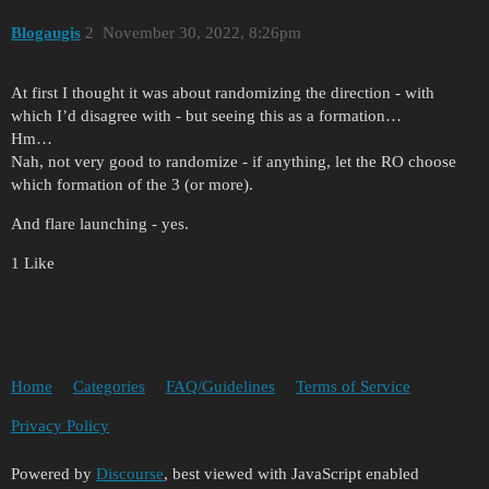
Blogaugis
2
November 30, 2022, 8:26pm
At first I thought it was about randomizing the direction - with
which I’d disagree with - but seeing this as a formation…
Hm…
Nah, not very good to randomize - if anything, let the RO choose
which formation of the 3 (or more).
And flare launching - yes.
1 Like
Home
Categories
FAQ/Guidelines
Terms of Service
Privacy Policy
Powered by
Discourse
, best viewed with JavaScript enabled