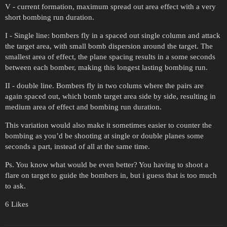
V - current formation, maximum spread out area effect with a very
short bombing run duration.
I - Single line: bombers fly in a spaced out single column and attack
the target area, with small bomb dispersion around the target. The
smallest area of effect, the plane spacing results in a some seconds
between each bomber, making this longest lasting bombing run.
II - double line. Bombers fly in two colums where the pairs are
again spaced out, which bomb target area side by side, resulting in
medium area of effect and bombing run duration.
This variation would also make it sometimes easier to counter the
bombing as you’d be shooting at single or double planes some
seconds a part, instead of all at the same time.
Ps. You know what would be even better? You having to shoot a
flare on target to guide the bombers in, but i guess that is too much
to ask.
6 Likes