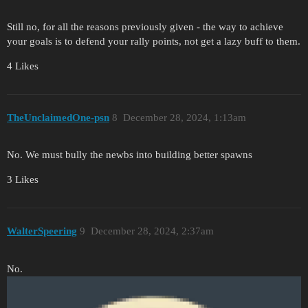
Still no, for all the reasons previously given - the way to achieve
your goals is to defend your rally points, not get a lazy buff to them.
4 Likes
TheUnclaimedOne-psn
8
December 28, 2024, 1:13am
No. We must bully the newbs into building better spawns
3 Likes
WalterSpeering
9
December 28, 2024, 2:37am
No.