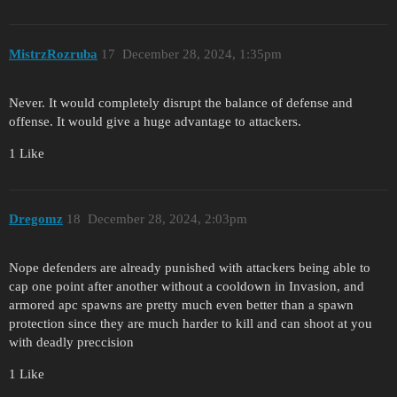
MistrzRozruba
17
December 28, 2024, 1:35pm
Never. It would completely disrupt the balance of defense and
offense. It would give a huge advantage to attackers.
1 Like
Dregomz
18
December 28, 2024, 2:03pm
Nope defenders are already punished with attackers being able to
cap one point after another without a cooldown in Invasion, and
armored apc spawns are pretty much even better than a spawn
protection since they are much harder to kill and can shoot at you
with deadly preccision
1 Like