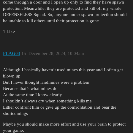
come through a door and I open up only to find they have spawn
protection. Meanwhile, they are protected and kill off my whole
DEFENSELESS Squad. So, anyone under spawn protection should
be unable to kill others until their protection is gone.
1 Like
FLAG03
15
December 28, 2024, 10:04am
Although I basically haven’t used mines this year and I often get
blown up
But I never thought landmines were a problem
Because that’s what mines do
At the same time I know clearly
I shouldn’t always cry when something kills me
Either confront him or give up the confrontation and bear the
shortcomings
Maybe you should make more effort and use your brain to protect
your game.