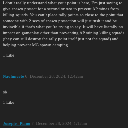
I don’t really understand what your point is here, I’m just saying to
give spawn protect for a second or two to prevent AP mines from
killing squads. You can’t place rally points so close to the point that
someone with 2 secs of spawn protection will just rush it and be
invincible if that’s what you’re trying to say. It will have literally no
impact on gameplay other than preventing AP mining killing squads
(they can still destroy the rally point itself just not the squad) and
helping prevent MG spawn camping.
1 Like
Naohmcete
6
December 28, 2024, 12:42am
ok
1 Like
Josephs_Piano
7
December 28, 2024, 1:12am