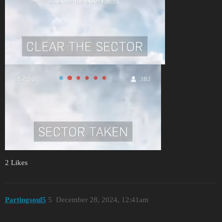
2 Likes
Partingsoul5
5
December 28, 2024, 12:41am