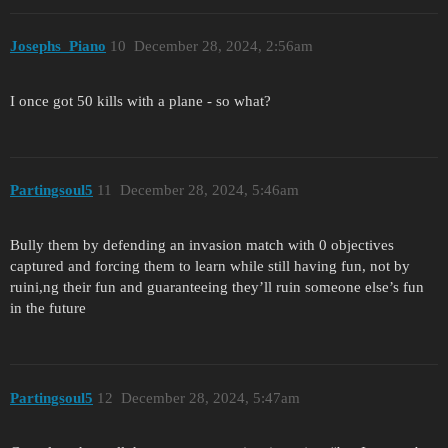
Josephs_Piano
10
December 28, 2024, 2:56am
I once got 50 kills with a plane - so what?
Partingsoul5
11
December 28, 2024, 5:46am
Bully them by defending an invasion match with 0 objectives
captured and forcing them to learn while still having fun, not by
ruini,ng their fun and guaranteeing they’ll ruin someone else’s fun
in the future
Partingsoul5
12
December 28, 2024, 5:47am