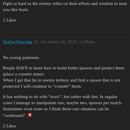
Fight as hard as the enemy relies on their efforts and wisdom to treat
you like fools.
2 Likes
WalterSpeering
16
December 28, 2024, 11:00am
No young padawan.
People HAVE to learn how to build better spawns and protect them
(place a counter mine).
When I get that far in enemy teritory and find a spawn that is not
protected I will continue to “counter” them.
It has nothing to do with “toxic”, but rather with fun. In regular
cases I manage to manipulate one, maybe two, spawns per match.
Sometimes even none so I think these rare situation can be
“celebrated”
2 Likes