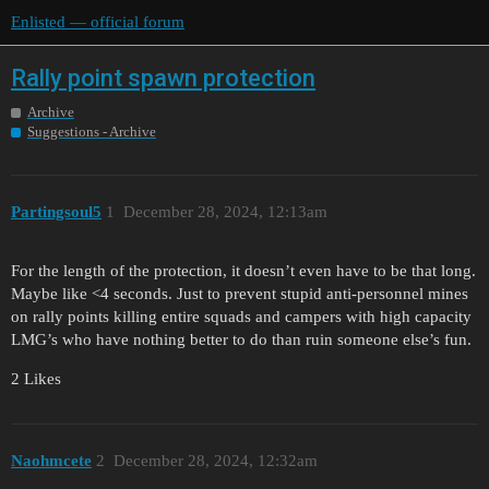
Enlisted — official forum
Rally point spawn protection
Archive
Suggestions - Archive
Partingsoul5
1
December 28, 2024, 12:13am
For the length of the protection, it doesn’t even have to be that long.
Maybe like <4 seconds. Just to prevent stupid anti-personnel mines
on rally points killing entire squads and campers with high capacity
LMG’s who have nothing better to do than ruin someone else’s fun.
2 Likes
Naohmcete
2
December 28, 2024, 12:32am