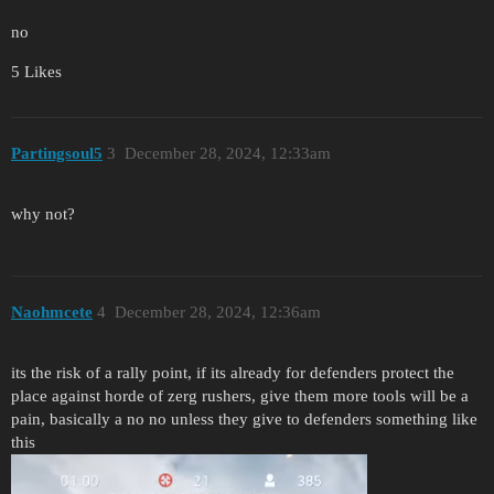
no
5 Likes
Partingsoul5
3
December 28, 2024, 12:33am
why not?
Naohmcete
4
December 28, 2024, 12:36am
its the risk of a rally point, if its already for defenders protect the
place against horde of zerg rushers, give them more tools will be a
pain, basically a no no unless they give to defenders something like
this