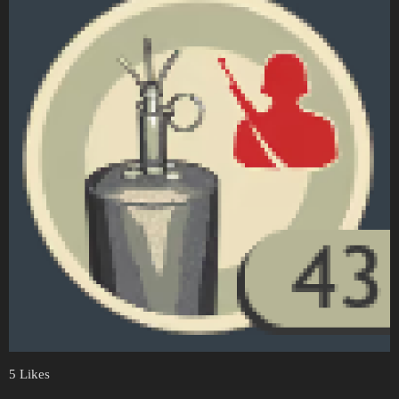
5 Likes