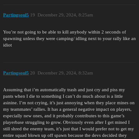
Partingsoul5
19
December 29, 2024, 8:25am
You’re not going to be able to kill anybody within 2 seconds of
spawning unless they were camping/ idling next to your rally like an
idiot
Partingsoul5
20
December 29, 2024, 8:32am
Assuming that i’m automatically trash and just cry and piss my
pants when I die to something I can’t do much about is a little
asinine. I’m not crying, it’s just annoying when they place mines on
my teammates’ rallies. It has a general negative impact on players,
especially new ones, and it probably contributes to this game’s
playerbase struggling to grow. Obviously even after I get mined I
still shred the enemy team, it’s just that I would prefer not to get my
entire squad blown up off spawn because the devs decided they