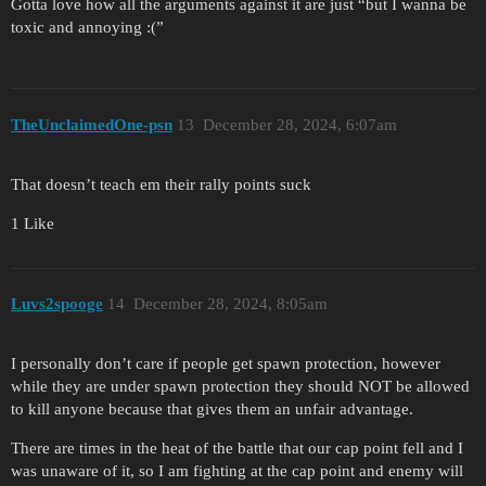
Gotta love how all the arguments against it are just “but I wanna be
toxic and annoying :(”
TheUnclaimedOne-psn
13
December 28, 2024, 6:07am
That doesn’t teach em their rally points suck
1 Like
Luvs2spooge
14
December 28, 2024, 8:05am
I personally don’t care if people get spawn protection, however
while they are under spawn protection they should NOT be allowed
to kill anyone because that gives them an unfair advantage.
There are times in the heat of the battle that our cap point fell and I
was unaware of it, so I am fighting at the cap point and enemy will