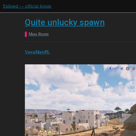
Enlisted — official forum
Quite unlucky spawn
Mess Room
VoyoMayPL