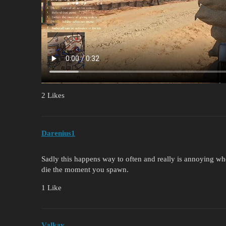
2 Likes
Darenius1
Sadly this happens way to often and really is annoying w
die the moment you spawn.
1 Like
Valkay