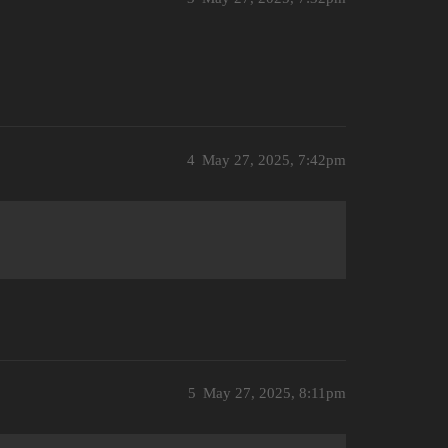
4
May 27, 2025, 7:42pm
5
May 27, 2025, 8:11pm