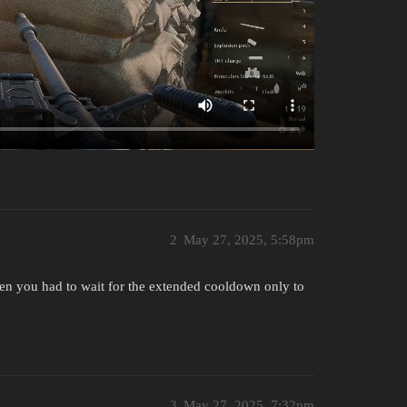
2
May 27, 2025, 5:58pm
hen you had to wait for the extended cooldown only to
3
May 27, 2025, 7:32pm