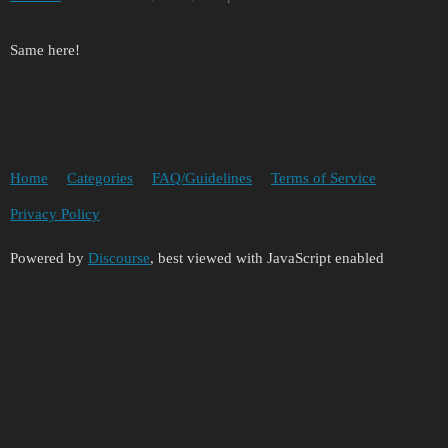
Same here!
Home
Categories
FAQ/Guidelines
Terms of Service
Privacy Policy
Powered by
Discourse
, best viewed with JavaScript enabled