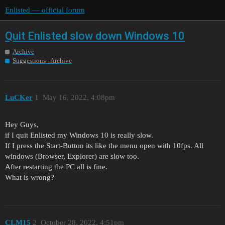
Enlisted — official forum
Quit Enlisted slow down Windows 10
Archive
Suggestions - Archive
LuCKer
1
May 16, 2022, 4:08pm
Hey Guys,
if I quit Enlisted my Windows 10 is really slow.
If I press the Start-Button its like the menu open with 10fps. All
windows (Browser, Explorer) are slow too.
After restarting the PC all is fine.
What is wrong?
CLM15
2
October 28, 2022, 4:51pm