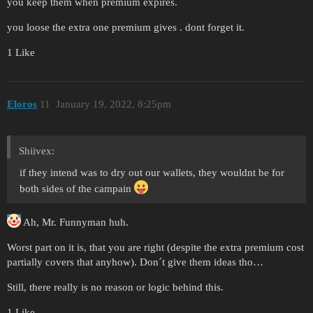
you keep them when premium expires.
you loose the extra one premium gives . dont forget it.
1 Like
Eloros
11
January 19, 2022, 8:25pm
Shiivex:
if they intend was to dry out our wallets, they wouldnt be for
both sides of the campain
Ah, Mr. Funnyman huh.
Worst part on it is, that you are right (despite the extra premium cost
partially covers that anyhow). Don´t give them ideas tho…
Still, there really is no reason or logic behind this.
1 Like