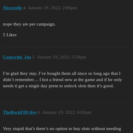
Nicoredje
4
January 19, 2022, 2:06pm
nope they are per campaign.
5 Likes
Conscript_Joe
5
January 19, 2022, 5:54pm
I’m glad they stay. I’ve bought them all since so long ago that I
didn’t remember… I hot a friend new at the game and if he only
needs ti get a single day prem to unlock slots then it’s good.
TheRockFID-live
6
January 19, 2022, 6:02pm
Very stupid that’s there’s no option to buy slots without needing