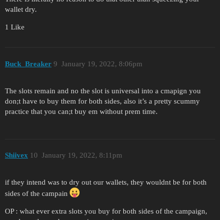
wallet dry.
1 Like
Buck_Breaker
9
January 19, 2022, 8:06pm
The slots remain and no the slot is universal into a cmapign you
don;t have to buy them for both sides, also it’s a pretty scummy
practice that you can;t buy em without prem time.
Shiivex
10
January 19, 2022, 8:11pm
if they intend was to dry out our wallets, they wouldnt be for both
sides of the campain
OP : what ever extra slots you buy for both sides of the campaign,