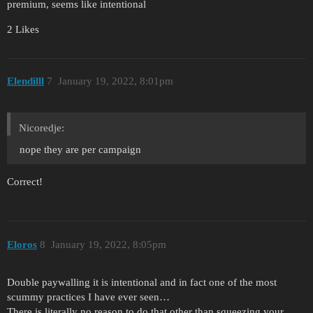
premium, seems like intentional
2 Likes
Elendilll
7
January 19, 2022, 8:01pm
Nicoredje:
nope they are per campaign
Correct!
Eloros
8
January 19, 2022, 8:05pm
Double paywalling it is intentional and in fact one of the most
scummy practices I have ever seen…
There is literally no reason to do that other than squeezing your