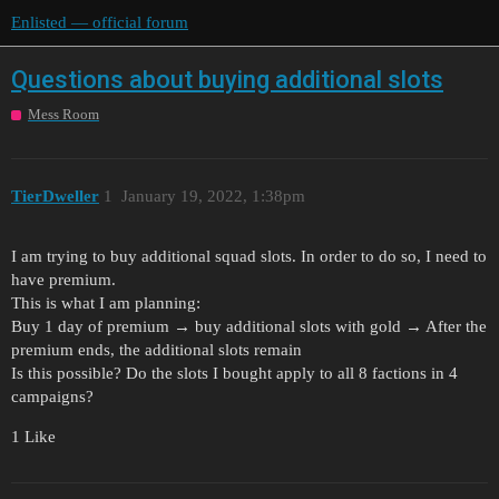
Enlisted — official forum
Questions about buying additional slots
Mess Room
TierDweller
1
January 19, 2022, 1:38pm
I am trying to buy additional squad slots. In order to do so, I need to
have premium.
This is what I am planning:
Buy 1 day of premium → buy additional slots with gold → After the
premium ends, the additional slots remain
Is this possible? Do the slots I bought apply to all 8 factions in 4
campaigns?
1 Like