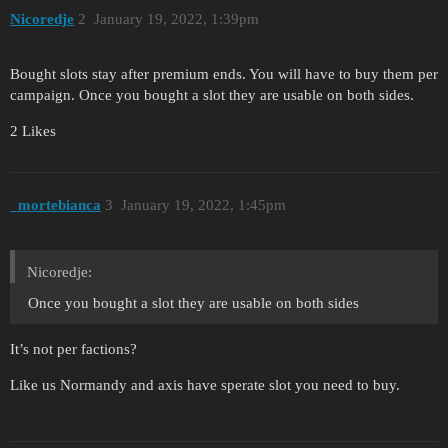
Nicoredje
2
January 19, 2022, 1:39pm
Bought slots stay after premium ends. You will have to buy them per
campaign. Once you bought a slot they are usable on both sides.
2 Likes
_mortebianca
3
January 19, 2022, 1:45pm
Nicoredje:
Once you bought a slot they are usable on both sides
It’s not per factions?
Like us Normandy and axis have sperate slot you need to buy.