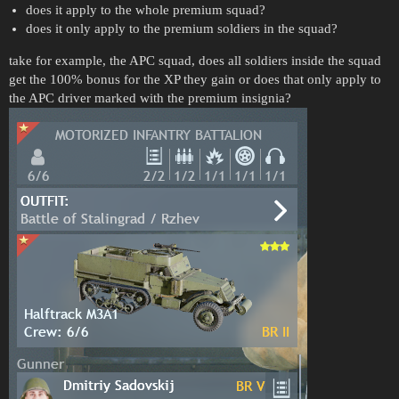
does it apply to the whole premium squad?
does it only apply to the premium soldiers in the squad?
take for example, the APC squad, does all soldiers inside the squad
get the 100% bonus for the XP they gain or does that only apply to
the APC driver marked with the premium insignia?