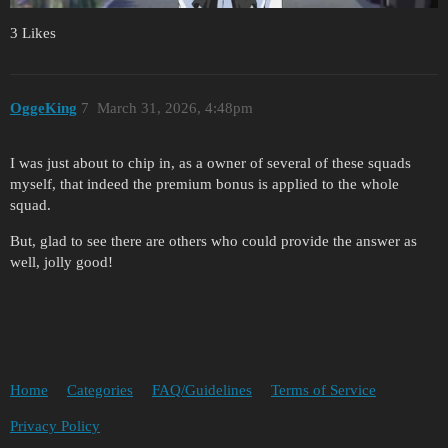
3 Likes
OggeKing
7
March 31, 2026, 4:48pm
I was just about to chip in, as a owner of several of these squads
myself, that indeed the premium bonus is applied to the whole
squad.
But, glad to see there are others who could provide the answer as
well, jolly good!
Home
Categories
FAQ/Guidelines
Terms of Service
Privacy Policy