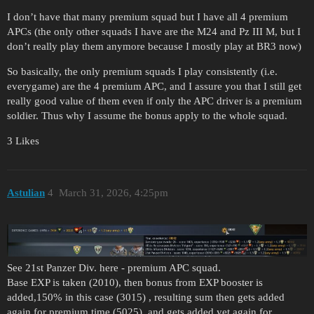
I don’t have that many premium squad but I have all 4 premium
APCs (the only other squads I have are the M24 and Pz III M, but I
don’t really play them anymore because I mostly play at BR3 now)
So basically, the only premium squads I play consistently (i.e.
everygame) are the 4 premium APC, and I assure you that I still get
really good value of them even if only the APC driver is a premium
soldier. Thus why I assume the bonus apply to the whole squad.
3 Likes
Astulian
4
March 31, 2026, 4:25pm
See 21st Panzer Div. here - premium APC squad.
Base EXP is taken (2010), then bonus from EXP booster is
added,150% in this case (3015) , resulting sum then gets added
again for premium time (5025), and gets added yet again for