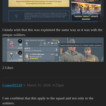
I kinda wish that this was explained the same way as it was with the
unique soldiers.
2 Likes
Comet92220
3
March 31, 2026, 4:22pm
I am confident that this apply to the squad and not only to the
soldiers.