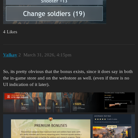
4 Likes
Valkay
2
March 31, 2026, 4:15pm
So, its pretty obvious that the bonus exists, since it does say in both
the in-game store and on the webstore as well. (even if there is no
UI indication of it later).