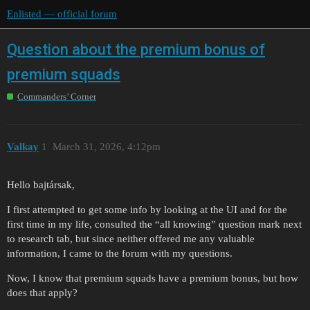
Enlisted — official forum
Question about the premium bonus of
premium squads
Commanders’ Corner
Valkay
1
March 31, 2026, 4:12pm
Hello bajtársak,
I first attempted to get some info by looking at the UI and for the
first time in my life, consulted the “all knowing” question mark next
to research tab, but since neither offered me any valuable
information, I came to the forum with my questions.
Now, I know that premium squads have a premium bonus, but how
does that apply?