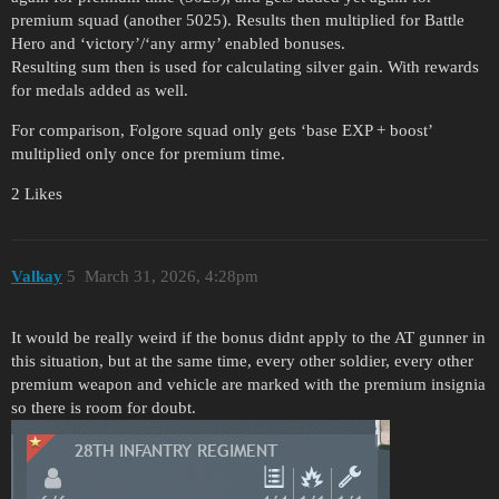
premium squad (another 5025). Results then multiplied for Battle
Hero and ‘victory’/‘any army’ enabled bonuses.
Resulting sum then is used for calculating silver gain. With rewards
for medals added as well.
For comparison, Folgore squad only gets ‘base EXP + boost’
multiplied only once for premium time.
2 Likes
Valkay
5
March 31, 2026, 4:28pm
It would be really weird if the bonus didnt apply to the AT gunner in
this situation, but at the same time, every other soldier, every other
premium weapon and vehicle are marked with the premium insignia
so there is room for doubt.