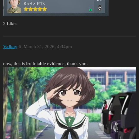
2 Likes
Valkay
6
March 31, 2026, 4:34pm
now, this is irrefutable evidence, thank you.