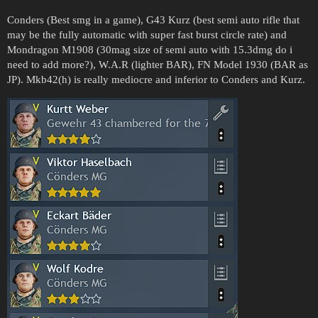
Conders (Best smg in a game), G43 Kurz (best semi auto rifle that
may be the fully automatic with super fast burst circle rate) and
Mondragon M1908 (30mag size of semi auto with 15.3dmg do i
need to add more?), W.A.R (lighter BAR), FN Model 1930 (BAR as
JP). Mkb42(h) is really mediocre and inferior to Conders and Kurz.