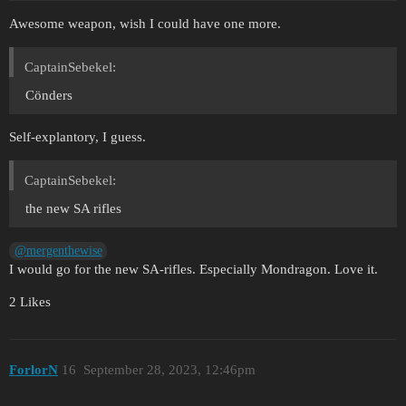
Awesome weapon, wish I could have one more.
CaptainSebekel:
Cönders
Self-explantory, I guess.
CaptainSebekel:
the new SA rifles
@mergenthewise
I would go for the new SA-rifles. Especially Mondragon. Love it.
2 Likes
ForlorN
16
September 28, 2023, 12:46pm