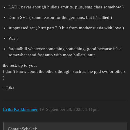
LAD ( never enough bullets amirite. plus, smg class somehow )
Drum SVT ( same reason for the germans, but it’s allied )
suppressed set ( brrtt part 2.0 but from mother russia with love )
W.a.r
farqualhill whatever something something, good because it’s a
somewhat semi fast auto with more bullets innit.
the rest, up to you.
( don’t know about the others though, such as the ppd svd or others
)
1 Like
ErikaKalkbrenner
19
September 28, 2023, 1:11pm
CaptainSebekel: