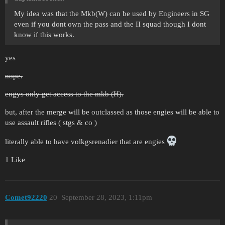
My idea was that the Mkb(W) can be used by Engineers in SG
even if you dont own the pass and the II squad though I dont
know if this works.
yes
nope.
engys only get access to the mkb (H).
but, after the merge will be outclassed as those engies will be able to
use assault rifles ( stgs & co )
literally able to have volkgsrenadier that are engies
1 Like
Comet92220
20
September 28, 2023, 1:11pm