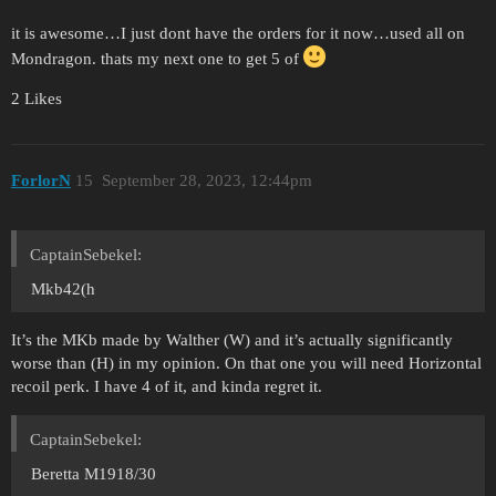
it is awesome…I just dont have the orders for it now…used all on
Mondragon. thats my next one to get 5 of
2 Likes
ForlorN
15
September 28, 2023, 12:44pm
CaptainSebekel:
Mkb42(h
It’s the MKb made by Walther (W) and it’s actually significantly
worse than (H) in my opinion. On that one you will need Horizontal
recoil perk. I have 4 of it, and kinda regret it.
CaptainSebekel:
Beretta M1918/30