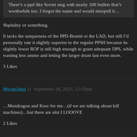
There’s a ppd like Soviet smg with nearly 100 bullets that’s
worthwhile too. I forgot the name and would misspell it…
Shpitalny or something.
It lacks the uniqueness of the PPD-Bramit or the LAD, but still I’d
personally rate it slightly superior to the regular PPSH because its
slightly lower ROF is still high enough to grant adequate DPS, while
wasting less ammo and letting the larger drum last even more.
3 Likes
Myrm1don
11
September 28, 2023, 12:10pm
…Mondragon and Kurz for me…(if we are talking about kill
machines)…but there are alot I LOOOVE
2 Likes