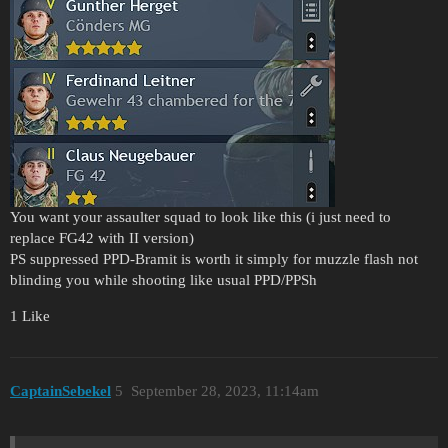
You want your assaulter squad to look like this (i just need to
replace FG42 with II version)
PS suppressed PPD-Bramit is worth it simply for muzzle flash not
blinding you while shooting like usual PPD/PPSh
1 Like
CaptainSebekel
5
September 28, 2023, 11:14am