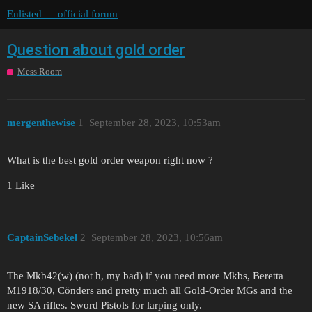
Enlisted — official forum
Question about gold order
Mess Room
mergenthewise
1
September 28, 2023, 10:53am
What is the best gold order weapon right now ?
1 Like
CaptainSebekel
2
September 28, 2023, 10:56am
The Mkb42(w) (not h, my bad) if you need more Mkbs, Beretta
M1918/30, Cönders and pretty much all Gold-Order MGs and the
new SA rifles. Sword Pistols for larping only.