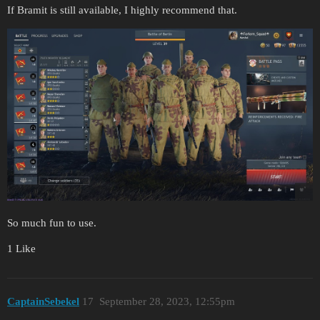
If Bramit is still available, I highly recommend that.
So much fun to use.
1 Like
CaptainSebekel
17
September 28, 2023, 12:55pm