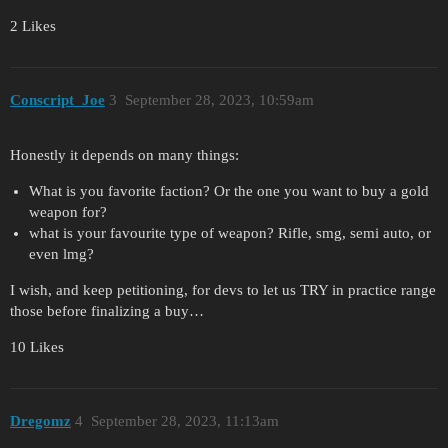
2 Likes
Conscript_Joe
3
September 28, 2023, 10:59am
Honestly it depends on many things:
What is you favorite faction? Or the one you want to buy a gold
weapon for?
what is your favourite type of weapon? Rifle, smg, semi auto, or
even lmg?
I wish, and keep petitioning, for devs to let us TRY in practice range
those before finalizing a buy…
10 Likes
Dregomz
4
September 28, 2023, 11:13am