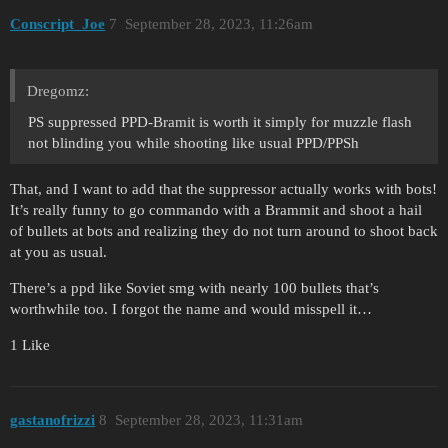
Conscript_Joe
7
September 28, 2023, 11:26am
Dregomz:
PS suppressed PPD-Bramit is worth it simply for muzzle flash
not blinding you while shooting like usual PPD/PPSh
That, and I want to add that the suppressor actually works with bots!
It’s really funny to go commando with a Brammit and shoot a hail
of bullets at bots and realizing they do not turn around to shoot back
at you as usual.
There’s a ppd like Soviet smg with nearly 100 bullets that’s
worthwhile too. I forgot the name and would misspell it…
1 Like
gastanofrizzi
8
September 28, 2023, 11:31am