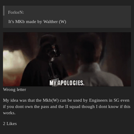
ForlorN:
It’s MKb made by Walther (W)
Wrong letter
My idea was that the Mkb(W) can be used by Engineers in SG even
if you dont own the pass and the II squad though I dont know if this
works.
2 Likes