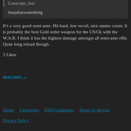
Conscript_Joe:
farquharsomething
It’s a very good semi-auto. Hit hard, low recoil, nice ammo count. It
is probably the best Gold order weapon for the US/Uk with the
W.A.R. I think it has the highest damage amongst all semi-auto rifle.
Quite long reload though.
3 Likes
next page →
Home
Categories
FAQ/Guidelines
Terms of Service
Privacy Policy