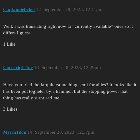
CaptainSebekel
12
September 28, 2023, 12:11pm
Well. I was translating right now to “currently available” ones so it
differs I guess.
1 Like
Conscript_Joe
13
September 28, 2023, 12:29pm
Have you tried the farquharsomething semi for allies? It looks like it
has been put togheter by a hammer, but the stopping power that
thing has really surprised me.
3 Likes
Myrm1don
14
September 28, 2023, 12:37pm