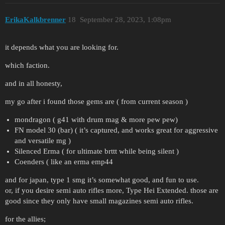
ErikaKalkbrenner
18
September 28, 2023, 1:08pm
it depends what you are looking for.
which faction.
and in all honesty,
my go after i found those gems are ( from current season )
mondragon ( g41 with drum mag & more pew pew)
FN model 30 (bar) ( it’s captured, and works great for aggressive
and versatile mg )
Silenced Erma ( for ultimate brttt while being silent )
Coenders ( like an erma emp44
and for japan, type 1 smg it’s somewhat good, and fun to use.
or, if you desire semi auto rifles more, Type Hei Extended. those are
good since they only have small magazines semi auto rifles.
for the allies;