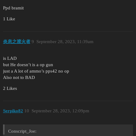
Ppd bramit
1 Like
炎息之渡火者
9
September 28, 2023, 11:39am
is LAD
but He doesn’t is a op gun
just a A lot of ammo’s pps42 no op
Also not to BAD
2 Likes
Serpiko82
10
September 28, 2023, 12:09pm
Conscript_Joe: