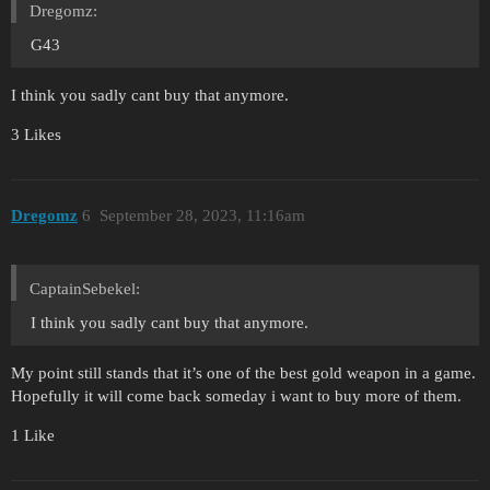
Dregomz:
G43
I think you sadly cant buy that anymore.
3 Likes
Dregomz
6
September 28, 2023, 11:16am
CaptainSebekel:
I think you sadly cant buy that anymore.
My point still stands that it’s one of the best gold weapon in a game.
Hopefully it will come back someday i want to buy more of them.
1 Like