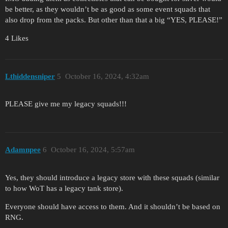
be better, as they wouldn’t be as good as some event squads that
also drop from the packs. But other than that a big “YES, PLEASE!”
4 Likes
Lthiddensniper
5
October 16, 2024, 4:32am
PLEASE give me my legacy squads!!!
Adamnpee
6
October 16, 2024, 5:57am
Yes, they should introduce a legacy store with these squads (similar
to how WoT has a legacy tank store).
Everyone should have access to them. And it shouldn’t be based on
RNG.