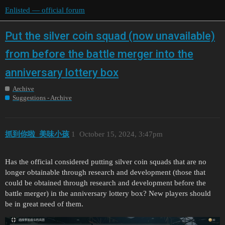
Enlisted — official forum
Put the silver coin squad (now unavailable)
from before the battle merger into the
anniversary lottery box
Archive
Suggestions - Archive
抓到你啦_美味小孩
1
October 15, 2024, 3:47pm
Has the official considered putting silver coin squads that are no
longer obtainable through research and development (those that
could be obtained through research and development before the
battle merger) in the anniversary lottery box? New players should
be in great need of them.