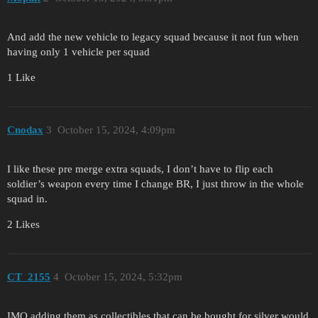
And add the new vehicle to legacy squad because it not fun when
having only 1 vehicle per squad
1 Like
Cnodax
3
October 15, 2024, 4:09pm
I like these pre merge extra squads, I don’t have to flip each
soldier’s weapon every time I change BR, I just throw in the whole
squad in.
2 Likes
CT_2155
4
October 15, 2024, 5:32pm
IMO adding them as collectibles that can be bought for silver would