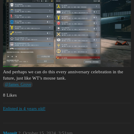
And perhaps we can do this every anniversary celebration in the
future, just like WT’s mouse tank.
@James_Grove
8 Likes
Enlisted is 4 years old!
Mopuit
2
October 15, 2024, 3:51pm