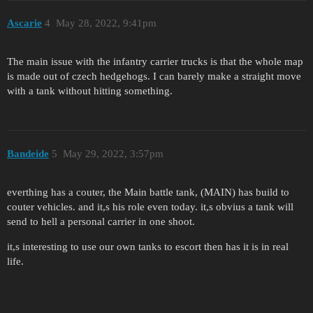
Ascarie
4
May 28, 2022, 9:41pm
The main issue with the infantry carrier trucks is that the whole map
is made out of czech hedgehogs. I can barely make a straight move
with a tank without hitting something.
Bandeide
5
May 29, 2022, 3:57pm
everthing has a couter, the Main battle tank, (MAIN) has build to
couter vehicles. and it,s his role even today. it,s obvius a tank will
send to hell a personal carrier in one shoot.
it,s interesting to use our own tanks to escort then has it is in real
life.