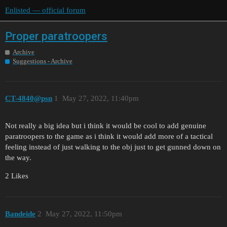
Enlisted — official forum
Proper paratroopers
Archive
Suggestions - Archive
CT-4840@psn
1
May 27, 2022, 11:40pm
Not really a big idea but i think it would be cool to add genuine
paratroopers to the game as i think it would add more of a tactical
feeling instead of just walking to the obj just to get gunned down on
the way.
2 Likes
Bandeide
2
May 27, 2022, 11:50pm