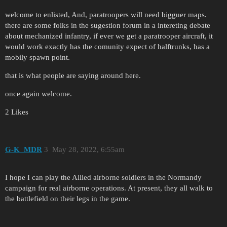
welcome to enlisted, And, paratroopers will need bigguer maps.
there are some folks in the sugestion forum in a intereting debate
about mechanized infantry, if ever we get a paratrooper aircraft, it
would work exactly has the comunity expect of halftrunks, has a
mobily spawn point.
that is what people are saying around here.
once again welcome.
2 Likes
G-K_MDR
3
May 28, 2022, 6:55am
I hope I can play the Allied airborne soldiers in the Normandy
campaign for real airborne operations. At present, they all walk to
the battlefield on their legs in the game.