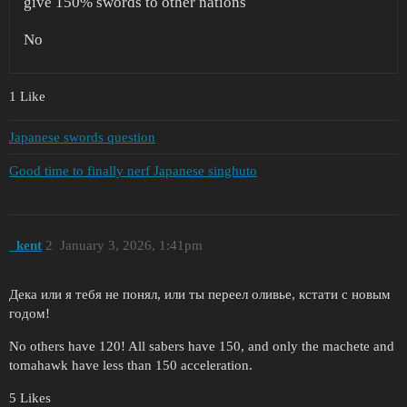
give 150% swords to other nations
No
1 Like
Japanese swords question
Good time to finally nerf Japanese singhuto
_kent
2
January 3, 2026, 1:41pm
Дека или я тебя не понял, или ты переел оливье, кстати с новым
годом!
No others have 120! All sabers have 150, and only the machete and
tomahawk have less than 150 acceleration.
5 Likes