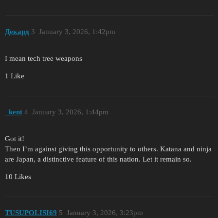
Декард
3
January 3, 2026, 1:42pm
I mean tech tree weapons
1 Like
_kent
4
January 3, 2026, 1:44pm
Got it!
Then I’m against giving this opportunity to others. Katana and ninja
are Japan, a distinctive feature of this nation. Let it remain so.
10 Likes
TUSUPOLISI69
5
January 3, 2026, 3:23pm