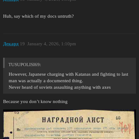
Huh, say which of my docs untruth?
Декард
19
January 4, 2026, 1:10pm
TUSUPOLISI69:
However, Japanese charging with Katanas and fighting to last
man was actually a documented thing.
Never heard of soviets assaulting anything with axes
Because you don’t know nothing