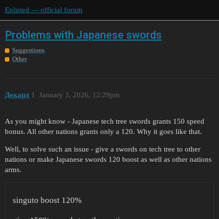
Enlisted — official forum
Problems with Japanese swords
Suggestions
Other
Декард
1
January 3, 2026, 12:29pm
As you might know - Japanese tech tree swords grants 150 speed
bonus. All other nations grants only a 120. Why it goes like that.
Well, to solve such an issue - give a swords on tech tree to other
nations or make Japanese swords 120 boost as well as other nations
arms.
singuto boost 120%