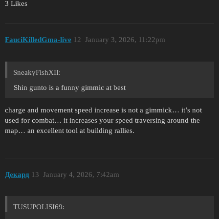
3 Likes
FauciKilledGma-live
12
January 3, 2026, 11:22pm
SneakyFishXII:
Shin gunto is a funny gimmic at best
charge and movement speed increase is not a gimmick… it’s not
used for combat… it increases your speed traversing around the
map… an excellent tool at building rallies.
Декард
13
January 4, 2026, 7:42am
TUSUPOLISI69: