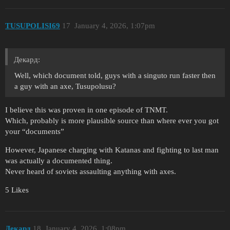
TUSUPOLISI69
17
January 4, 2026, 1:07pm
Декард:
Well, which document told, guys with a singuto run faster then
a guy with an axe, Tusupolusu?
I believe this was proven in one episode of TNMT.
Which, probably is more plausible source than where ever you got
your “documents”
However, Japanese charging with Katanas and fighting to last man
was actually a documented thing.
Never heard of soviets assaulting anything with axes.
5 Likes
Декард
18
January 4, 2026, 1:08pm