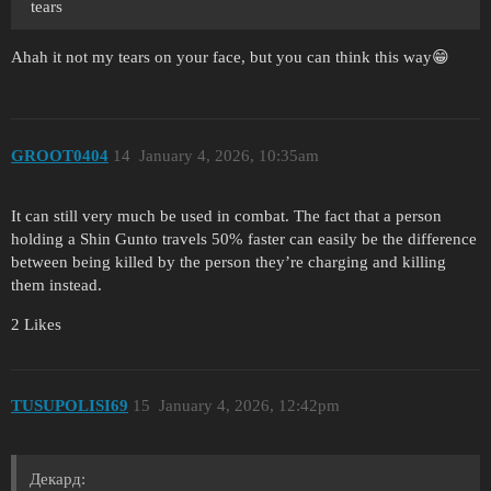
tears
Ahah it not my tears on your face, but you can think this way😁
GROOT0404
14
January 4, 2026, 10:35am
It can still very much be used in combat. The fact that a person
holding a Shin Gunto travels 50% faster can easily be the difference
between being killed by the person they’re charging and killing
them instead.
2 Likes
TUSUPOLISI69
15
January 4, 2026, 12:42pm
Декард: