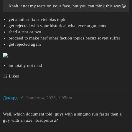
Ahah it not my tears on your face, but you can think this way😁
yet another fix soviet bias topic
get rejected with your historical what ever arguments
shed a tear or two
proceed to make nerf other faction topics becuz sovjet suffer
get rejected again
im totally not mad
12 Likes
Декард
16
January 4, 2026, 1:05pm
Well, which document told, guys with a singuto run faster then a
guy with an axe, Tusupolusu?