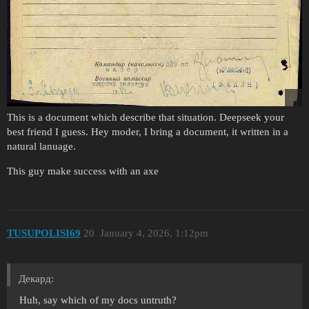
This is a document which describe that situation. Deepseek your
best friend I guess. Hey moder, I bring a document, it written in a
natural lanuage.
This guy make success with an axe
TUSUPOLISI69
20
January 4, 2026, 1:12pm
Декард:
Huh, say which of my docs untruth?