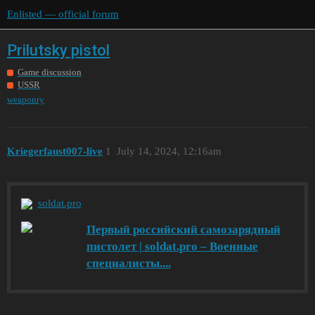
Enlisted — official forum
Prilutsky pistol
Game discussion
USSR
weaponry
Kriegerfaust007-live
1
July 14, 2024, 12:16am
soldat.pro
Первый российский самозарядный
пистолет | soldat.pro – Военные
специалисты....