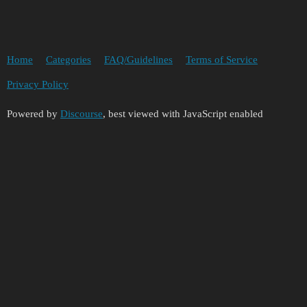
Home
Categories
FAQ/Guidelines
Terms of Service
Privacy Policy
Powered by
Discourse
, best viewed with JavaScript enabled