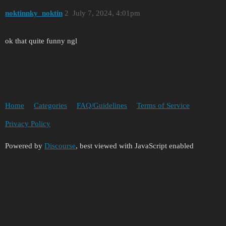
noktinnky_noktin
2
July 7, 2024, 4:01pm
ok that quite funny ngl
Home
Categories
FAQ/Guidelines
Terms of Service
Privacy Policy
Powered by
Discourse
, best viewed with JavaScript enabled