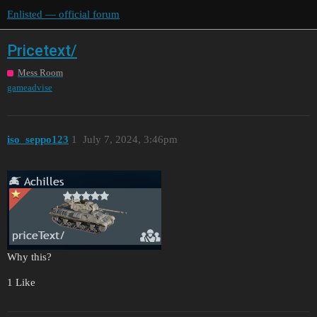
Enlisted — official forum
Pricetext/
Mess Room
gameadvise
iso_seppo123
1
July 7, 2024, 3:46pm
Why this?
1 Like