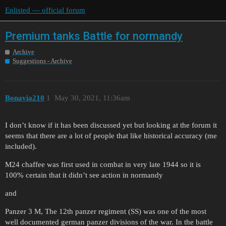
Enlisted — official forum
Premium tanks Battle for normandy
Archive
Suggestions - Archive
Bonavia210
1
May 30, 2021, 11:36am
I don’t know if it has been discussed yet but looking at the forum it
seems that there are a lot of people that like historical accuracy (me
included).
M24 chaffee was first used in combat in very late 1944 so it is
100% certain that it didn’t see action in normandy
and
Panzer 3 M, The 12th panzer regiment (SS) was one of the most
well documented german panzer divisions of the war. In the battle