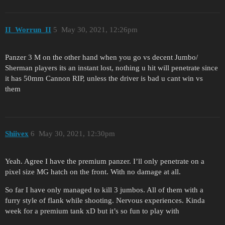
II_Worrun_II
5
May 30, 2021, 12:26pm
Panzer 3 M on the other hand when you go vs decent Jumbo/
Sherman players its an instant lost, nothing u hit will penetrate since
it has 50mm Cannon RIP, unless the driver is bad u cant win vs
them
Shiivex
6
May 30, 2021, 12:30pm
Yeah. Agree I have the premium panzer. I’ll only penetrate on a
pixel size MG hatch on the front. With no damage at all.
So far I have only managed to kill 3 jumbos. All of them with a
furry style of flank while shooting. Nervous experiences. Kinda
week for a premium tank xD but it’s so fun to play with