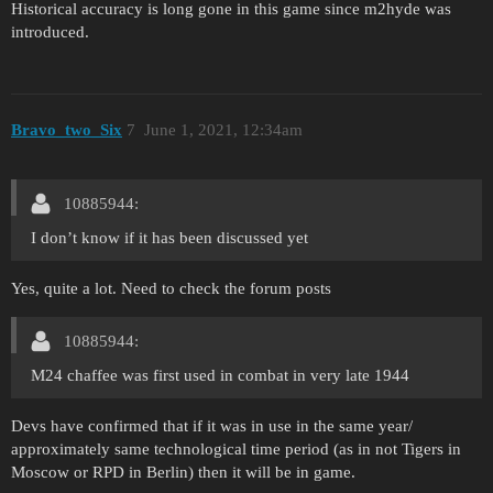
Historical accuracy is long gone in this game since m2hyde was
introduced.
Bravo_two_Six
7
June 1, 2021, 12:34am
10885944:
I don’t know if it has been discussed yet
Yes, quite a lot. Need to check the forum posts
10885944:
M24 chaffee was first used in combat in very late 1944
Devs have confirmed that if it was in use in the same year/
approximately same technological time period (as in not Tigers in
Moscow or RPD in Berlin) then it will be in game.