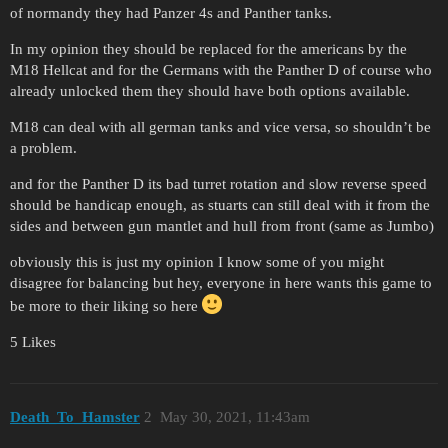
of normandy they had Panzer 4s and Panther tanks.
In my opinion they should be replaced for the americans by the
M18 Hellcat and for the Germans with the Panther D of course who
already unlocked them they should have both options available.
M18 can deal with all german tanks and vice versa, so shouldn’t be
a problem.
and for the Panther D its bad turret rotation and slow reverse speed
should be handicap enough, as stuarts can still deal with it from the
sides and between gun mantlet and hull from front (same as Jumbo)
obviously this is just my opinion I know some of you might
disagree for balancing but hey, everyone in here wants this game to
be more to their liking so here
5 Likes
Death_To_Hamster
2
May 30, 2021, 11:43am