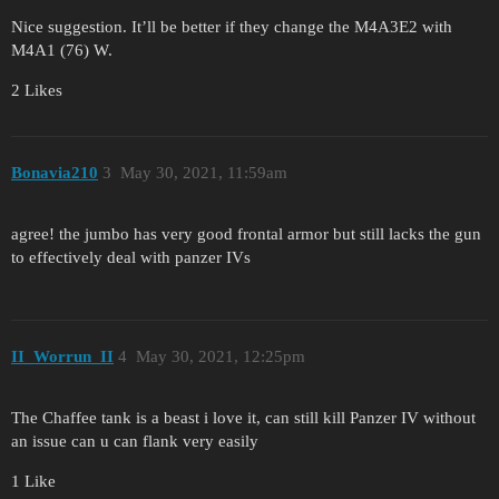
Nice suggestion. It’ll be better if they change the M4A3E2 with
M4A1 (76) W.
2 Likes
Bonavia210
3
May 30, 2021, 11:59am
agree! the jumbo has very good frontal armor but still lacks the gun
to effectively deal with panzer IVs
II_Worrun_II
4
May 30, 2021, 12:25pm
The Chaffee tank is a beast i love it, can still kill Panzer IV without
an issue can u can flank very easily
1 Like