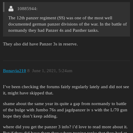
10885944:
The 12th panzer regiment (SS) was one of the most well
documented german panzer divisions of the war. In the battle of
normandy they had Panzer 4s and Panther tanks.
They also did have Panzer 3s in reserve.
Bonavia210
8
June 1, 2021, 5:24am
I’ve been checking the forums fairly regularly lately and did not see
it, might have skipped that.
shame about the same year its quite a gap from normandy to battle
of the bulge with Jumbo 76s and jagdpanzer iv s with the L/70 gun
hope they don’t keep adding.
where did you get the panzer 3 info? i’d love to read more about it.