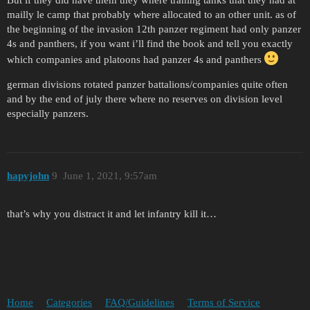
But if they did have them they where traning tanks that they had at
mailly le camp that probably where allocated to an other unit. as of
the beginning of the invasion 12th panzer regiment had only panzer
4s and panthers, if you want i’ll find the book and tell you exactly
which companies and platoons had panzer 4s and panthers
german divisions rotated panzer battalions/companies quite often
and by the end of july there where no reserves on division level
especially panzers.
hapyjohn
9
June 1, 2021, 9:57am
that’s why you distract it and let infantry kill it…
Home
Categories
FAQ/Guidelines
Terms of Service