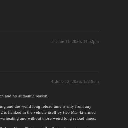
3
June 11, 2026, 11:32pm
4
June 12, 2026, 12:19am
son and no authentic reason.
ng and the weird long reload time is silly from any
42 is flanked in the vehicle itself by two MG 42 armed
 overheating and without those weird long reload times.