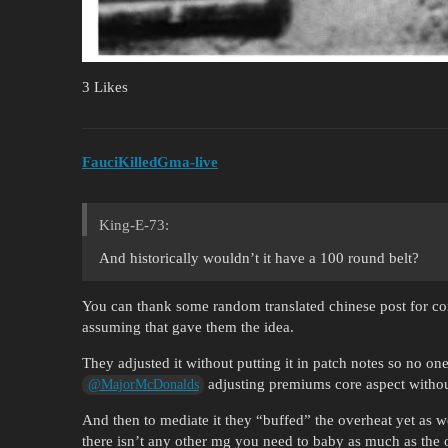
3 Likes
FauciKilledGma-live
King-E-73:
And historically wouldn’t it have a 100 round belt?
You can thank some random translated chinese post for c
assuming that gave them the idea.
They adjusted it without putting it in patch notes so no
adjusting premiums core aspect withou
@MajorMcDonalds
And then to mediate it they “buffed” the overheat yet as w
there isn’t any other mg you need to baby as much as the o