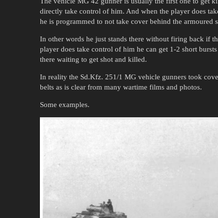
The vehicle MG 42 gunner is usually the first one to get kil
directly take control of him. And when the player does take
he is programmed to not take cover behind the armoured s
In other words he just stands there without firing back if 
player does take control of him he can get 1-2 short bursts o
there waiting to get shot and killed.
In reality the Sd.Kfz. 251/1 MG vehicle gunners took cov
belts as is clear from many wartime films and photos.
Some examples.