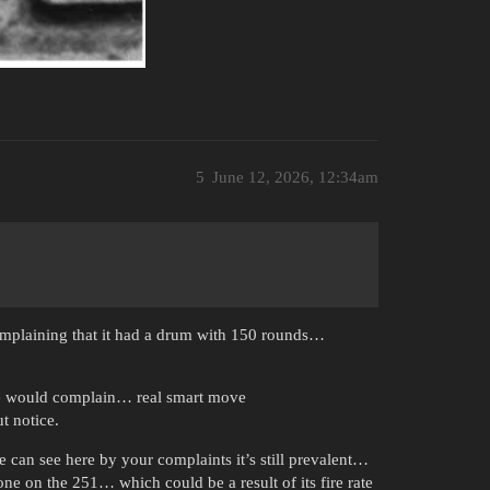
5
June 12, 2026, 12:34am
omplaining that it had a drum with 150 rounds…
 one would complain… real smart move
t notice.
e can see here by your complaints it’s still prevalent…
ne on the 251… which could be a result of its fire rate