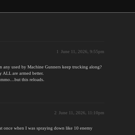
1
June 11, 2026, 9:55pm
n any used by Machine Gunners keep trucking along?
y ALL are armed better.
 ammo…but this reloads.
2
June 11, 2026, 11:10pm
r heat once when I was spraying down like 10 enemy