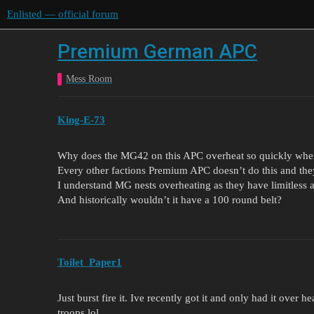
Enlisted — official forum
Premium German APC
Mess Room
King-E-73
Why does the MG42 on this APC overheat so quickly whe
Every other factions Premium APC doesn’t do this and the
I understand MG nests overheating as they have limitless
And historically wouldn’t it have a 100 round belt?
Toilet_Paper1
Just burst fire it. Ive recently got it and only had it ove
troops lol.