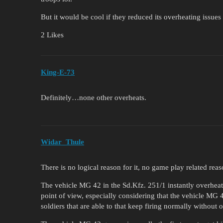
But it would be cool if they reduced its overheating issues
2 Likes
King-E-73
Definitely…none other overheats.
Widar_Thule
There is no logical reason for it, no game play related rea
The vehicle MG 42 in the Sd.Kfz. 251/1 instantly overheati
point of view, especially considering that the vehicle MG 
soldiers that are able to that keep firing normally without