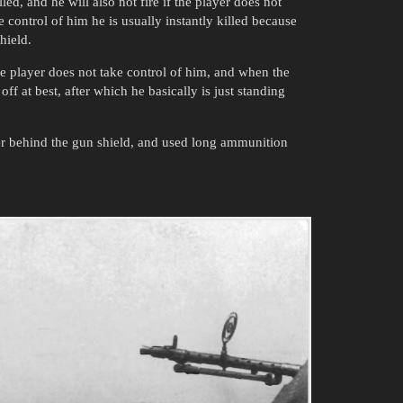
led, and he will also not fire if the player does not
 control of him he is usually instantly killed because
hield.
the player does not take control of him, and when the
ff at best, after which he basically is just standing
er behind the gun shield, and used long ammunition