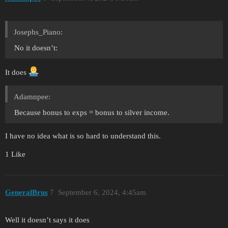
Josephs_Piano:
No it doesn’t:
It does
Adamnpee:
Because bonus to exps = bonus to silver income.
I have no idea what is so hard to understand this.
1 Like
GeneralBrus
7
September 6, 2024, 4:45am
Well it doesn’t says it does