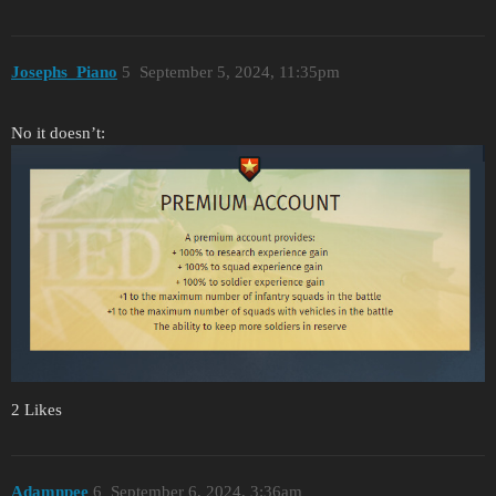
Josephs_Piano
5
September 5, 2024, 11:35pm
No it doesn’t:
2 Likes
Adamnpee
6
September 6, 2024, 3:36am