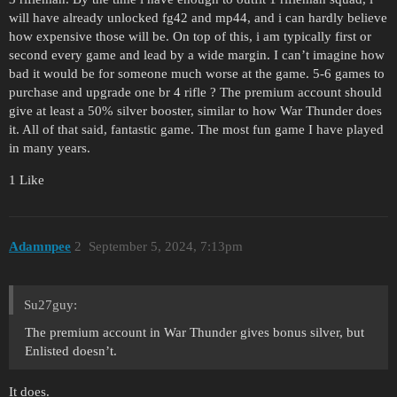
will have already unlocked fg42 and mp44, and i can hardly believe
how expensive those will be. On top of this, i am typically first or
second every game and lead by a wide margin. I can’t imagine how
bad it would be for someone much worse at the game. 5-6 games to
purchase and upgrade one br 4 rifle ? The premium account should
give at least a 50% silver booster, similar to how War Thunder does
it. All of that said, fantastic game. The most fun game I have played
in many years.
1 Like
Adamnpee
2
September 5, 2024, 7:13pm
Su27guy:
The premium account in War Thunder gives bonus silver, but
Enlisted doesn’t.
It does.