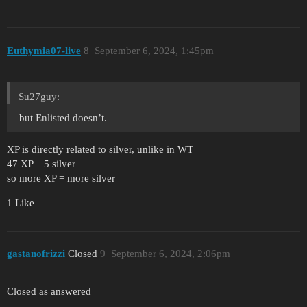
Euthymia07-live
8
September 6, 2024, 1:45pm
Su27guy:
but Enlisted doesn’t.
XP is directly related to silver, unlike in WT
47 XP = 5 silver
so more XP = more silver
1 Like
gastanofrizzi
Closed
9
September 6, 2024, 2:06pm
Closed as answered