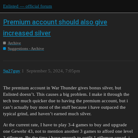
Enlisted — official forum
Premium account should also give
increased silver
Archive
Suggestions - Archive
Su27guy
1
September 5, 2024, 7:05pm
The premium account in War Thunder gives bonus silver, but
Enlisted doesn’t. This causes a big problem. I make it through the
tech tree much quicker due to having the premium account, but i
can’t actually buy most of the stuff because i have outpaced the
typical grind, and haven’t earned much silver.
At the current rate, I have to play 3-4 games to buy and upgrade
one Gewehr 43, not to mention another 3 games to afford one level
3 rifleman. By the time i have enough to outfit 1 rifleman squad, i