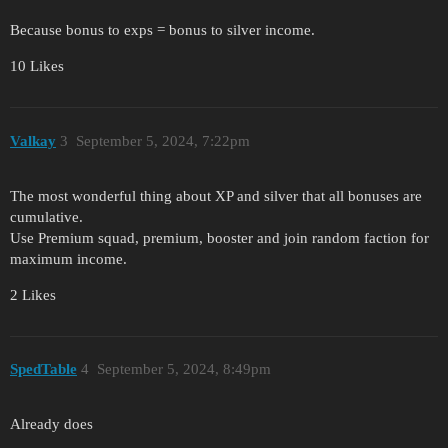
Because bonus to exps = bonus to silver income.
10 Likes
Valkay
3
September 5, 2024, 7:22pm
The most wonderful thing about XP and silver that all bonuses are
cumulative.
Use Premium squad, premium, booster and join random faction for
maximum income.
2 Likes
SpedTable
4
September 5, 2024, 8:49pm
Already does