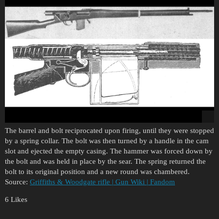
The barrel and bolt reciprocated upon firing, until they were stopped
by a spring collar. The bolt was then turned by a handle in the cam
slot and ejected the empty casing. The hammer was forced down by
the bolt and was held in place by the sear. The spring returned the
bolt to its original position and a new round was chambered.
Source:
Griffiths & Woodgate rifle | Gun Wiki | Fandom
6 Likes