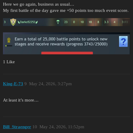
Here we go again, business as usual…
My first battle of the day gave me +50 points too much event score.
1 Like
King-E-73
9
May 24, 2026, 3:27pm
At least it’s more…
Bill_Straenger
10
May 24, 2026, 11:52pm