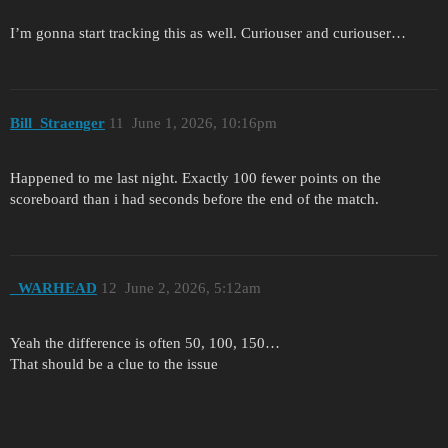
I’m gonna start tracking this as well. Curiouser and curiouser…
Bill_Straenger
11
June 1, 2026, 10:16pm
Happened to me last night. Exactly 100 fewer points on the
scoreboard than i had seconds before the end of the match.
_WARHEAD
12
June 2, 2026, 5:12am
Yeah the difference is often 50, 100, 150…
That should be a clue to the issue