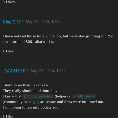
3 Likes
King-E-73
5
May 21, 2026, 4:21am
I have noticed those for a while too, but yesterday grinding for 25K
it was around 800…that’s a lot.
1 Like
_WARHEAD
6
May 21, 2026, 4:29am
That’s more than I ever saw…
They really should look into this.
I know that
(helper) and
@Euthymia07-live
@Ungorisz
(community manager) are aware and devs were informed too.
I’m hoping for an info update soon.
1 Like