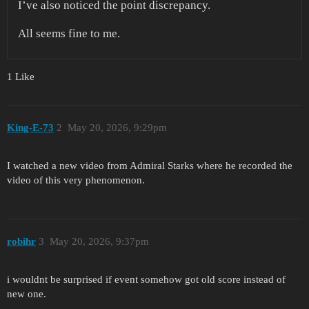
I’ve also noticed the point discrepancy.
All seems fine to me.
1 Like
King-E-73
2
May 20, 2026, 9:29pm
I watched a new video from Admiral Starks where he recorded the
video of this very phenomenon.
robihr
3
May 20, 2026, 9:37pm
i wouldnt be surprised if event somehow got old score instead of
new one.