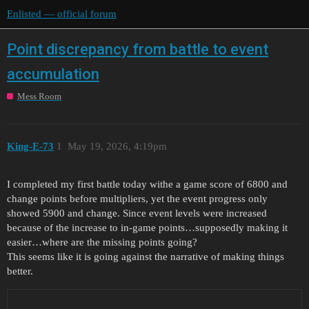
Enlisted — official forum
Point discrepancy from battle to event
accumulation
Mess Room
King-E-73
1
May 19, 2026, 4:19pm
I completed my first battle today withe a game score of 6800 and
change points before multipliers, yet the event progress only
showed 5900 and change. Since event levels were increased
because of the increase to in-game points…supposedly making it
easier…where are the missing points going?
This seems like it is going against the narrative of making things
better.