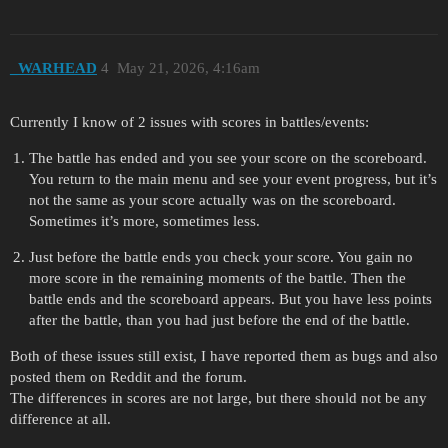
_WARHEAD
4
May 21, 2026, 4:16am
Currently I know of 2 issues with scores in battles/events:
The battle has ended and you see your score on the scoreboard.
You return to the main menu and see your event progress, but it’s
not the same as your score actually was on the scoreboard.
Sometimes it’s more, sometimes less.
Just before the battle ends you check your score. You gain no
more score in the remaining moments of the battle. Then the
battle ends and the scoreboard appears. But you have less points
after the battle, than you had just before the end of the battle.
Both of these issues still exist, I have reported them as bugs and also
posted them on Reddit and the forum.
The differences in scores are not large, but there should not be any
difference at all.