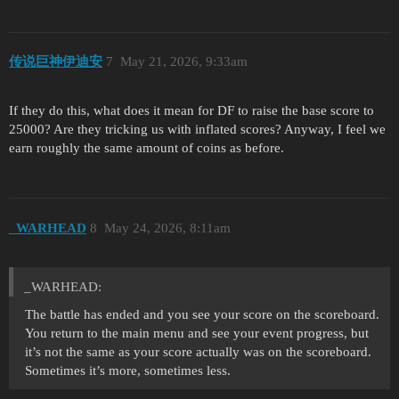
传说巨神伊迪安
7
May 21, 2026, 9:33am
If they do this, what does it mean for DF to raise the base score to
25000? Are they tricking us with inflated scores? Anyway, I feel we
earn roughly the same amount of coins as before.
_WARHEAD
8
May 24, 2026, 8:11am
_WARHEAD:
The battle has ended and you see your score on the scoreboard.
You return to the main menu and see your event progress, but
it’s not the same as your score actually was on the scoreboard.
Sometimes it’s more, sometimes less.