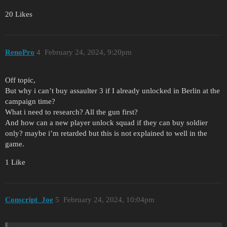
20 Likes
RenoPro
4
February 24, 2024, 9:20pm
Off topic,
But why i can’t buy assaulter 3 if I already unlocked in Berlin at the
campaign time?
What i need to research? All the gun first?
And how can a new player unlock squad if they can buy soldier
only? maybe i’m retarded but this is not explained to well in the
game.
1 Like
Conscript_Joe
5
February 24, 2024, 10:04pm