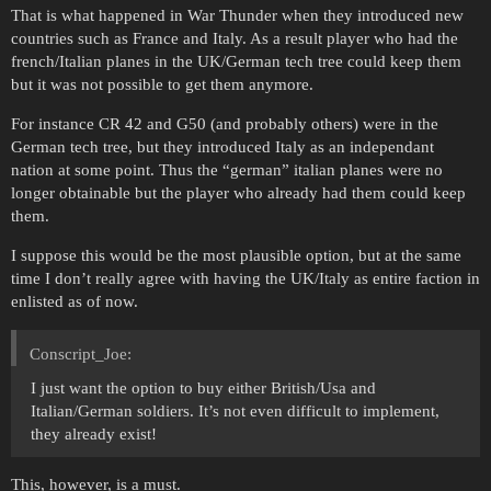
That is what happened in War Thunder when they introduced new
countries such as France and Italy. As a result player who had the
french/Italian planes in the UK/German tech tree could keep them
but it was not possible to get them anymore.
For instance CR 42 and G50 (and probably others) were in the
German tech tree, but they introduced Italy as an independant
nation at some point. Thus the “german” italian planes were no
longer obtainable but the player who already had them could keep
them.
I suppose this would be the most plausible option, but at the same
time I don’t really agree with having the UK/Italy as entire faction in
enlisted as of now.
Conscript_Joe:
I just want the option to buy either British/Usa and
Italian/German soldiers. It’s not even difficult to implement,
they already exist!
This, however, is a must.