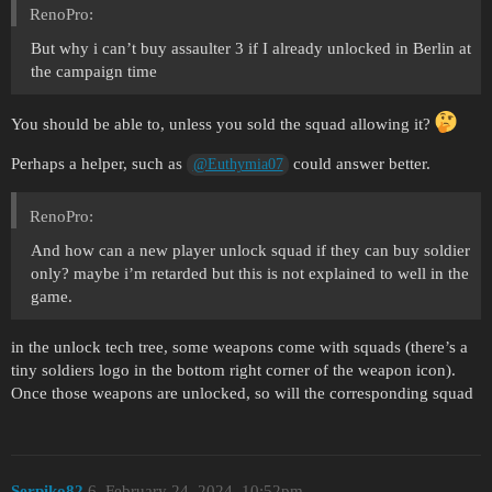
RenoPro:
But why i can’t buy assaulter 3 if I already unlocked in Berlin at
the campaign time
You should be able to, unless you sold the squad allowing it?
Perhaps a helper, such as
could answer better.
@Euthymia07
RenoPro:
And how can a new player unlock squad if they can buy soldier
only? maybe i’m retarded but this is not explained to well in the
game.
in the unlock tech tree, some weapons come with squads (there’s a
tiny soldiers logo in the bottom right corner of the weapon icon).
Once those weapons are unlocked, so will the corresponding squad
Serpiko82
6
February 24, 2024, 10:52pm