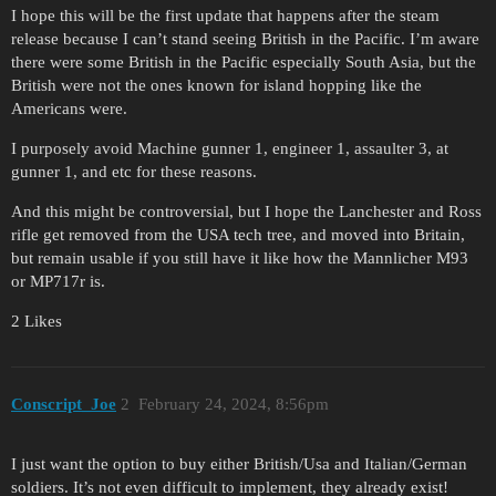
I hope this will be the first update that happens after the steam
release because I can’t stand seeing British in the Pacific. I’m aware
there were some British in the Pacific especially South Asia, but the
British were not the ones known for island hopping like the
Americans were.
I purposely avoid Machine gunner 1, engineer 1, assaulter 3, at
gunner 1, and etc for these reasons.
And this might be controversial, but I hope the Lanchester and Ross
rifle get removed from the USA tech tree, and moved into Britain,
but remain usable if you still have it like how the Mannlicher M93
or MP717r is.
2 Likes
Conscript_Joe
2
February 24, 2024, 8:56pm
I just want the option to buy either British/Usa and Italian/German
soldiers. It’s not even difficult to implement, they already exist!