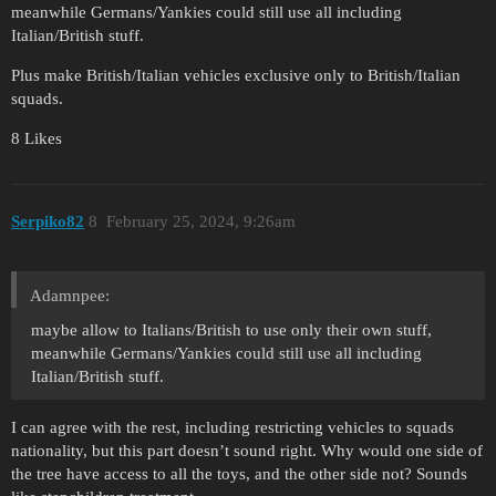
meanwhile Germans/Yankies could still use all including
Italian/British stuff.
Plus make British/Italian vehicles exclusive only to British/Italian
squads.
8 Likes
Serpiko82
8
February 25, 2024, 9:26am
Adamnpee:
maybe allow to Italians/British to use only their own stuff,
meanwhile Germans/Yankies could still use all including
Italian/British stuff.
I can agree with the rest, including restricting vehicles to squads
nationality, but this part doesn’t sound right. Why would one side of
the tree have access to all the toys, and the other side not? Sounds