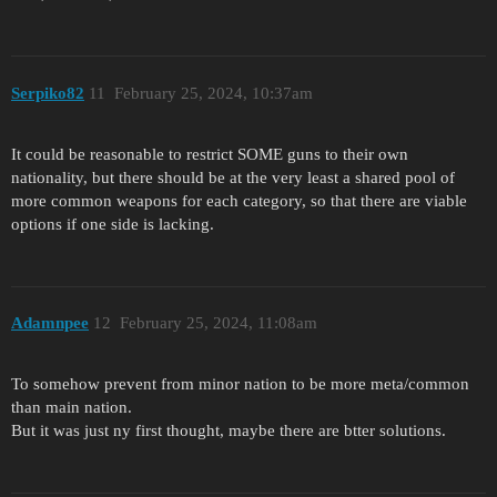
Serpiko82
11
February 25, 2024, 10:37am
It could be reasonable to restrict SOME guns to their own
nationality, but there should be at the very least a shared pool of
more common weapons for each category, so that there are viable
options if one side is lacking.
Adamnpee
12
February 25, 2024, 11:08am
To somehow prevent from minor nation to be more meta/common
than main nation.
But it was just ny first thought, maybe there are btter solutions.