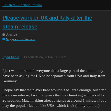
Enlisted — official forum
Please work on UK and Italy after the
steam release
Archive
Suggestions - Archive
SpedTable
1
February 24, 2024, 8:38pm
I just want to remind everyone that a large part of the community
have been asking for UK to be separated from USA and Italy from
Germany.
People say that the player base wouldn’t be large enough, but after
the steam release, I want to guess that matchmaking will be cut to
20 seconds. Matchmaking already stands at around 1 minute if you
play the popular faction like USA, which is ok (in my opinion).