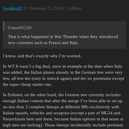
Serpiko82
13
February 25, 2024, 11:08am
Comet92220:
That is what happened in War Thunder when they introduced
new countries such as France and Italy.
I know, and that’s exactly why I’m worried.
In WT It wasn’t a big deal, since in example at the time when Italy
was added, the Italian planes already in the German tree were very
few, all low tier (easy to unlock again) and iirc no premiums except
the super cheap starter one.
In Enlisted, on the other hand, the German tree currently includes
enough Italian content that after the merge I’ve been able to set up
no less than 3 complete lineups at different BRs exclusively with
Italian squads, vehicles and weapons (except a pair of MG34 and
Panzerfausts here and there, because Italian options in that sense at
high tiers are lacking). Those lineups incidentally include premium