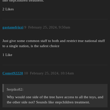
like stepchildren treatment.
2 Likes
gastanofrizzi
9
February 25, 2024, 9:50am
Just give some common staff to both and restrict true national stuff
to a single nation, is the safest choice
1 Like
Comet92220
10
February 25, 2024, 10:14am
Serpiko82:
Why would one side of the tree have access to all the toys, and
the other side not? Sounds like stepchildren treatment.