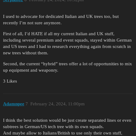
I used to advocate for dedicated Italian and UK trees too, but
recently I’m not sure anymore.
First of all, I’d HATE if all my current Italian and UK stuff,
including several premium and event squads, stayed within German
and US trees and I had to research everything again from scratch in
new trees without them.
Second, the current “hybrid” trees offer a lot of opportunities to mix
up equipment and weaponry.
3 Likes
Adamnpee
7
February 24, 2024, 11:00pm
I think the best solution would be just create separated lines or even
subtrees in German/US tech tree with its own squads.
And maybe allow to Italians/British to use only their own stuff,